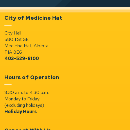
City of Medicine Hat
City Hall
580 1 St SE
Medicine Hat, Alberta
T1A 8E6
403-529-8100
Hours of Operation
8:30 a.m. to 4:30 p.m.
Monday to Friday
(excluding holidays)
Holiday Hours