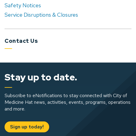
Safety Notices
Service Disruptions & Closures
Contact Us
Stay up to date.
Subscribe to eNotifications to stay connected with City of
Medicine Hat news, activities, events, programs, operations
and more.
Sign up today!