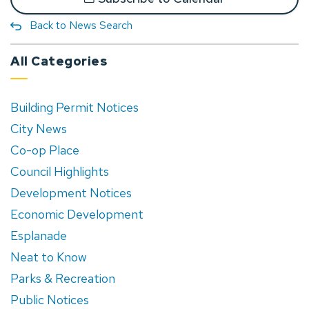
Back to News Search
All Categories
Building Permit Notices
City News
Co-op Place
Council Highlights
Development Notices
Economic Development
Esplanade
Neat to Know
Parks & Recreation
Public Notices