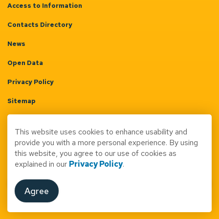
Access to Information
Contacts Directory
News
Open Data
Privacy Policy
Sitemap
Terms & Conditions
This website uses cookies to enhance usability and
Made with
Govstack
provide you with a more personal experience. By using
this website, you agree to our use of cookies as
explained in our
Privacy Policy
.
Agree