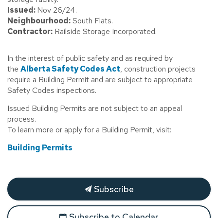
Issued:
Nov 26/24.
Neighbourhood:
South Flats.
Contractor:
Railside Storage Incorporated.
In the interest of public safety and as required by
the
Alberta Safety Codes Act
, construction projects
require a Building Permit and are subject to appropriate
Safety Codes inspections.
Issued Building Permits are not subject to an appeal
process.
To learn more or apply for a Building Permit, visit:
Building Permits
Subscribe
Subscribe to Calendar