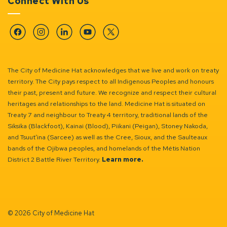
Connect With Us
Facebook
Instagram
Linkedin
YouTube
Twitter
The City of Medicine Hat acknowledges that we live and work on treaty
territory. The City pays respect to all Indigenous Peoples and honours
their past, present and future. We recognize and respect their cultural
heritages and relationships to the land. Medicine Hat is situated on
Treaty 7 and neighbour to Treaty 4 territory, traditional lands of the
Siksika (Blackfoot), Kainai (Blood), Piikani (Peigan), Stoney Nakoda,
and Tsuut’ina (Sarcee) as well as the Cree, Sioux, and the Saulteaux
bands of the Ojibwa peoples, and homelands of the Métis Nation
District 2 Battle River Territory.
Learn more.
© 2026 City of Medicine Hat