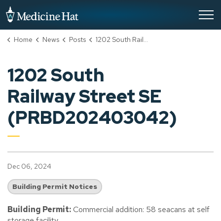
City of Medicine Hat
Home
News
Posts
1202 South Railway Street SE (PRBD202403042)
1202 South
Railway Street SE
(PRBD202403042)
Dec 06, 2024
Building Permit Notices
Building Permit:
Commercial addition: 58 seacans at self
storage facility.