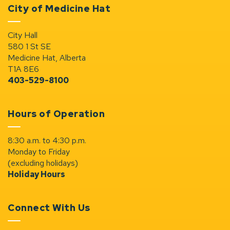
City of Medicine Hat
City Hall
580 1 St SE
Medicine Hat, Alberta
T1A 8E6
403-529-8100
Hours of Operation
8:30 a.m. to 4:30 p.m.
Monday to Friday
(excluding holidays)
Holiday Hours
Connect With Us