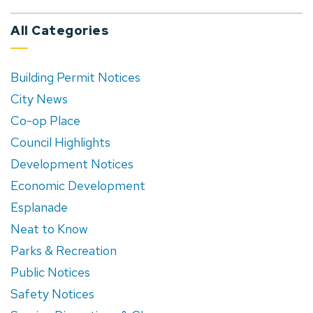
All Categories
Building Permit Notices
City News
Co-op Place
Council Highlights
Development Notices
Economic Development
Esplanade
Neat to Know
Parks & Recreation
Public Notices
Safety Notices