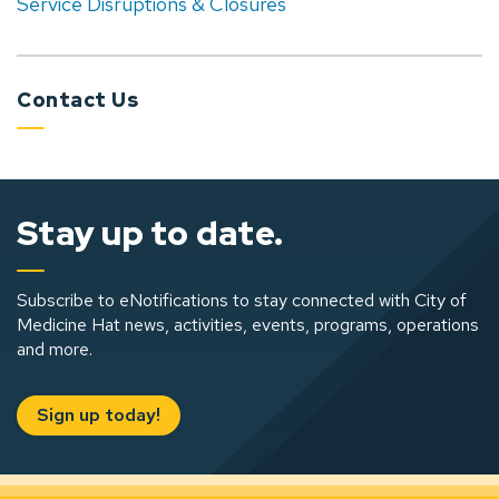
Service Disruptions & Closures
Contact Us
Stay up to date.
Subscribe to eNotifications to stay connected with City of
Medicine Hat news, activities, events, programs, operations
and more.
Sign up today!