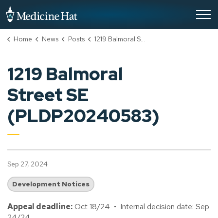
City of Medicine Hat
Home
News
Posts
1219 Balmoral Street SE (PLDP20240583)
1219 Balmoral
Street SE
(PLDP20240583)
Sep 27, 2024
Development Notices
Appeal deadline:
Oct 18/24 • Internal decision date: Sep
24/24.