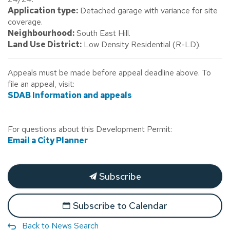
Application type:
Detached garage with variance for site
coverage.
Neighbourhood:
South East Hill.
Land Use District:
Low Density Residential (R-LD).
Appeals must be made before appeal deadline above. To
file an appeal, visit:
SDAB Information and appeals
For questions about this Development Permit:
Email a City Planner
Subscribe
Subscribe to Calendar
Back to News Search