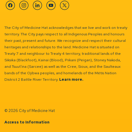
Facebook
Instagram
Linkedin
YouTube
Twitter
The City of Medicine Hat acknowledges that we live and work on treaty
territory. The City pays respect to all Indigenous Peoples and honours
their past, present and future. We recognize and respect their cultural
heritages and relationships to the land. Medicine Hat is situated on
Treaty 7 and neighbour to Treaty 4 territory, traditional lands of the
Siksika (Blackfoot), Kainai (Blood), Piikani (Peigan), Stoney Nakoda,
and Tsuut’ina (Sarcee) as well as the Cree, Sioux, and the Saulteaux
bands of the Ojibwa peoples, and homelands of the Métis Nation
District 2 Battle River Territory.
Learn more.
© 2026 City of Medicine Hat
Access to Information