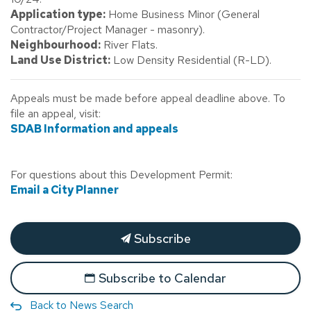
Application type:
Home Business Minor (General
Contractor/Project Manager - masonry).
Neighbourhood:
River Flats.
Land Use District:
Low Density Residential (R-LD).
Appeals must be made before appeal deadline above. To
file an appeal, visit:
SDAB Information and appeals
For questions about this Development Permit:
Email a City Planner
Subscribe
Subscribe to Calendar
Back to News Search