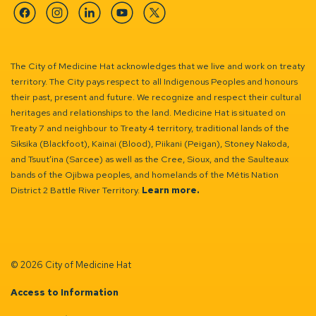
Facebook
Instagram
Linkedin
YouTube
Twitter
The City of Medicine Hat acknowledges that we live and work on treaty
territory. The City pays respect to all Indigenous Peoples and honours
their past, present and future. We recognize and respect their cultural
heritages and relationships to the land. Medicine Hat is situated on
Treaty 7 and neighbour to Treaty 4 territory, traditional lands of the
Siksika (Blackfoot), Kainai (Blood), Piikani (Peigan), Stoney Nakoda,
and Tsuut’ina (Sarcee) as well as the Cree, Sioux, and the Saulteaux
bands of the Ojibwa peoples, and homelands of the Métis Nation
District 2 Battle River Territory.
Learn more.
© 2026 City of Medicine Hat
Access to Information