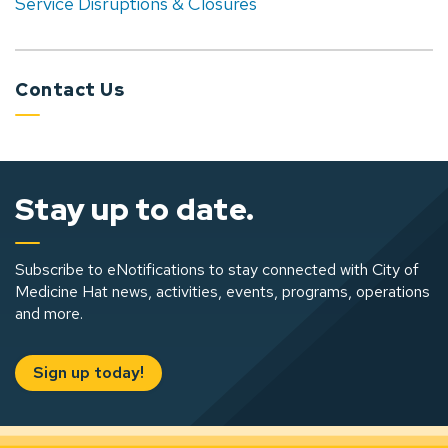
Service Disruptions & Closures
Contact Us
Stay up to date.
Subscribe to eNotifications to stay connected with City of
Medicine Hat news, activities, events, programs, operations
and more.
Sign up today!