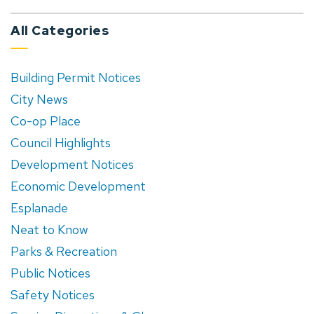
All Categories
Building Permit Notices
City News
Co-op Place
Council Highlights
Development Notices
Economic Development
Esplanade
Neat to Know
Parks & Recreation
Public Notices
Safety Notices