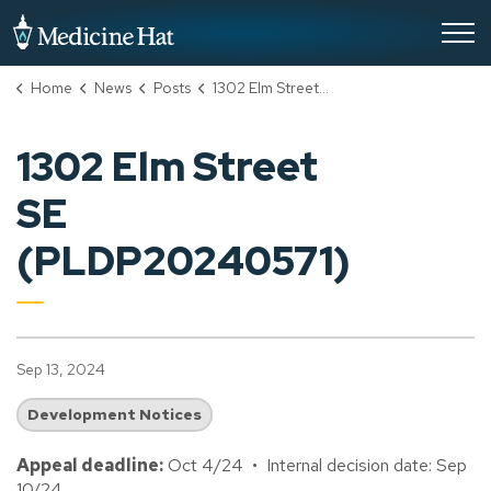
City of Medicine Hat
Home
News
Posts
1302 Elm Street SE (PLDP20240571)
1302 Elm Street
SE
(PLDP20240571)
Sep 13, 2024
Development Notices
Appeal deadline:
Oct 4/24 • Internal decision date: Sep
10/24.