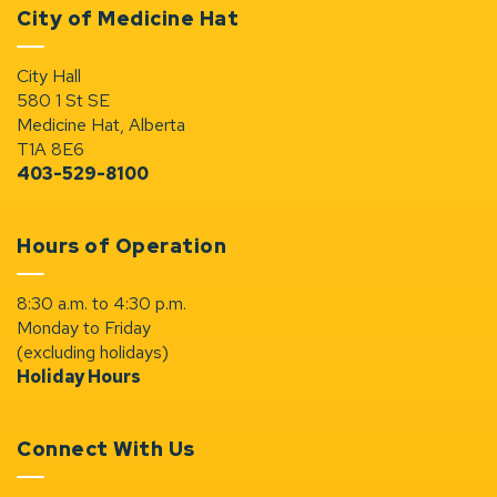
City of Medicine Hat
City Hall
580 1 St SE
Medicine Hat, Alberta
T1A 8E6
403-529-8100
Hours of Operation
8:30 a.m. to 4:30 p.m.
Monday to Friday
(excluding holidays)
Holiday Hours
Connect With Us