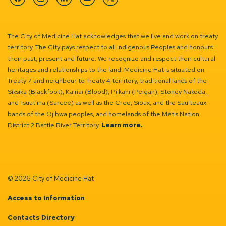
Facebook
Instagram
Linkedin
YouTube
Twitter
The City of Medicine Hat acknowledges that we live and work on treaty
territory. The City pays respect to all Indigenous Peoples and honours
their past, present and future. We recognize and respect their cultural
heritages and relationships to the land. Medicine Hat is situated on
Treaty 7 and neighbour to Treaty 4 territory, traditional lands of the
Siksika (Blackfoot), Kainai (Blood), Piikani (Peigan), Stoney Nakoda,
and Tsuut’ina (Sarcee) as well as the Cree, Sioux, and the Saulteaux
bands of the Ojibwa peoples, and homelands of the Métis Nation
District 2 Battle River Territory.
Learn more.
© 2026 City of Medicine Hat
Access to Information
Contacts Directory