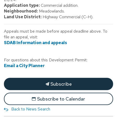
Application type:
Commercial addition.
Neighbourhood:
Meadowlands.
Land Use District:
Highway Commercial (C-H).
Appeals must be made before appeal deadline above. To
file an appeal, visit:
SDAB Information and appeals
For questions about this Development Permit:
Email a City Planner
Subscribe
Subscribe to Calendar
Back to News Search