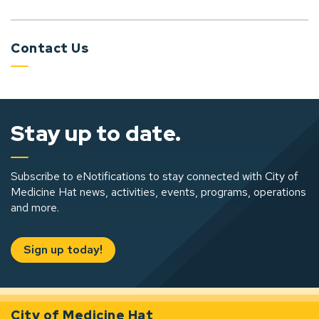
Contact Us
Stay up to date.
Subscribe to eNotifications to stay connected with City of
Medicine Hat news, activities, events, programs, operations
and more.
Sign up today!
City of Medicine Hat