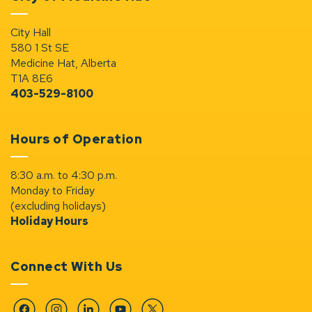
City Hall
580 1 St SE
Medicine Hat, Alberta
T1A 8E6
403-529-8100
Hours of Operation
8:30 a.m. to 4:30 p.m.
Monday to Friday
(excluding holidays)
Holiday Hours
Connect With Us