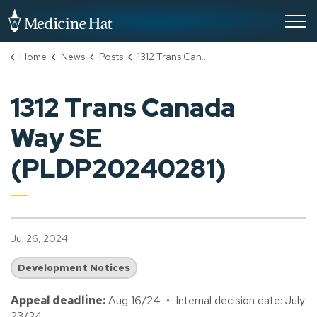
City of Medicine Hat
Home
News
Posts
1312 Trans Canada Way SE (PLDP20240281)
1312 Trans Canada
Way SE
(PLDP20240281)
Jul 26, 2024
Development Notices
Appeal deadline:
Aug 16/24 • Internal decision date: July
23/24.