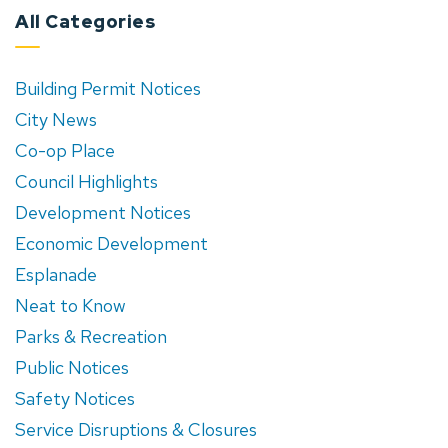
All Categories
Building Permit Notices
City News
Co-op Place
Council Highlights
Development Notices
Economic Development
Esplanade
Neat to Know
Parks & Recreation
Public Notices
Safety Notices
Service Disruptions & Closures