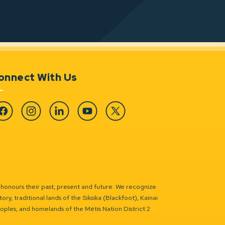
onnect With Us
cebook
Instagram
Linkedin
YouTube
Twitter
 honours their past, present and future. We recognize
ry, traditional lands of the Siksika (Blackfoot), Kainai
eoples, and homelands of the Métis Nation District 2