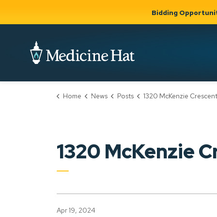
Bidding Opportuni
City of Medicine 
Home
News
Posts
1320 McKenzie Crescent NW (PLDP20240
Community
Business &
Gov
Support, Culture &
Development
& Ci
Expand
Safety
Expand sub
sub pages
pages
Community
Business &
Support,
1320 McKenzie 
Development
Culture &
Safety
Apr 19, 2024