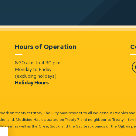
Hours of Operation
C
8:30 a.m. to 4:30 p.m.
Monday to Friday
Fa
(excluding holidays)
Holiday Hours
ork on treaty territory. The City pays respect to all Indigenous Peoples and
the land. Medicine Hat is situated on Treaty 7 and neighbour to Treaty 4 territo
(Sarcee) as well as the Cree, Sioux, and the Saulteaux bands of the Ojibwa p