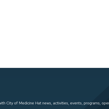
ith City of Medicine Hat news, activities, events, programs, ope