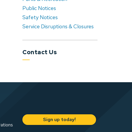
Public Notices
Safety Notices
Service Disruptions & Closures
Contact Us
Sign up today!
rations