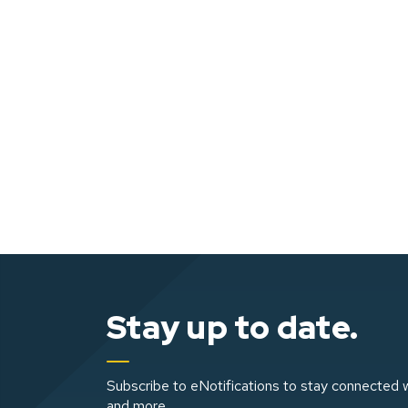
Stay up to date.
Subscribe to eNotifications to stay connected w
and more.