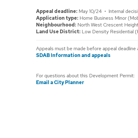
Appeal deadline:
May 10/24 • Internal decisi
Application type:
Home Business Minor (Mobile
Neighbourhood:
North West Crescent Height
Land Use District:
Low Density Residential 
Appeals must be made before appeal deadline abo
SDAB Information and appeals
For questions about this Development Permit:
Email a City Planner