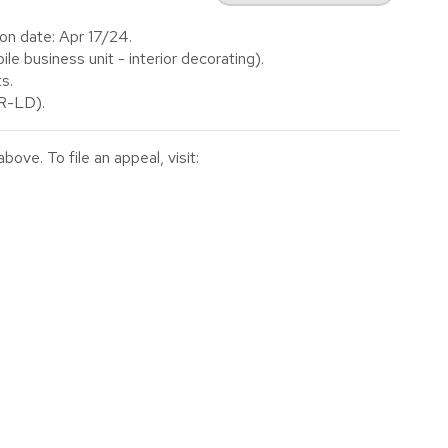
on date: Apr 17/24.
 business unit - interior decorating).
s.
(R-LD).
ve. To file an appeal, visit: