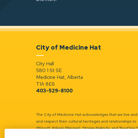
City of Medicine Hat
City Hall
580 1 St SE
Medicine Hat, Alberta
T1A 8E6
403-529-8100
The City of Medicine Hat acknowledges that we live and w
and respect their cultural heritages and relationships to 
(Blood), Piikani (Peigan), Stoney Nakoda, and Tsuut’ina 
Battle River Territory.
Learn more.