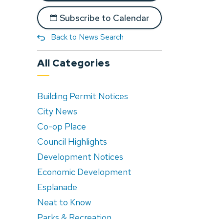
Subscribe to Calendar
Back to News Search
All Categories
Building Permit Notices
City News
Co-op Place
Council Highlights
Development Notices
Economic Development
Esplanade
Neat to Know
Parks & Recreation