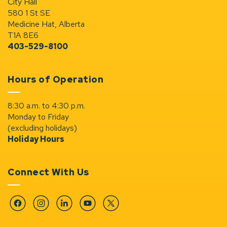
City Hall
580 1 St SE
Medicine Hat, Alberta
T1A 8E6
403-529-8100
Hours of Operation
8:30 a.m. to 4:30 p.m.
Monday to Friday
(excluding holidays)
Holiday Hours
Connect With Us
Facebook
Instagram
Linkedin
YouTube
Twitter