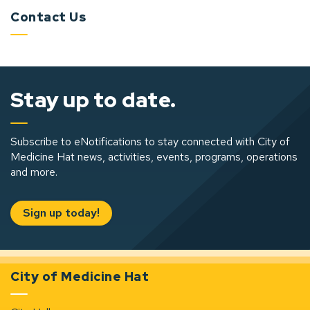
Contact Us
Stay up to date.
Subscribe to eNotifications to stay connected with City of
Medicine Hat news, activities, events, programs, operations
and more.
Sign up today!
City of Medicine Hat