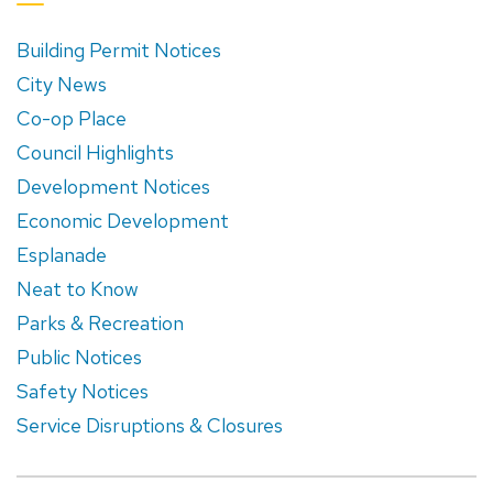
Building Permit Notices
City News
Co-op Place
Council Highlights
Development Notices
Economic Development
Esplanade
Neat to Know
Parks & Recreation
Public Notices
Safety Notices
Service Disruptions & Closures