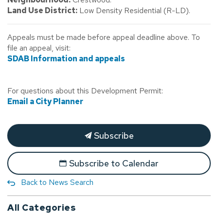
Land Use District:
Low Density Residential (R-LD).
Appeals must be made before appeal deadline above. To
file an appeal, visit:
SDAB Information and appeals
For questions about this Development Permit:
Email a City Planner
Subscribe
Subscribe to Calendar
Back to News Search
All Categories