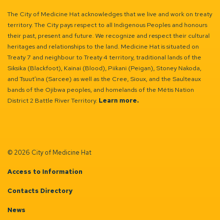
The City of Medicine Hat acknowledges that we live and work on treaty
territory. The City pays respect to all Indigenous Peoples and honours
their past, present and future. We recognize and respect their cultural
heritages and relationships to the land. Medicine Hat is situated on
Treaty 7 and neighbour to Treaty 4 territory, traditional lands of the
Siksika (Blackfoot), Kainai (Blood), Piikani (Peigan), Stoney Nakoda,
and Tsuut’ina (Sarcee) as well as the Cree, Sioux, and the Saulteaux
bands of the Ojibwa peoples, and homelands of the Métis Nation
District 2 Battle River Territory.
Learn more.
© 2026 City of Medicine Hat
Access to Information
Contacts Directory
News