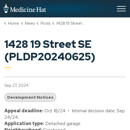
City of Medicine Hat
Home
News
Posts
1428 19 Street SE (PLDP20240625)
1428 19 Street SE
(PLDP20240625)
Sep 27, 2024
Development Notices
Appeal deadline:
Oct 18/24 • Internal decision date: Sep
24/24.
Application type:
Detached garage.
Neighbourhood:
Crestwood.