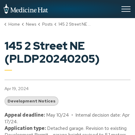
City of Medicine Hat
Home
News
Posts
145 2 Street NE (PLDP20240205)
145 2 Street NE
(PLDP20240205)
Apr 19, 2024
Development Notices
Appeal deadline:
May 10/24 • Internal decision date: Apr
17/24.
Application type:
Detached garage. Revision to existing
Development Permit - garage height revised to 5.1 meters.