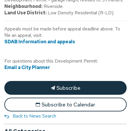
Neighbourhood:
Riverside.
Land Use District:
Low Density Residential (R-LD).
Appeals must be made before appeal deadline above. To
file an appeal, visit:
SDAB Information and appeals
For questions about this Development Permit:
Email a City Planner
Subscribe
Subscribe to Calendar
Back to News Search