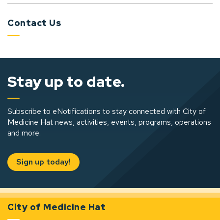
Contact Us
Stay up to date.
Subscribe to eNotifications to stay connected with City of
Medicine Hat news, activities, events, programs, operations
and more.
Sign up today!
City of Medicine Hat