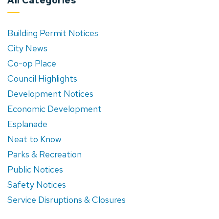
All Categories
Building Permit Notices
City News
Co-op Place
Council Highlights
Development Notices
Economic Development
Esplanade
Neat to Know
Parks & Recreation
Public Notices
Safety Notices
Service Disruptions & Closures