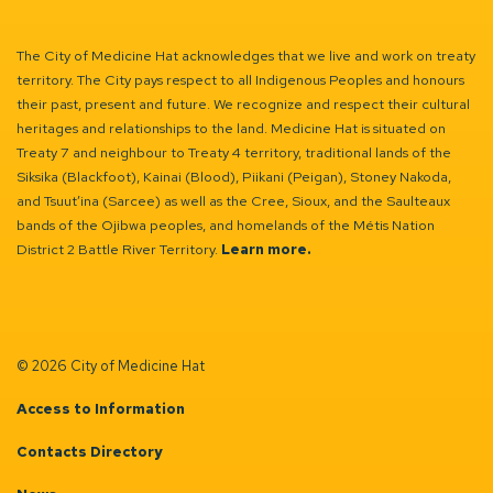
The City of Medicine Hat acknowledges that we live and work on treaty
territory. The City pays respect to all Indigenous Peoples and honours
their past, present and future. We recognize and respect their cultural
heritages and relationships to the land. Medicine Hat is situated on
Treaty 7 and neighbour to Treaty 4 territory, traditional lands of the
Siksika (Blackfoot), Kainai (Blood), Piikani (Peigan), Stoney Nakoda,
and Tsuut’ina (Sarcee) as well as the Cree, Sioux, and the Saulteaux
bands of the Ojibwa peoples, and homelands of the Métis Nation
District 2 Battle River Territory.
Learn more.
© 2026 City of Medicine Hat
Access to Information
Contacts Directory