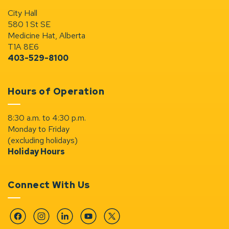
City Hall
580 1 St SE
Medicine Hat, Alberta
T1A 8E6
403-529-8100
Hours of Operation
8:30 a.m. to 4:30 p.m.
Monday to Friday
(excluding holidays)
Holiday Hours
Connect With Us
Facebook
Instagram
Linkedin
YouTube
Twitter