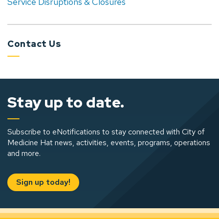
Service Disruptions & Closures
Contact Us
Stay up to date.
Subscribe to eNotifications to stay connected with City of
Medicine Hat news, activities, events, programs, operations
and more.
Sign up today!