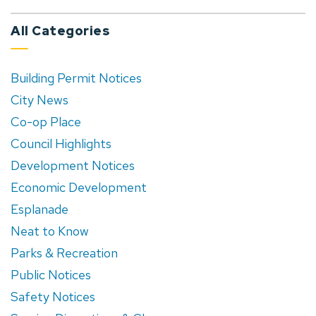
All Categories
Building Permit Notices
City News
Co-op Place
Council Highlights
Development Notices
Economic Development
Esplanade
Neat to Know
Parks & Recreation
Public Notices
Safety Notices