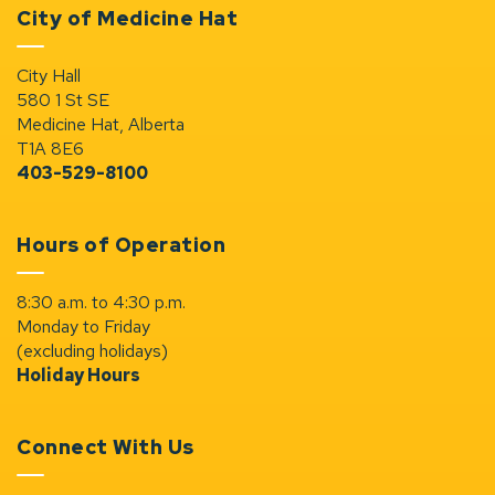
City of Medicine Hat
City Hall
580 1 St SE
Medicine Hat, Alberta
T1A 8E6
403-529-8100
Hours of Operation
8:30 a.m. to 4:30 p.m.
Monday to Friday
(excluding holidays)
Holiday Hours
Connect With Us