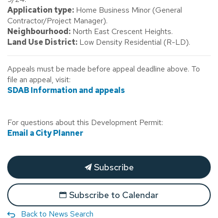
Application type:
Home Business Minor (General
Contractor/Project Manager).
Neighbourhood:
North East Crescent Heights.
Land Use District:
Low Density Residential (R-LD).
Appeals must be made before appeal deadline above. To
file an appeal, visit:
SDAB Information and appeals
For questions about this Development Permit:
Email a City Planner
Subscribe
Subscribe to Calendar
Back to News Search