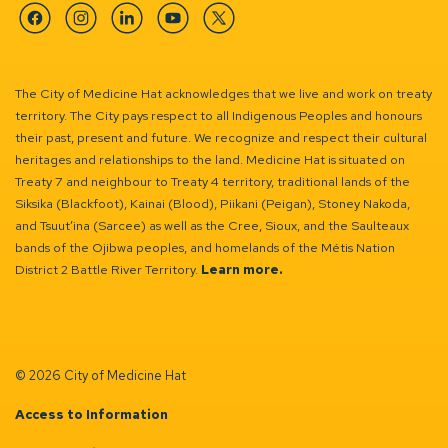
Facebook
Instagram
Linkedin
YouTube
Twitter
The City of Medicine Hat acknowledges that we live and work on treaty
territory. The City pays respect to all Indigenous Peoples and honours
their past, present and future. We recognize and respect their cultural
heritages and relationships to the land. Medicine Hat is situated on
Treaty 7 and neighbour to Treaty 4 territory, traditional lands of the
Siksika (Blackfoot), Kainai (Blood), Piikani (Peigan), Stoney Nakoda,
and Tsuut’ina (Sarcee) as well as the Cree, Sioux, and the Saulteaux
bands of the Ojibwa peoples, and homelands of the Métis Nation
District 2 Battle River Territory.
Learn more.
© 2026 City of Medicine Hat
Access to Information