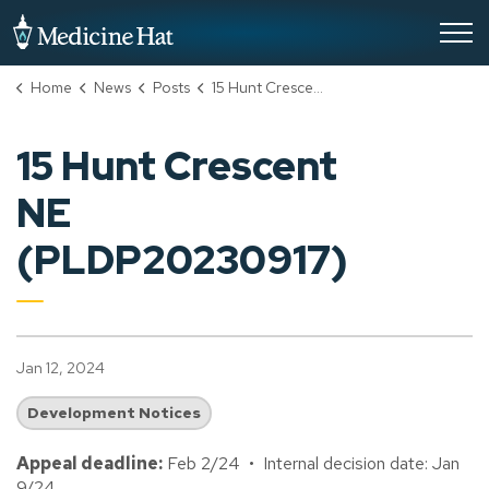
City of Medicine Hat
Home
News
Posts
15 Hunt Crescent NE (PLDP20230917)
15 Hunt Crescent
NE
(PLDP20230917)
Jan 12, 2024
Development Notices
Appeal deadline:
Feb 2/24 • Internal decision date: Jan
9/24.