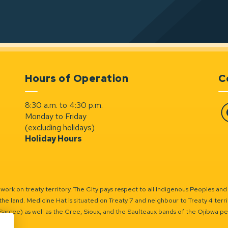
Hours of Operation
C
8:30 a.m. to 4:30 p.m.
Monday to Friday
Fa
(excluding holidays)
Holiday Hours
ork on treaty territory. The City pays respect to all Indigenous Peoples and
the land. Medicine Hat is situated on Treaty 7 and neighbour to Treaty 4 territo
(Sarcee) as well as the Cree, Sioux, and the Saulteaux bands of the Ojibwa p