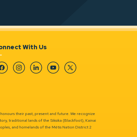
onnect With Us
cebook
Instagram
Linkedin
YouTube
Twitter
 honours their past, present and future. We recognize
ry, traditional lands of the Siksika (Blackfoot), Kainai
eoples, and homelands of the Métis Nation District 2