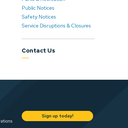
Public Notices
Safety Notices
Service Disruptions & Closures
Contact Us
Sign up today!
rations