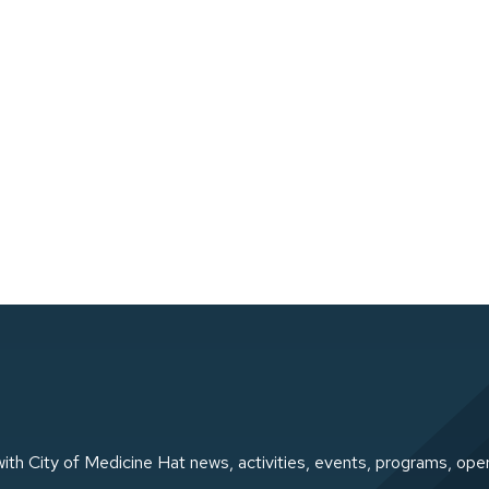
ith City of Medicine Hat news, activities, events, programs, ope