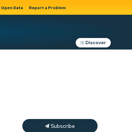
Open Data
Report a Problem
Discover
Roads, Parking &
Transportation
Expand sub
s
pages Roads,
Parking &
on
Transportation
Subscribe