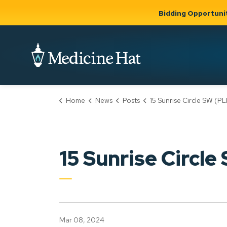
Bidding Opportuni
City of Medicine 
Home
News
Posts
15 Sunrise Circle SW (PLDP2024
Community
Business &
Gov
Support, Culture &
Development
& Ci
Expand
Safety
Expand sub
sub pages
pages
Community
Business &
Support,
15 Sunrise Circl
Development
Culture &
Safety
Mar 08, 2024