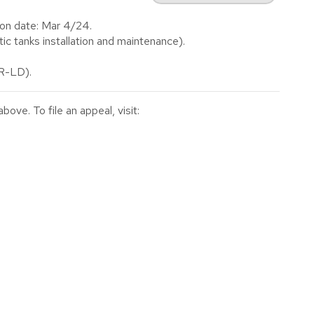
on date: Mar 4/24.
 tanks installation and maintenance).
(R-LD).
ve. To file an appeal, visit: