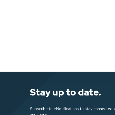
Stay up to date.
Subscribe to eNotifications to stay connected w
and more.