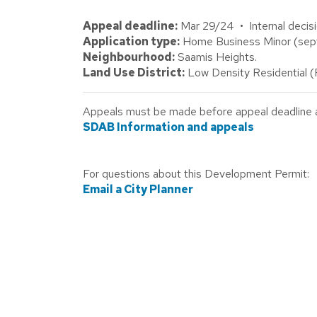
Appeal deadline:
Mar 29/24 • Internal decisi
Application type:
Home Business Minor (septic
Neighbourhood:
Saamis Heights.
Land Use District:
Low Density Residential 
Appeals must be made before appeal deadline abo
SDAB Information and appeals
For questions about this Development Permit:
Email a City Planner