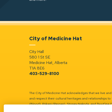
City of Medicine Hat
City Hall
580 1 St SE
Medicine Hat, Alberta
T1A 8E6
403-529-8100
The City of Medicine Hat acknowledges that we live and w
and respect their cultural heritages and relationships to 
(Blood), Piikani (Peigan), Stoney Nakoda, and Tsuut’ina 
Battle River Territory.
Learn more.