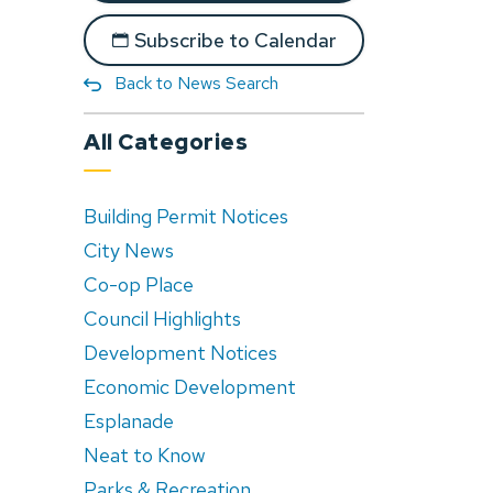
Subscribe to Calendar
Back to News Search
All Categories
Building Permit Notices
City News
Co-op Place
Council Highlights
Development Notices
Economic Development
Esplanade
Neat to Know
Parks & Recreation