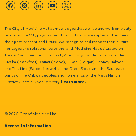
Facebook
Instagram
Linkedin
YouTube
Twitter
The City of Medicine Hat acknowledges that we live and work on treaty
territory. The City pays respect to all Indigenous Peoples and honours
their past, present and future. We recognize and respect their cultural
heritages and relationships to the land. Medicine Hat is situated on
Treaty 7 and neighbour to Treaty 4 territory, traditional lands of the
Siksika (Blackfoot), Kainai (Blood), Piikani (Peigan), Stoney Nakoda,
and Tsuut’ina (Sarcee) as well as the Cree, Sioux, and the Saulteaux
bands of the Ojibwa peoples, and homelands of the Métis Nation
District 2 Battle River Territory.
Learn more.
© 2026 City of Medicine Hat
Access to Information