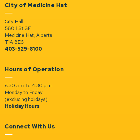
City of Medicine Hat
City Hall
580 1 St SE
Medicine Hat, Alberta
T1A 8E6
403-529-8100
Hours of Operation
8:30 a.m. to 4:30 p.m.
Monday to Friday
(excluding holidays)
Holiday Hours
Connect With Us