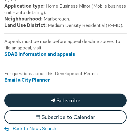
Application type:
Home Business Minor (Mobile business
unit - auto detailing).
Neighbourhood:
Marlborough.
Land Use District:
Medium Density Residential (R-MD).
Appeals must be made before appeal deadline above. To
file an appeal, visit:
SDAB Information and appeals
For questions about this Development Permit:
Email a City Planner
Subscribe
Subscribe to Calendar
Back to News Search