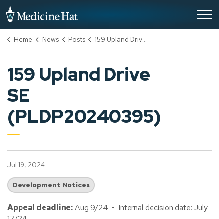
City of Medicine Hat
Home
News
Posts
159 Upland Drive SE (PLDP20240395)
159 Upland Drive
SE
(PLDP20240395)
Jul 19, 2024
Development Notices
Appeal deadline:
Aug 9/24 • Internal decision date: July
17/24.