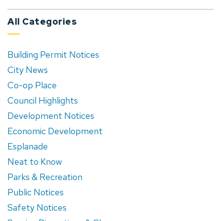
All Categories
Building Permit Notices
City News
Co-op Place
Council Highlights
Development Notices
Economic Development
Esplanade
Neat to Know
Parks & Recreation
Public Notices
Safety Notices