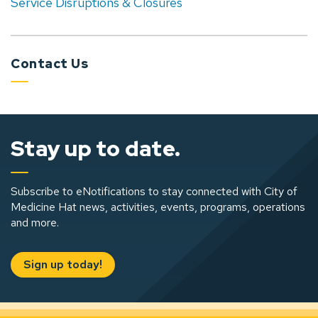
Service Disruptions & Closures
Contact Us
Stay up to date.
Subscribe to eNotifications to stay connected with City of
Medicine Hat news, activities, events, programs, operations
and more.
Sign up today!