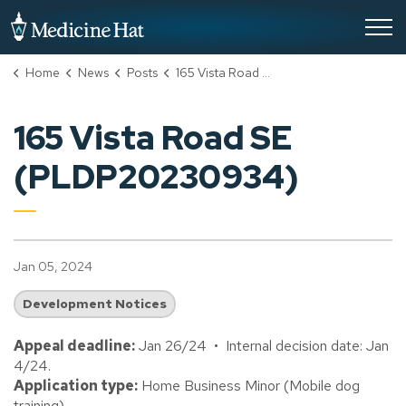
City of Medicine Hat
Home
News
Posts
165 Vista Road SE (PLDP20230934)
165 Vista Road SE
(PLDP20230934)
Jan 05, 2024
Development Notices
Appeal deadline:
Jan 26/24 • Internal decision date: Jan
4/24.
Application type:
Home Business Minor (Mobile dog
training).