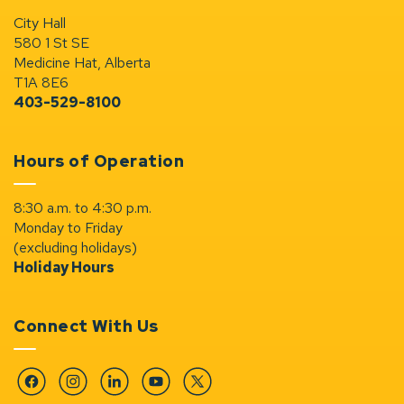
City Hall
580 1 St SE
Medicine Hat, Alberta
T1A 8E6
403-529-8100
Hours of Operation
8:30 a.m. to 4:30 p.m.
Monday to Friday
(excluding holidays)
Holiday Hours
Connect With Us
Facebook
Instagram
Linkedin
YouTube
Twitter