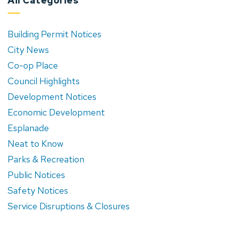
All Categories
Building Permit Notices
City News
Co-op Place
Council Highlights
Development Notices
Economic Development
Esplanade
Neat to Know
Parks & Recreation
Public Notices
Safety Notices
Service Disruptions & Closures