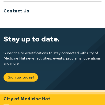
Contact Us
Stay up to date.
Subscribe to eNotifications to stay connected with City of
Medicine Hat news, activities, events, programs, operations
and more.
Sign up today!
City of Medicine Hat