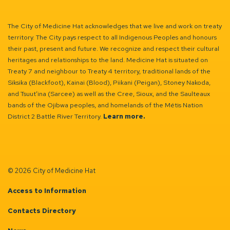
The City of Medicine Hat acknowledges that we live and work on treaty
territory. The City pays respect to all Indigenous Peoples and honours
their past, present and future. We recognize and respect their cultural
heritages and relationships to the land. Medicine Hat is situated on
Treaty 7 and neighbour to Treaty 4 territory, traditional lands of the
Siksika (Blackfoot), Kainai (Blood), Piikani (Peigan), Stoney Nakoda,
and Tsuut’ina (Sarcee) as well as the Cree, Sioux, and the Saulteaux
bands of the Ojibwa peoples, and homelands of the Métis Nation
District 2 Battle River Territory.
Learn more.
© 2026 City of Medicine Hat
Access to Information
Contacts Directory