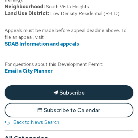
Neighbourhood:
South Vista Heights.
Land Use District:
Low Density Residential (R-LD).
Appeals must be made before appeal deadline above. To
file an appeal, visit:
SDAB Information and appeals
For questions about this Development Permit:
Email a City Planner
Subscribe
Subscribe to Calendar
Back to News Search