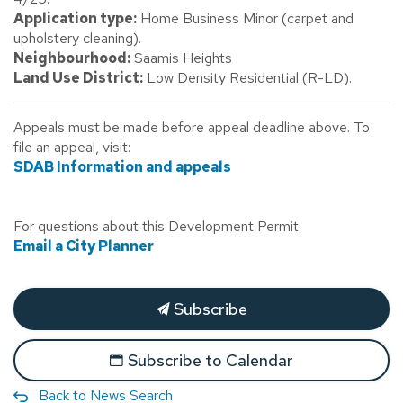
Application type:
Home Business Minor (carpet and
upholstery cleaning).
Neighbourhood:
Saamis Heights
Land Use District:
Low Density Residential (R-LD).
Appeals must be made before appeal deadline above. To
file an appeal, visit:
SDAB Information and appeals
For questions about this Development Permit:
Email a City Planner
Subscribe
Subscribe to Calendar
Back to News Search