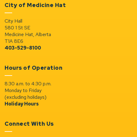
City of Medicine Hat
City Hall
580 1 St SE
Medicine Hat, Alberta
T1A 8E6
403-529-8100
Hours of Operation
8:30 a.m. to 4:30 p.m.
Monday to Friday
(excluding holidays)
Holiday Hours
Connect With Us