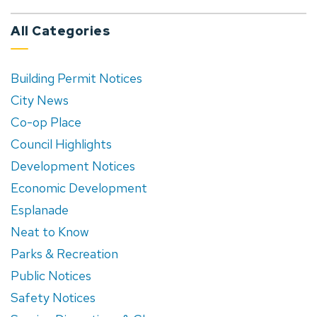
All Categories
Building Permit Notices
City News
Co-op Place
Council Highlights
Development Notices
Economic Development
Esplanade
Neat to Know
Parks & Recreation
Public Notices
Safety Notices