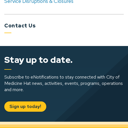
Service Disruptions & Closures
Contact Us
Stay up to date.
Subscribe to eNotifications to stay connected with City of
Medicine Hat news, activities, events, programs, operations
and more.
Sign up today!