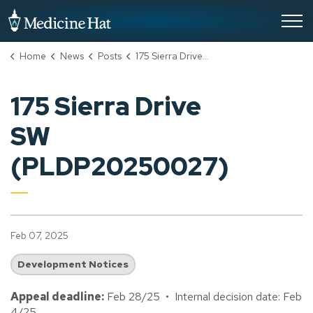
City of Medicine Hat
Home
News
Posts
175 Sierra Drive SW (PLDP20250027)
175 Sierra Drive
SW
(PLDP20250027)
Feb 07, 2025
Development Notices
Appeal deadline:
Feb 28/25 • Internal decision date: Feb
4/25.