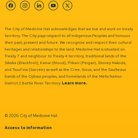
Facebook
Instagram
Linkedin
YouTube
Twitter
The City of Medicine Hat acknowledges that we live and work on treaty
territory. The City pays respect to all Indigenous Peoples and honours
their past, present and future. We recognize and respect their cultural
heritages and relationships to the land. Medicine Hat is situated on
Treaty 7 and neighbour to Treaty 4 territory, traditional lands of the
Siksika (Blackfoot), Kainai (Blood), Piikani (Peigan), Stoney Nakoda,
and Tsuut’ina (Sarcee) as well as the Cree, Sioux, and the Saulteaux
bands of the Ojibwa peoples, and homelands of the Métis Nation
District 2 Battle River Territory.
Learn more.
© 2026 City of Medicine Hat
Access to Information