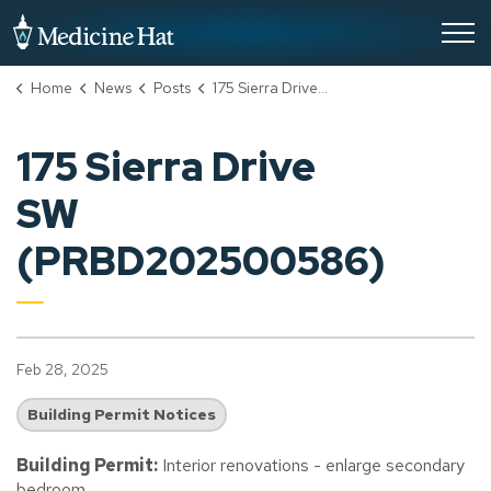
City of Medicine Hat
Home
News
Posts
175 Sierra Drive SW (PRBD202500586)
175 Sierra Drive
SW
(PRBD202500586)
Feb 28, 2025
Building Permit Notices
Building Permit:
Interior renovations - enlarge secondary
bedroom.