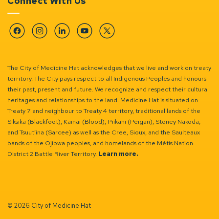
Connect With Us
Facebook
Instagram
Linkedin
YouTube
Twitter
The City of Medicine Hat acknowledges that we live and work on treaty
territory. The City pays respect to all Indigenous Peoples and honours
their past, present and future. We recognize and respect their cultural
heritages and relationships to the land. Medicine Hat is situated on
Treaty 7 and neighbour to Treaty 4 territory, traditional lands of the
Siksika (Blackfoot), Kainai (Blood), Piikani (Peigan), Stoney Nakoda,
and Tsuut’ina (Sarcee) as well as the Cree, Sioux, and the Saulteaux
bands of the Ojibwa peoples, and homelands of the Métis Nation
District 2 Battle River Territory.
Learn more.
© 2026 City of Medicine Hat