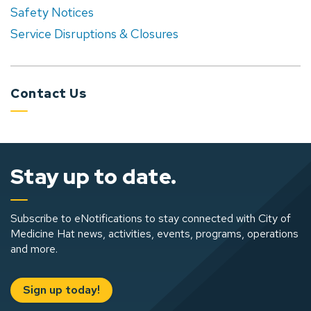
Safety Notices
Service Disruptions & Closures
Contact Us
Stay up to date.
Subscribe to eNotifications to stay connected with City of
Medicine Hat news, activities, events, programs, operations
and more.
Sign up today!