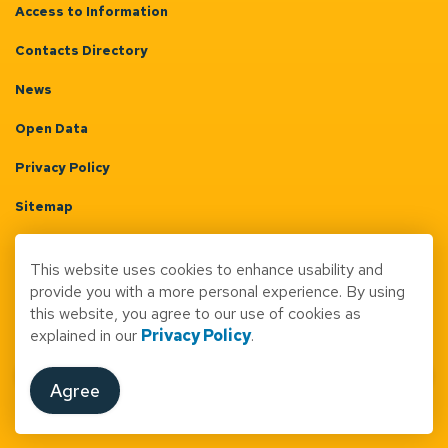
Access to Information
Contacts Directory
News
Open Data
Privacy Policy
Sitemap
Terms & Conditions
This website uses cookies to enhance usability and
Made with
Govstack
provide you with a more personal experience. By using
this website, you agree to our use of cookies as
explained in our
Privacy Policy
.
Agree