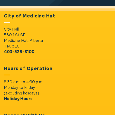
City of Medicine Hat
City Hall
580 1 St SE
Medicine Hat, Alberta
T1A 8E6
403-529-8100
Hours of Operation
8:30 a.m. to 4:30 p.m.
Monday to Friday
(excluding holidays)
Holiday Hours