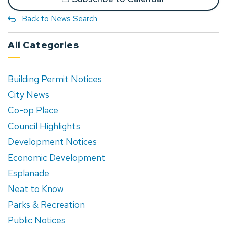
Back to News Search
All Categories
Building Permit Notices
City News
Co-op Place
Council Highlights
Development Notices
Economic Development
Esplanade
Neat to Know
Parks & Recreation
Public Notices