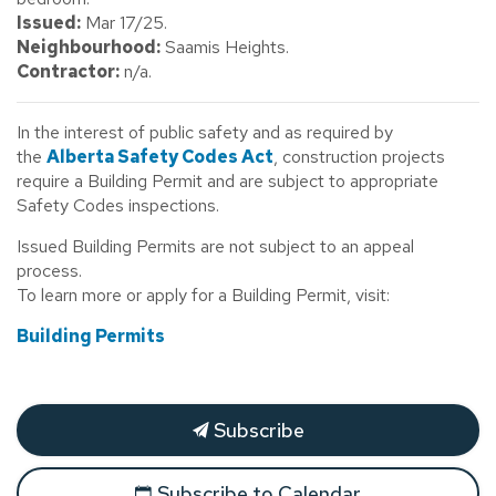
Issued:
Mar 17/25.
Neighbourhood:
Saamis Heights.
Contractor:
n/a.
In the interest of public safety and as required by
the
Alberta Safety Codes Act
, construction projects
require a Building Permit and are subject to appropriate
Safety Codes inspections.
Issued Building Permits are not subject to an appeal
process.
To learn more or apply for a Building Permit, visit:
Building Permits
Subscribe
Subscribe to Calendar