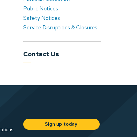
Public Notices
Safety Notices
Service Disruptions & Closures
Contact Us
Sign up today!
rations