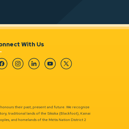
onnect With Us
cebook
Instagram
Linkedin
YouTube
Twitter
 honours their past, present and future. We recognize
ry, traditional lands of the Siksika (Blackfoot), Kainai
eoples, and homelands of the Métis Nation District 2