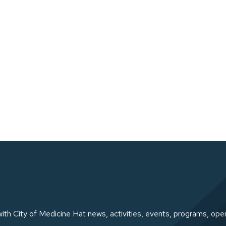
ith City of Medicine Hat news, activities, events, programs, ope