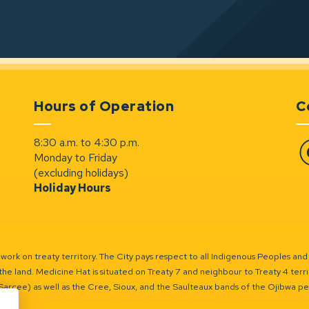
Hours of Operation
C
8:30 a.m. to 4:30 p.m.
Monday to Friday
Fa
(excluding holidays)
Holiday Hours
ork on treaty territory. The City pays respect to all Indigenous Peoples and
the land. Medicine Hat is situated on Treaty 7 and neighbour to Treaty 4 territo
(Sarcee) as well as the Cree, Sioux, and the Saulteaux bands of the Ojibwa p