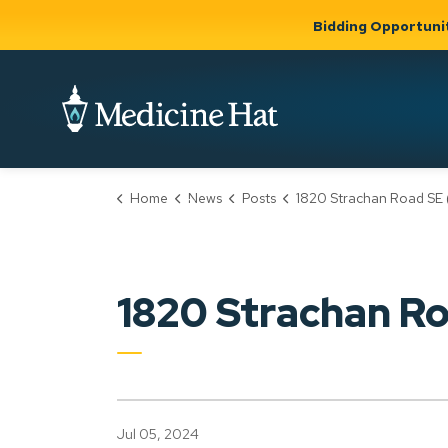
Bidding Opportuni
City of Medicine 
Home
News
Posts
1820 Strachan Road SE (PLDP2024
Community
Business &
Gov
Support, Culture &
Development
& Ci
Expand
Safety
Expand sub
sub pages
pages
Community
Business &
Support,
1820 Strachan 
Development
Culture &
Safety
Jul 05, 2024