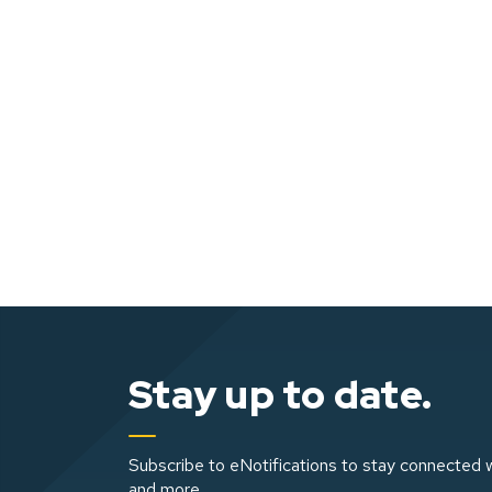
Stay up to date.
Subscribe to eNotifications to stay connected w
and more.