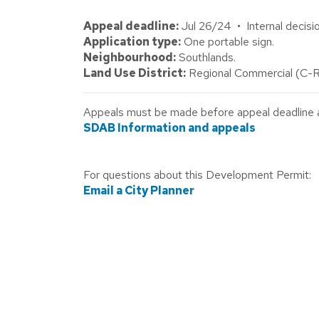
Appeal deadline:
Jul 26/24 • Internal decisio
Application type:
One portable sign.
Neighbourhood:
Southlands.
Land Use District:
Regional Commercial (C-R
Appeals must be made before appeal deadline abo
SDAB Information and appeals
For questions about this Development Permit:
Email a City Planner