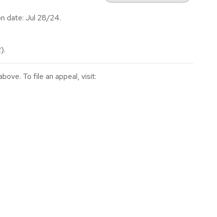
n date: Jul 28/24.
).
ve. To file an appeal, visit: