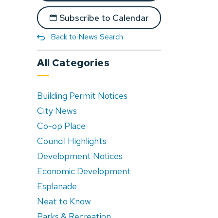
Subscribe to Calendar
Back to News Search
All Categories
Building Permit Notices
City News
Co-op Place
Council Highlights
Development Notices
Economic Development
Esplanade
Neat to Know
Parks & Recreation