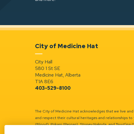
City of Medicine Hat
City Hall
580 1 St SE
Medicine Hat, Alberta
T1A 8E6
403-529-8100
The City of Medicine Hat acknowledges that we live and w
and respect their cultural heritages and relationships to 
(Blood), Piikani (Peigan), Stoney Nakoda, and Tsuut’ina 
Battle River Territory.
Learn more.