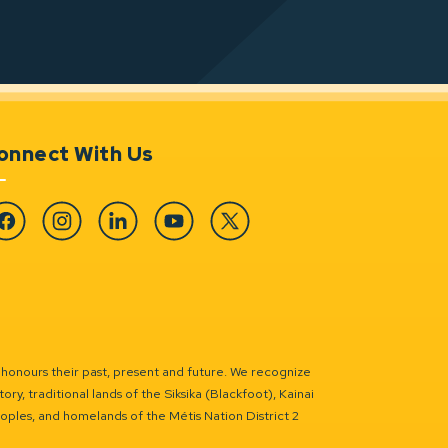
onnect With Us
cebook
Instagram
Linkedin
YouTube
Twitter
 honours their past, present and future. We recognize
ry, traditional lands of the Siksika (Blackfoot), Kainai
eoples, and homelands of the Métis Nation District 2