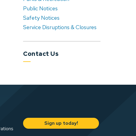
Public Notices
Safety Notices
Service Disruptions & Closures
Contact Us
Sign up today!
rations