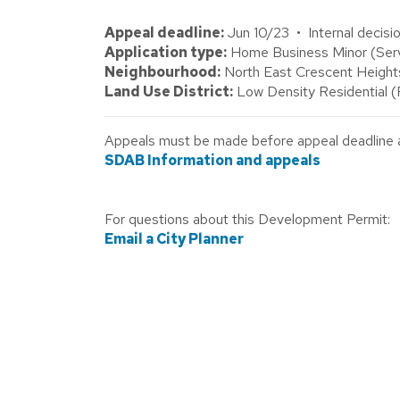
Appeal deadline:
Jun 10/23 • Internal decisi
Application type:
Home Business Minor (Servic
Neighbourhood:
North East Crescent Height
Land Use District:
Low Density Residential 
Appeals must be made before appeal deadline abo
SDAB Information and appeals
For questions about this Development Permit:
Email a City Planner