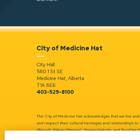
City of Medicine Hat
City Hall
580 1 St SE
Medicine Hat, Alberta
T1A 8E6
403-529-8100
The City of Medicine Hat acknowledges that we live and w
and respect their cultural heritages and relationships to 
(Blood), Piikani (Peigan), Stoney Nakoda, and Tsuut’ina 
Battle River Territory.
Learn more.