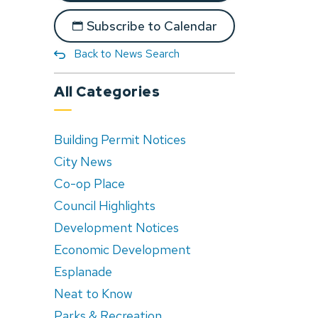
Subscribe to Calendar
Back to News Search
All Categories
Building Permit Notices
City News
Co-op Place
Council Highlights
Development Notices
Economic Development
Esplanade
Neat to Know
Parks & Recreation