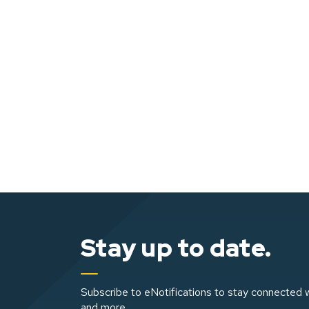
Stay up to date.
Subscribe to eNotifications to stay connected w
and more.