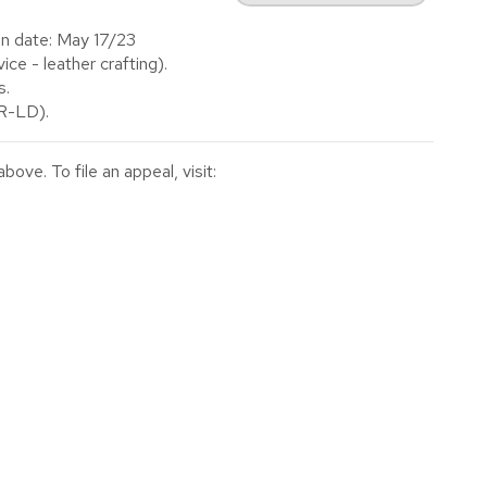
on date: May 17/23
e - leather crafting).
s.
(R-LD).
ve. To file an appeal, visit: