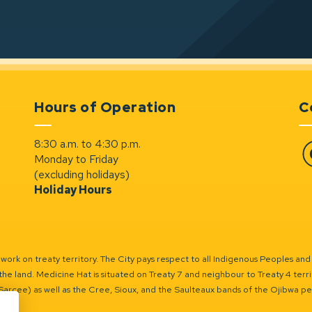
Hours of Operation
C
8:30 a.m. to 4:30 p.m.
Monday to Friday
Fa
(excluding holidays)
Holiday Hours
ork on treaty territory. The City pays respect to all Indigenous Peoples and
the land. Medicine Hat is situated on Treaty 7 and neighbour to Treaty 4 territo
(Sarcee) as well as the Cree, Sioux, and the Saulteaux bands of the Ojibwa p