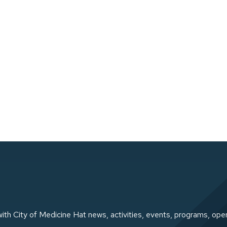
ith City of Medicine Hat news, activities, events, programs, ope