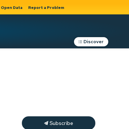
Open Data
Report a Problem
Discover
Roads, Parking &
Transportation
Expand sub
s
pages Roads,
Parking &
on
Transportation
Subscribe