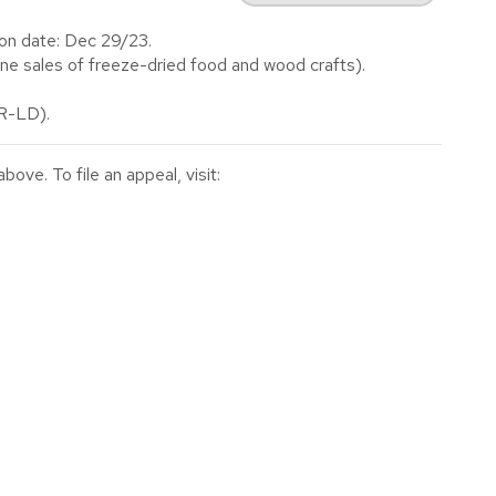
on date: Dec 29/23.
e sales of freeze-dried food and wood crafts).
(R-LD).
ve. To file an appeal, visit: