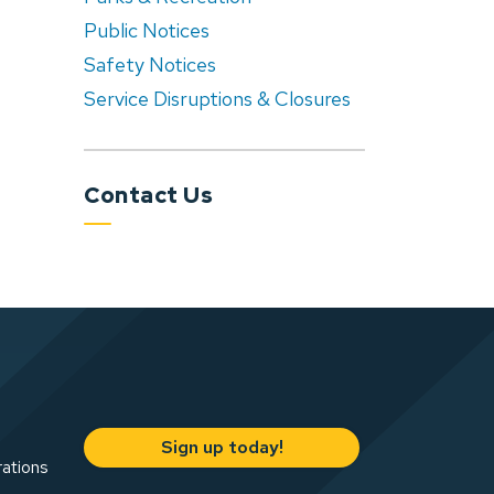
Public Notices
Safety Notices
Service Disruptions & Closures
Contact Us
Sign up today!
rations