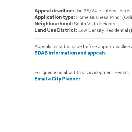
Appeal deadline:
Jan 26/24 • Internal decisi
Application type:
Home Business Minor (Onlin
Neighbourhood:
South Vista Heights.
Land Use District:
Low Density Residential 
Appeals must be made before appeal deadline abo
SDAB Information and appeals
For questions about this Development Permit:
Email a City Planner