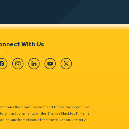
onnect With Us
cebook
Instagram
Linkedin
YouTube
Twitter
 honours their past, present and future. We recognize
ry, traditional lands of the Siksika (Blackfoot), Kainai
eoples, and homelands of the Métis Nation District 2