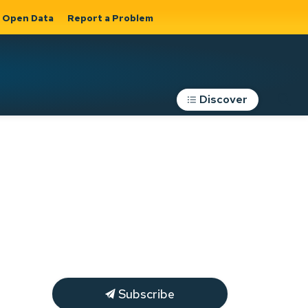
Open Data
Report a Problem
Discover
Roads, Parking &
Transportation
Expand sub
s
pages Roads,
Parking &
on
Transportation
Subscribe