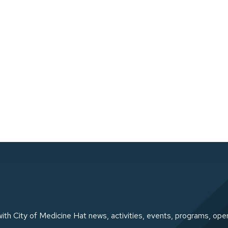
ith City of Medicine Hat news, activities, events, programs, ope