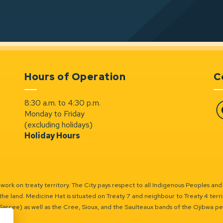
Hours of Operation
C
8:30 a.m. to 4:30 p.m.
Monday to Friday
Fa
(excluding holidays)
Holiday Hours
ork on treaty territory. The City pays respect to all Indigenous Peoples and
the land. Medicine Hat is situated on Treaty 7 and neighbour to Treaty 4 territo
(Sarcee) as well as the Cree, Sioux, and the Saulteaux bands of the Ojibwa p