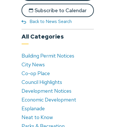
Subscribe to Calendar
Back to News Search
All Categories
Building Permit Notices
City News
Co-op Place
Council Highlights
Development Notices
Economic Development
Esplanade
Neat to Know
Parks & Recreation