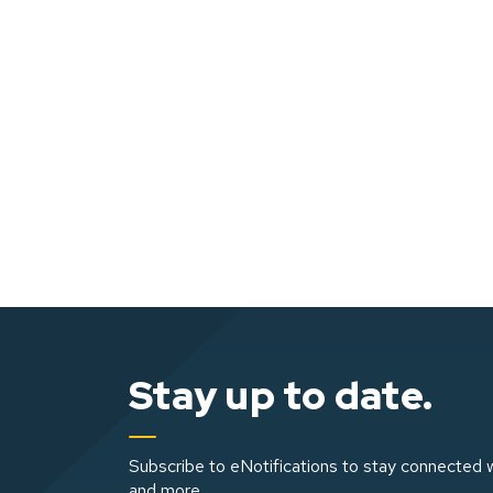
Stay up to date.
Subscribe to eNotifications to stay connected w
and more.