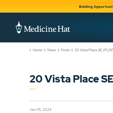
Bidding Opportuni
City of Medicine 
Home
News
Posts
20 Vista Place SE (PLDP20230
Community
Business &
Gov
Support, Culture &
Development
& Ci
Expand
Safety
Expand sub
sub pages
pages
Community
Business &
Support,
20 Vista Place 
Development
Culture &
Safety
Jan 05, 2024