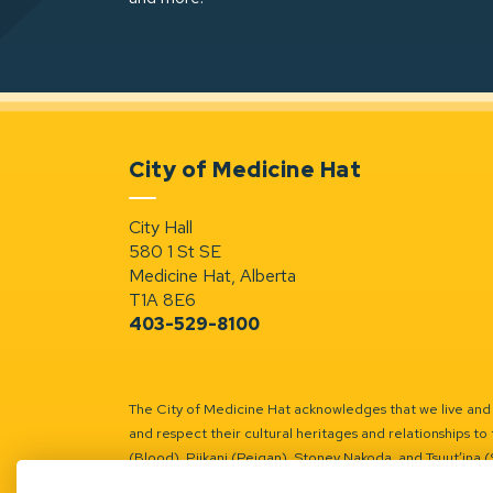
City of Medicine Hat
City Hall
580 1 St SE
Medicine Hat, Alberta
T1A 8E6
403-529-8100
The City of Medicine Hat acknowledges that we live and w
and respect their cultural heritages and relationships to 
(Blood), Piikani (Peigan), Stoney Nakoda, and Tsuut’ina 
Battle River Territory.
Learn more.