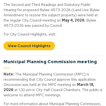
The Second and Third Readings and Statutory Public
Hearing for proposed Bylaw 4873-2026 (Land Use Bylaw
Amendment to rezone the subject property) were held at
the regular City Council meeting on
May 4, 2026.
Bylaw
4873-2026 was passed by Council.
For City Council Highlights, visit:
View Council Highlights
Municipal Planning Commission meeting
Note:
The Municipal Planning Commission (MPC) is
recommending that City Council approve this application.
Discussion was held at the MPC meeting on
March 18,
2026
at 1:30 pm in City Hall Council Chambers. The public is
welcome to attend MPC meetings.
For more information about Municipal Planning Commission,