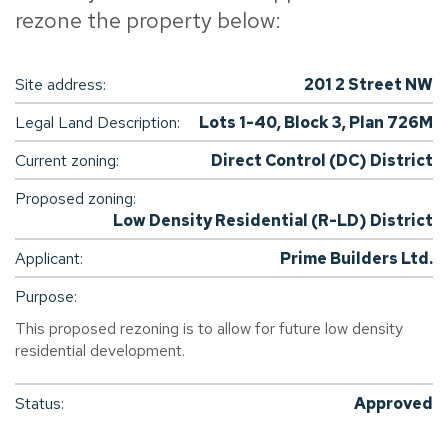
rezone the property below:
Site address:
201 2 Street NW
Legal Land Description:
Lots 1-40, Block 3, Plan 726M
Current zoning:
Direct Control (DC) District
Proposed zoning:
Low Density Residential (R-LD) District
Applicant:
Prime Builders Ltd.
Purpose:
This proposed rezoning is to allow for future low density
residential development.
Status:
Approved