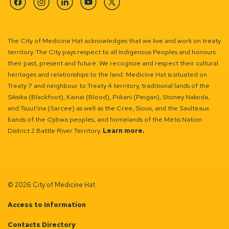
Facebook
Instagram
Linkedin
YouTube
Twitter
The City of Medicine Hat acknowledges that we live and work on treaty
territory. The City pays respect to all Indigenous Peoples and honours
their past, present and future. We recognize and respect their cultural
heritages and relationships to the land. Medicine Hat is situated on
Treaty 7 and neighbour to Treaty 4 territory, traditional lands of the
Siksika (Blackfoot), Kainai (Blood), Piikani (Peigan), Stoney Nakoda,
and Tsuut’ina (Sarcee) as well as the Cree, Sioux, and the Saulteaux
bands of the Ojibwa peoples, and homelands of the Métis Nation
District 2 Battle River Territory.
Learn more.
© 2026 City of Medicine Hat
Access to Information
Contacts Directory