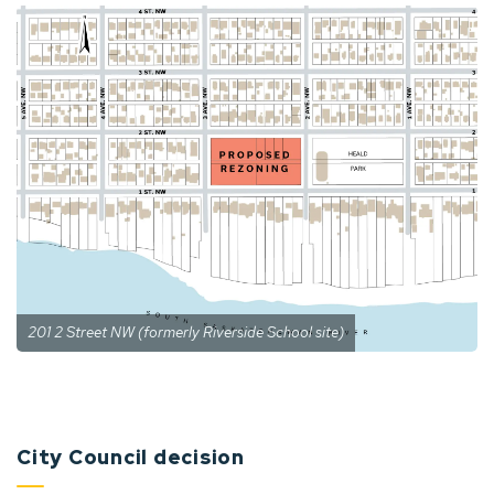
201 2 Street NW (formerly Riverside School site)
City Council decision