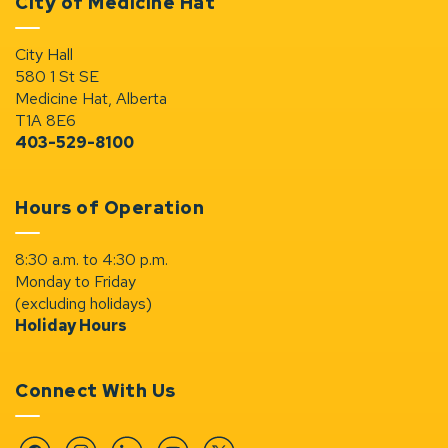
City of Medicine Hat
City Hall
580 1 St SE
Medicine Hat, Alberta
T1A 8E6
403-529-8100
Hours of Operation
8:30 a.m. to 4:30 p.m.
Monday to Friday
(excluding holidays)
Holiday Hours
Connect With Us