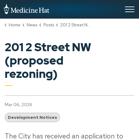
City of Medicine Hat
Home
News
Posts
201 2 Street NW (proposed rezoning)
201 2 Street NW
(proposed
rezoning)
Mar 06, 2026
Development Notices
The City has received an application to