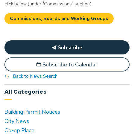
click below (under "Commissions" section):
Commissions, Boards and Working Groups
Subscribe
Subscribe to Calendar
Back to News Search
All Categories
Building Permit Notices
City News
Co-op Place