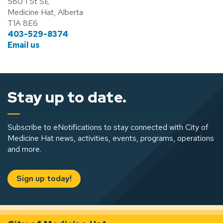
580 1 St SE
Medicine Hat, Alberta
T1A 8E6
403-529-8374
Email us
Stay up to date.
Subscribe to eNotifications to stay connected with City of
Medicine Hat news, activities, events, programs, operations
and more.
Sign up today!