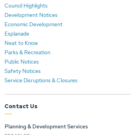
Council Highlights
Development Notices
Economic Development
Esplanade
Neat to Know
Parks & Recreation
Public Notices
Safety Notices
Service Disruptions & Closures
Contact Us
Planning & Development Services