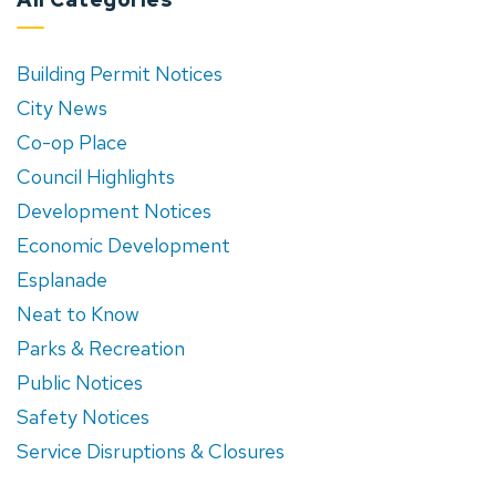
Building Permit Notices
City News
Co-op Place
Council Highlights
Development Notices
Economic Development
Esplanade
Neat to Know
Parks & Recreation
Public Notices
Safety Notices
Service Disruptions & Closures