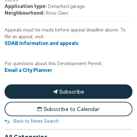
Application type:
Detached garage.
Neighbourhood:
Ross Glen.
Appeals must be made before appeal deadline above. To
file an appeal, visit:
SDAB Information and appeals
For questions about this Development Permit:
Email a City Planner
Subscribe
Subscribe to Calendar
Back to News Search
All Categories