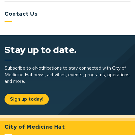
Contact Us
Stay up to date.
Subscribe to eNotifications to stay connected with City of
Medicine Hat news, activities, events, programs, operations
and more.
Sign up today!
City of Medicine Hat