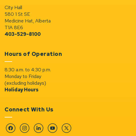
City Hall
580 1 St SE
Medicine Hat, Alberta
T1A 8E6
403-529-8100
Hours of Operation
8:30 a.m. to 4:30 p.m.
Monday to Friday
(excluding holidays)
Holiday Hours
Connect With Us
Facebook
Instagram
Linkedin
YouTube
Twitter