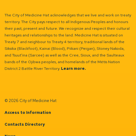
The City of Medicine Hat acknowledges that we live and work on treaty
territory. The City pays respect to all Indigenous Peoples and honours
their past, present and future. We recognize and respect their cultural
heritages and relationships to the land. Medicine Hat is situated on
Treaty 7 and neighbour to Treaty 4 territory, traditional lands of the
Siksika (Blackfoot), Kainai (Blood), Piikani (Peigan), Stoney Nakoda,
and Tsuut’ina (Sarcee) as well as the Cree, Sioux, and the Saulteaux
bands of the Ojibwa peoples, and homelands of the Métis Nation
District 2 Battle River Territory.
Learn more.
© 2026 City of Medicine Hat
Access to Information
Contacts Directory