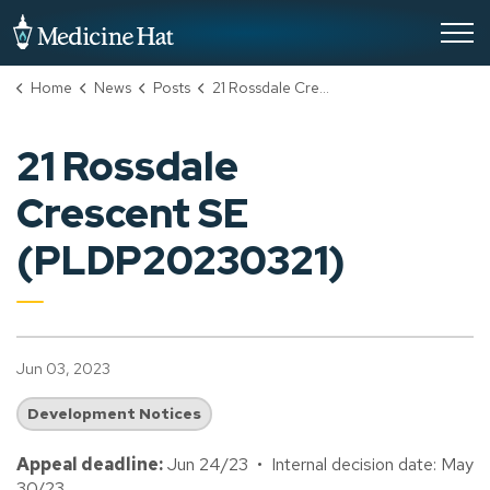
City of Medicine Hat
Home
News
Posts
21 Rossdale Crescent SE (PLDP20230321)
21 Rossdale
Crescent SE
(PLDP20230321)
Jun 03, 2023
Development Notices
Appeal deadline:
Jun 24/23 • Internal decision date: May
30/23