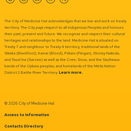
Facebook
Instagram
Linkedin
YouTube
Twitter
The City of Medicine Hat acknowledges that we live and work on treaty
territory. The City pays respect to all Indigenous Peoples and honours
their past, present and future. We recognize and respect their cultural
heritages and relationships to the land. Medicine Hat is situated on
Treaty 7 and neighbour to Treaty 4 territory, traditional lands of the
Siksika (Blackfoot), Kainai (Blood), Piikani (Peigan), Stoney Nakoda,
and Tsuut’ina (Sarcee) as well as the Cree, Sioux, and the Saulteaux
bands of the Ojibwa peoples, and homelands of the Métis Nation
District 2 Battle River Territory.
Learn more.
© 2026 City of Medicine Hat
Access to Information
Contacts Directory