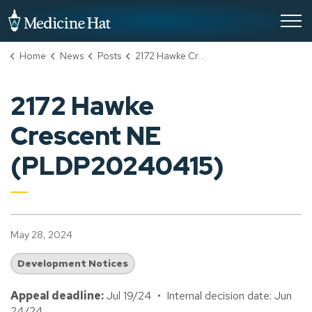
City of Medicine Hat
Home
News
Posts
2172 Hawke Crescent NE (PLDP20240415)
2172 Hawke
Crescent NE
(PLDP20240415)
May 28, 2024
Development Notices
Appeal deadline:
Jul 19/24 • Internal decision date: Jun
24/24.