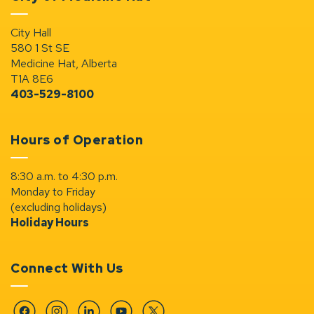
City Hall
580 1 St SE
Medicine Hat, Alberta
T1A 8E6
403-529-8100
Hours of Operation
8:30 a.m. to 4:30 p.m.
Monday to Friday
(excluding holidays)
Holiday Hours
Connect With Us