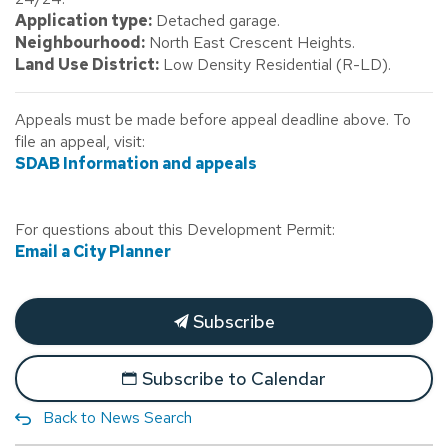
Application type:
Detached garage.
Neighbourhood:
North East Crescent Heights.
Land Use District:
Low Density Residential (R-LD).
Appeals must be made before appeal deadline above. To
file an appeal, visit:
SDAB Information and appeals
For questions about this Development Permit:
Email a City Planner
Subscribe
Subscribe to Calendar
Back to News Search