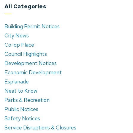
All Categories
Building Permit Notices
City News
Co-op Place
Council Highlights
Development Notices
Economic Development
Esplanade
Neat to Know
Parks & Recreation
Public Notices
Safety Notices
Service Disruptions & Closures