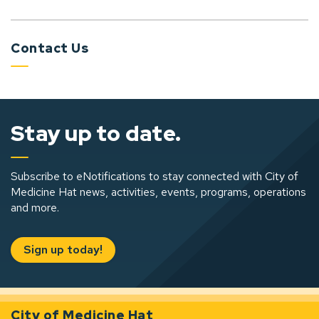
Contact Us
Stay up to date.
Subscribe to eNotifications to stay connected with City of
Medicine Hat news, activities, events, programs, operations
and more.
Sign up today!
City of Medicine Hat