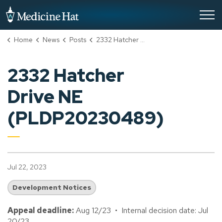
City of Medicine Hat
Home
News
Posts
2332 Hatcher Drive NE (PLDP20230489)
2332 Hatcher
Drive NE
(PLDP20230489)
Jul 22, 2023
Development Notices
Appeal deadline:
Aug 12/23 • Internal decision date: Jul
20/23