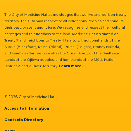
The City of Medicine Hat acknowledges that we live and work on treaty
territory. The City pays respect to all Indigenous Peoples and honours
their past, present and future. We recognize and respect their cultural
heritages and relationships to the land. Medicine Hat is situated on
Treaty 7 and neighbour to Treaty 4 territory, traditional lands of the
Siksika (Blackfoot), Kainai (Blood), Piikani (Peigan), Stoney Nakoda,
and Tsuut’ina (Sarcee) as well as the Cree, Sioux, and the Saulteaux
bands of the Ojibwa peoples, and homelands of the Métis Nation
District 2 Battle River Territory.
Learn more.
© 2026 City of Medicine Hat
Access to Information
Contacts Directory