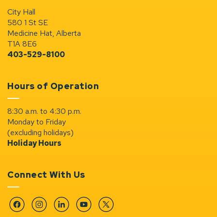
City Hall
580 1 St SE
Medicine Hat, Alberta
T1A 8E6
403-529-8100
Hours of Operation
8:30 a.m. to 4:30 p.m.
Monday to Friday
(excluding holidays)
Holiday Hours
Connect With Us
Facebook
Instagram
Linkedin
YouTube
Twitter