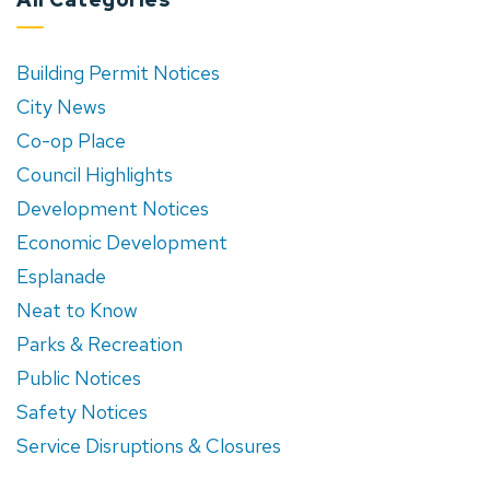
Building Permit Notices
City News
Co-op Place
Council Highlights
Development Notices
Economic Development
Esplanade
Neat to Know
Parks & Recreation
Public Notices
Safety Notices
Service Disruptions & Closures