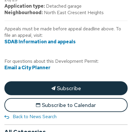
Application type:
Detached garage
Neighbourhood:
North East Crescent Heights
Appeals must be made before appeal deadline above. To
file an appeal, visit:
SDAB Information and appeals
For questions about this Development Permit:
Email a City Planner
Subscribe
Subscribe to Calendar
Back to News Search
All Categories