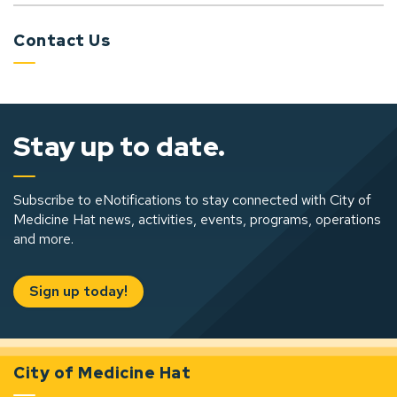
Contact Us
Stay up to date.
Subscribe to eNotifications to stay connected with City of
Medicine Hat news, activities, events, programs, operations
and more.
Sign up today!
City of Medicine Hat