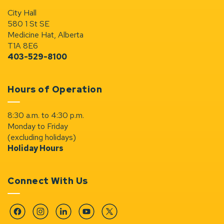
City Hall
580 1 St SE
Medicine Hat, Alberta
T1A 8E6
403-529-8100
Hours of Operation
8:30 a.m. to 4:30 p.m.
Monday to Friday
(excluding holidays)
Holiday Hours
Connect With Us
Facebook
Instagram
Linkedin
YouTube
Twitter