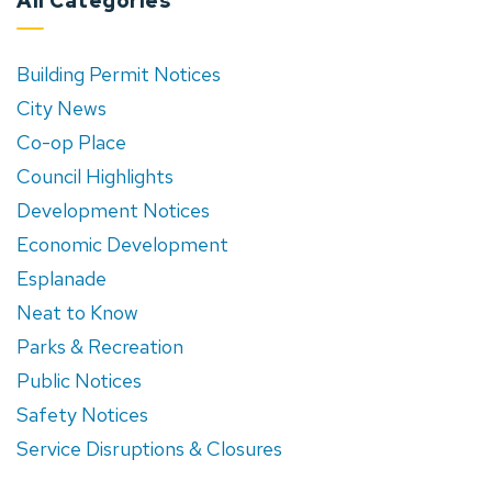
All Categories
Building Permit Notices
City News
Co-op Place
Council Highlights
Development Notices
Economic Development
Esplanade
Neat to Know
Parks & Recreation
Public Notices
Safety Notices
Service Disruptions & Closures