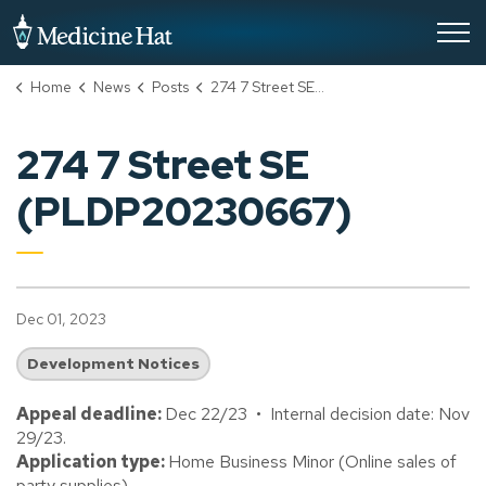
City of Medicine Hat
Home
News
Posts
274 7 Street SE (PLDP20230667)
274 7 Street SE
(PLDP20230667)
Dec 01, 2023
Development Notices
Appeal deadline:
Dec 22/23 • Internal decision date: Nov
29/23.
Application type:
Home Business Minor (Online sales of
party supplies).