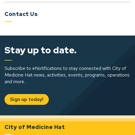
Contact Us
Stay up to date.
Subscribe to eNotifications to stay connected with City of
Medicine Hat news, activities, events, programs, operations
and more.
Sign up today!
City of Medicine Hat