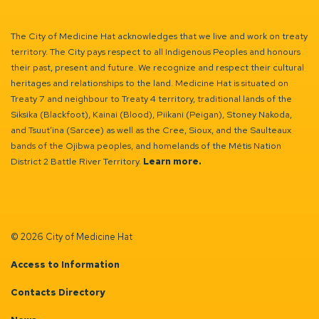
The City of Medicine Hat acknowledges that we live and work on treaty
territory. The City pays respect to all Indigenous Peoples and honours
their past, present and future. We recognize and respect their cultural
heritages and relationships to the land. Medicine Hat is situated on
Treaty 7 and neighbour to Treaty 4 territory, traditional lands of the
Siksika (Blackfoot), Kainai (Blood), Piikani (Peigan), Stoney Nakoda,
and Tsuut’ina (Sarcee) as well as the Cree, Sioux, and the Saulteaux
bands of the Ojibwa peoples, and homelands of the Métis Nation
District 2 Battle River Territory.
Learn more.
© 2026 City of Medicine Hat
Access to Information
Contacts Directory