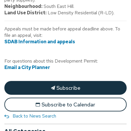
Neighbourhood:
South East Hill.
Land Use District:
Low Density Residential (R-LD).
Appeals must be made before appeal deadline above. To
file an appeal, visit:
SDAB Information and appeals
For questions about this Development Permit:
Email a City Planner
Subscribe
Subscribe to Calendar
Back to News Search