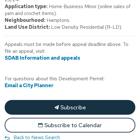
Application type:
Home Business Minor (online sales of
yarn and crochet items).
Neighbourhood:
Hamptons.
Land Use District:
Low Density Residential (R-LD).
Appeals must be made before appeal deadline above. To
file an appeal, visit:
SDAB Information and appeals
For questions about this Development Permit:
Email a City Planner
Subscribe
Subscribe to Calendar
Back to News Search