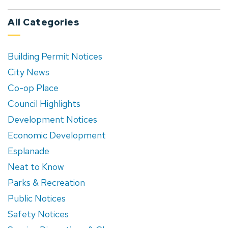
All Categories
Building Permit Notices
City News
Co-op Place
Council Highlights
Development Notices
Economic Development
Esplanade
Neat to Know
Parks & Recreation
Public Notices
Safety Notices