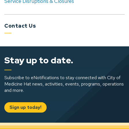
Service Disruptions & Closures
Contact Us
Stay up to date.
Subscribe to eNotifications to stay connected with City of
Medicine Hat news, activities, events, programs, operations
and more.
Sign up today!