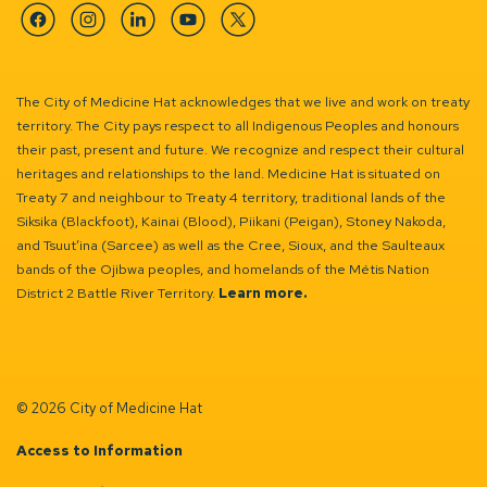
Facebook
Instagram
Linkedin
YouTube
Twitter
The City of Medicine Hat acknowledges that we live and work on treaty
territory. The City pays respect to all Indigenous Peoples and honours
their past, present and future. We recognize and respect their cultural
heritages and relationships to the land. Medicine Hat is situated on
Treaty 7 and neighbour to Treaty 4 territory, traditional lands of the
Siksika (Blackfoot), Kainai (Blood), Piikani (Peigan), Stoney Nakoda,
and Tsuut’ina (Sarcee) as well as the Cree, Sioux, and the Saulteaux
bands of the Ojibwa peoples, and homelands of the Métis Nation
District 2 Battle River Territory.
Learn more.
© 2026 City of Medicine Hat
Access to Information