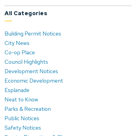
All Categories
Building Permit Notices
City News
Co-op Place
Council Highlights
Development Notices
Economic Development
Esplanade
Neat to Know
Parks & Recreation
Public Notices
Safety Notices