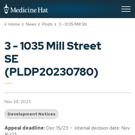
City of Medicine Hat
Home
News
Posts
3 - 1035 Mill Street SE (PLDP20230780)
3 - 1035 Mill Street
SE
(PLDP20230780)
Nov 24, 2023
Development Notices
Appeal deadline:
Dec 15/23 • Internal decision date: Nov
16/23.