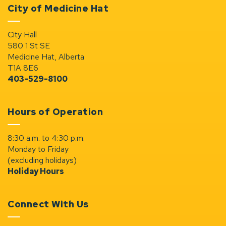
City of Medicine Hat
City Hall
580 1 St SE
Medicine Hat, Alberta
T1A 8E6
403-529-8100
Hours of Operation
8:30 a.m. to 4:30 p.m.
Monday to Friday
(excluding holidays)
Holiday Hours
Connect With Us