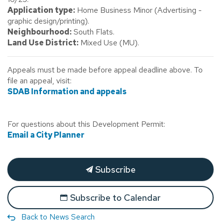
Application type:
Home Business Minor (Advertising -
graphic design/printing).
Neighbourhood:
South Flats.
Land Use District:
Mixed Use (MU).
Appeals must be made before appeal deadline above. To
file an appeal, visit:
SDAB Information and appeals
For questions about this Development Permit:
Email a City Planner
Subscribe
Subscribe to Calendar
Back to News Search