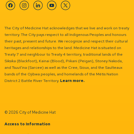
Facebook
Instagram
Linkedin
YouTube
Twitter
The City of Medicine Hat acknowledges that we live and work on treaty
territory. The City pays respect to all Indigenous Peoples and honours
their past, present and future. We recognize and respect their cultural
heritages and relationships to the land. Medicine Hat is situated on
Treaty 7 and neighbour to Treaty 4 territory, traditional lands of the
Siksika (Blackfoot), Kainai (Blood), Piikani (Peigan), Stoney Nakoda,
and Tsuut’ina (Sarcee) as well as the Cree, Sioux, and the Saulteaux
bands of the Ojibwa peoples, and homelands of the Métis Nation
District 2 Battle River Territory.
Learn more.
© 2026 City of Medicine Hat
Access to Information