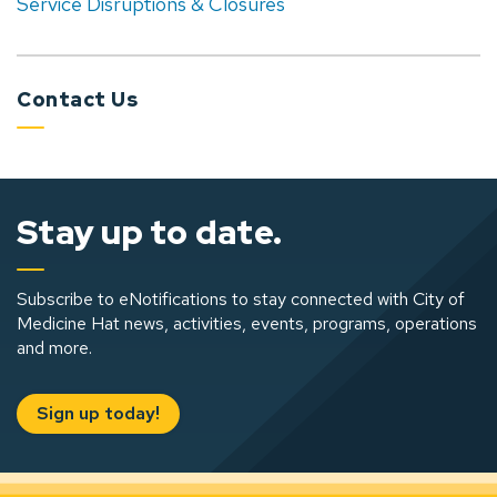
Service Disruptions & Closures
Contact Us
Stay up to date.
Subscribe to eNotifications to stay connected with City of
Medicine Hat news, activities, events, programs, operations
and more.
Sign up today!