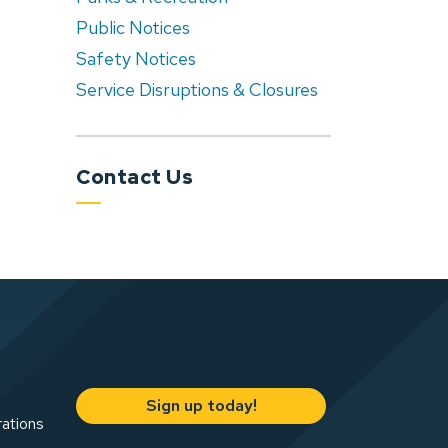
Public Notices
Safety Notices
Service Disruptions & Closures
Contact Us
Sign up today!
rations