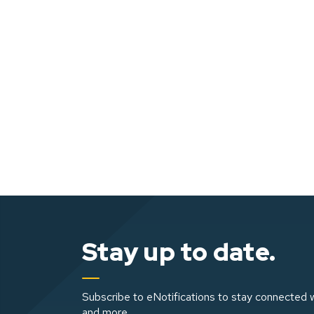
Stay up to date.
Subscribe to eNotifications to stay connected w
and more.