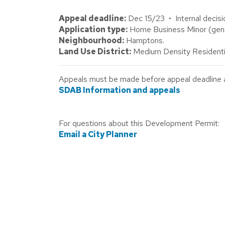
Appeal deadline:
Dec 15/23 • Internal decisi
Application type:
Home Business Minor (gener
Neighbourhood:
Hamptons.
Land Use District:
Medium Density Residenti
Appeals must be made before appeal deadline abo
SDAB Information and appeals
For questions about this Development Permit:
Email a City Planner