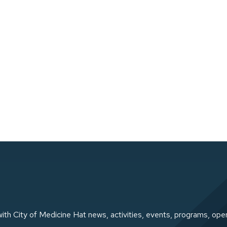
ith City of Medicine Hat news, activities, events, programs, ope