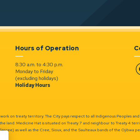
Hours of Operation
C
8:30 a.m. to 4:30 p.m.
Monday to Friday
Fa
(excluding holidays)
Holiday Hours
ork on treaty territory. The City pays respect to all Indigenous Peoples and
the land. Medicine Hat is situated on Treaty 7 and neighbour to Treaty 4 territo
(Sarcee) as well as the Cree, Sioux, and the Saulteaux bands of the Ojibwa p