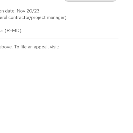
on date: Nov 20/23.
al contractor/project manager).
al (R-MD).
ve. To file an appeal, visit: