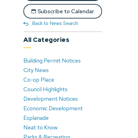
Subscribe to Calendar
Back to News Search
All Categories
Building Permit Notices
City News
Co-op Place
Council Highlights
Development Notices
Economic Development
Esplanade
Neat to Know
Parks & Recreation