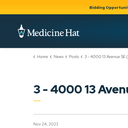
Bidding Opportuni
City of Medicine 
Home
News
Posts
3 - 4000 13 Avenue SE (PLDP20230
Community
Business &
Gov
Support, Culture &
Development
& Ci
Expand
Safety
Expand sub
sub pages
pages
Community
Business &
Support,
3 - 4000 13 Ave
Development
Culture &
Safety
Nov 24, 2023