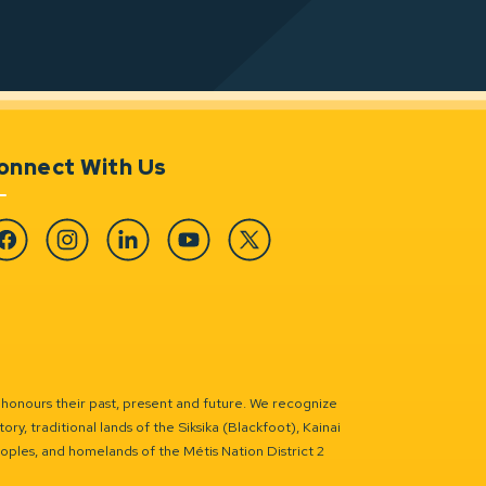
onnect With Us
cebook
Instagram
Linkedin
YouTube
Twitter
 honours their past, present and future. We recognize
ry, traditional lands of the Siksika (Blackfoot), Kainai
eoples, and homelands of the Métis Nation District 2