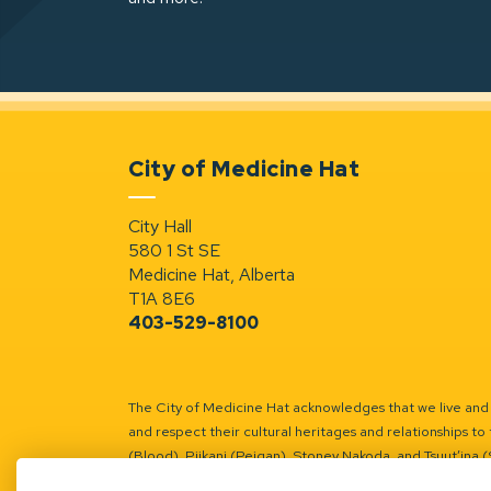
City of Medicine Hat
City Hall
580 1 St SE
Medicine Hat, Alberta
T1A 8E6
403-529-8100
The City of Medicine Hat acknowledges that we live and w
and respect their cultural heritages and relationships to 
(Blood), Piikani (Peigan), Stoney Nakoda, and Tsuut’ina 
Battle River Territory.
Learn more.