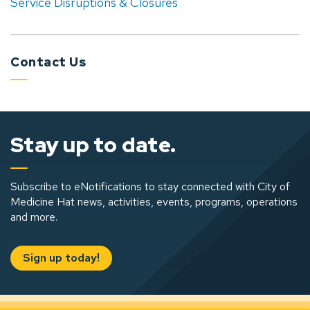
Service Disruptions & Closures
Contact Us
Stay up to date.
Subscribe to eNotifications to stay connected with City of
Medicine Hat news, activities, events, programs, operations
and more.
Sign up today!