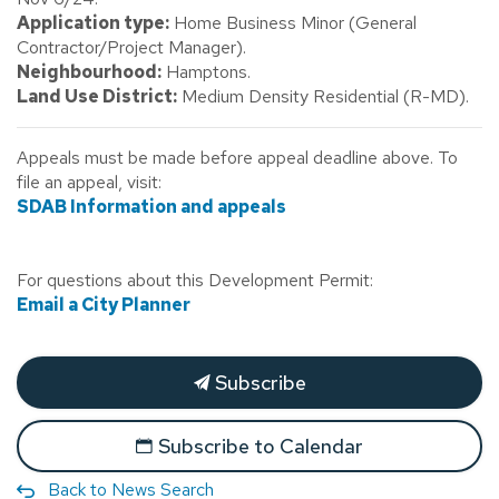
Application type:
Home Business Minor (General
Contractor/Project Manager).
Neighbourhood:
Hamptons.
Land Use District:
Medium Density Residential (R-MD).
Appeals must be made before appeal deadline above. To
file an appeal, visit:
SDAB Information and appeals
For questions about this Development Permit:
Email a City Planner
Subscribe
Subscribe to Calendar
Back to News Search