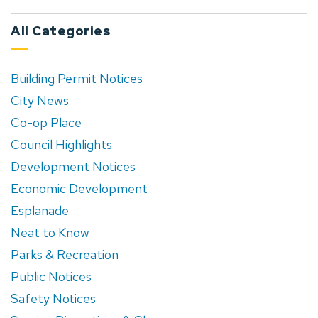
All Categories
Building Permit Notices
City News
Co-op Place
Council Highlights
Development Notices
Economic Development
Esplanade
Neat to Know
Parks & Recreation
Public Notices
Safety Notices