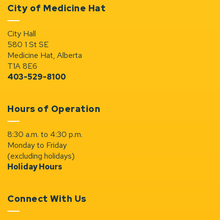
City of Medicine Hat
City Hall
580 1 St SE
Medicine Hat, Alberta
T1A 8E6
403-529-8100
Hours of Operation
8:30 a.m. to 4:30 p.m.
Monday to Friday
(excluding holidays)
Holiday Hours
Connect With Us