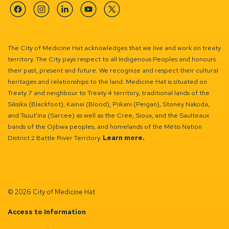
Facebook
Instagram
Linkedin
YouTube
Twitter
The City of Medicine Hat acknowledges that we live and work on treaty
territory. The City pays respect to all Indigenous Peoples and honours
their past, present and future. We recognize and respect their cultural
heritages and relationships to the land. Medicine Hat is situated on
Treaty 7 and neighbour to Treaty 4 territory, traditional lands of the
Siksika (Blackfoot), Kainai (Blood), Piikani (Peigan), Stoney Nakoda,
and Tsuut’ina (Sarcee) as well as the Cree, Sioux, and the Saulteaux
bands of the Ojibwa peoples, and homelands of the Métis Nation
District 2 Battle River Territory.
Learn more.
© 2026 City of Medicine Hat
Access to Information