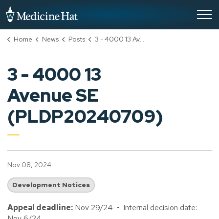
City of Medicine Hat
Home
News
Posts
3 - 4000 13 Avenue SE (PLDP20240709)
3 - 4000 13
Avenue SE
(PLDP20240709)
Nov 08, 2024
Development Notices
Appeal deadline:
Nov 29/24 • Internal decision date:
Nov 6/24.