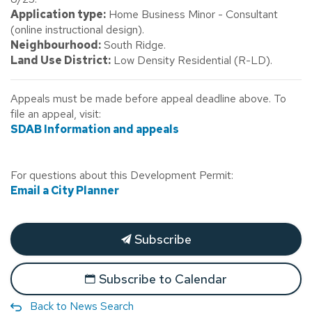
Application type:
Home Business Minor - Consultant
(online instructional design).
Neighbourhood:
South Ridge.
Land Use District:
Low Density Residential (R-LD).
Appeals must be made before appeal deadline above. To
file an appeal, visit:
SDAB Information and appeals
For questions about this Development Permit:
Email a City Planner
Subscribe
Subscribe to Calendar
Back to News Search