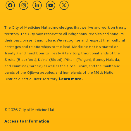
Facebook
Instagram
Linkedin
YouTube
Twitter
The City of Medicine Hat acknowledges that we live and work on treaty
territory. The City pays respect to all Indigenous Peoples and honours
their past, present and future. We recognize and respect their cultural
heritages and relationships to the land. Medicine Hat is situated on
Treaty 7 and neighbour to Treaty 4 territory, traditional lands of the
Siksika (Blackfoot), Kainai (Blood), Piikani (Peigan), Stoney Nakoda,
and Tsuut’ina (Sarcee) as well as the Cree, Sioux, and the Saulteaux
bands of the Ojibwa peoples, and homelands of the Métis Nation
District 2 Battle River Territory.
Learn more.
© 2026 City of Medicine Hat
Access to Information