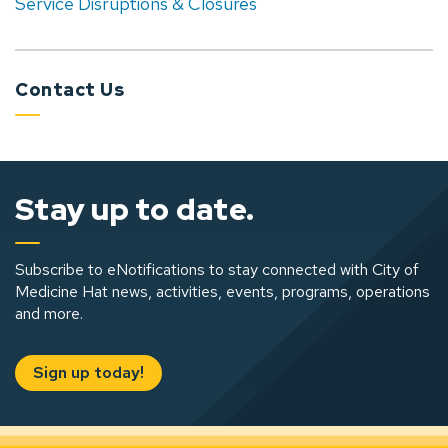
Service Disruptions & Closures
Contact Us
Stay up to date.
Subscribe to eNotifications to stay connected with City of
Medicine Hat news, activities, events, programs, operations
and more.
Sign up today!