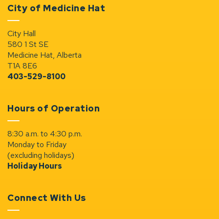
City of Medicine Hat
City Hall
580 1 St SE
Medicine Hat, Alberta
T1A 8E6
403-529-8100
Hours of Operation
8:30 a.m. to 4:30 p.m.
Monday to Friday
(excluding holidays)
Holiday Hours
Connect With Us