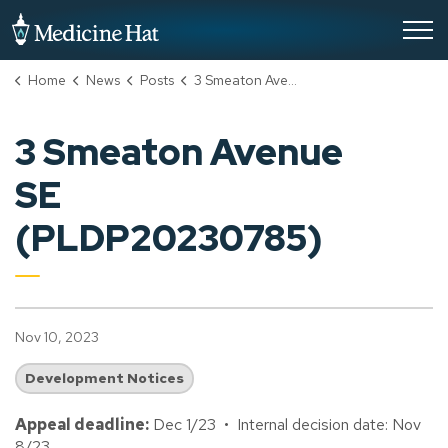
City of Medicine Hat
Home
News
Posts
3 Smeaton Avenue SE (PLDP20230785)
3 Smeaton Avenue
SE
(PLDP20230785)
Nov 10, 2023
Development Notices
Appeal deadline:
Dec 1/23 • Internal decision date: Nov
8/23.