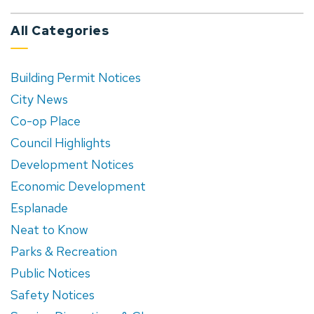
All Categories
Building Permit Notices
City News
Co-op Place
Council Highlights
Development Notices
Economic Development
Esplanade
Neat to Know
Parks & Recreation
Public Notices
Safety Notices