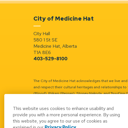
City of Medicine Hat
City Hall
580 1 St SE
Medicine Hat, Alberta
T1A 8E6
403-529-8100
The City of Medicine Hat acknowledges that we live and w
and respect their cultural heritages and relationships to 
(Blood), Piikani (Peigan), Stoney Nakoda, and Tsuut’ina 
Battle River Territory.
Learn more.
This website uses cookies to enhance usability and
provide you with a more personal experience. By using
this website, you agree to our use of cookies as
explained in our
Privacy Policy
.
© 2026 City of Medicine Hat
Access to Informatio