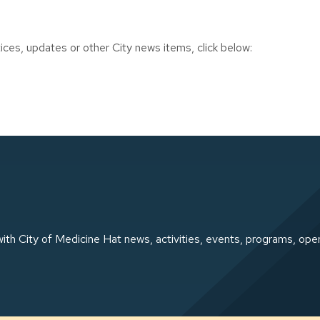
ces, updates or other City news items, click below:
ith City of Medicine Hat news, activities, events, programs, ope