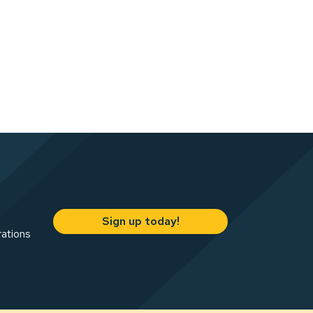
Sign up today!
rations