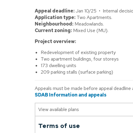
Appeal deadline:
Jan 10/25 • Internal decisi
Application type:
Two Apartments.
Neighbourhood:
Meadowlands.
Current zoning:
Mixed Use (MU).
Project overview:
Redevelopment of existing property
Two apartment buildings, four storeys
173 dwelling units
209 parking stalls (surface parking)
Appeals must be made before appeal deadline abo
SDAB Information and appeals
View available plans
Terms of use