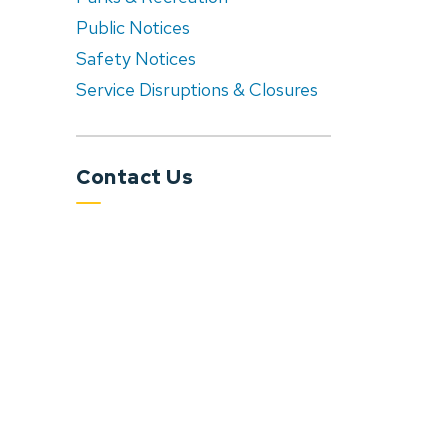
Public Notices
Safety Notices
Service Disruptions & Closures
Contact Us