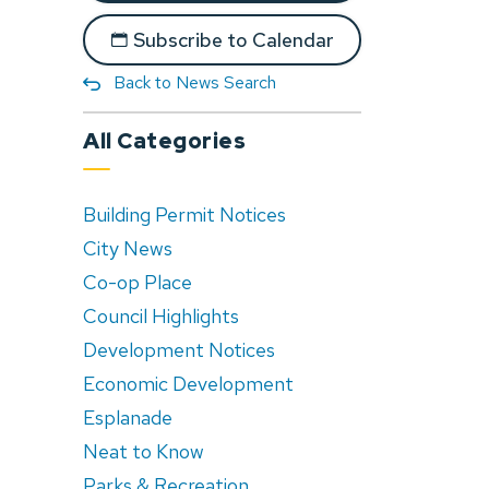
Subscribe to Calendar
Back to News Search
All Categories
Building Permit Notices
City News
Co-op Place
Council Highlights
Development Notices
Economic Development
Esplanade
Neat to Know
Parks & Recreation