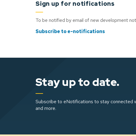
Sign up for notifications
To be notified by email of new development noti
Subscribe to e-notifications
Stay up to date.
Subscribe to eNotifications to stay connected w
and more.