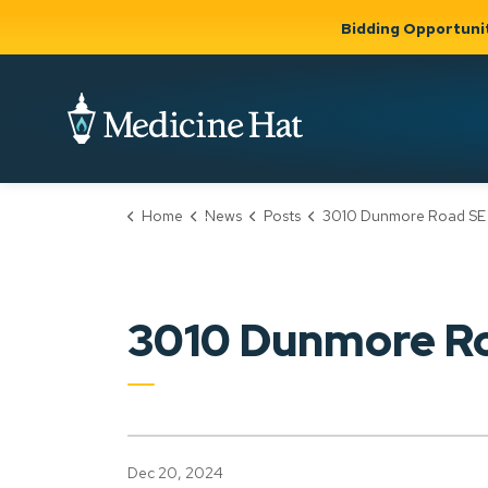
Bidding Opportuni
City of Medicine 
Home
News
Posts
3010 Dunmore Road SE (PLDP2024
Community
Business &
Gov
Support, Culture &
Development
& Ci
Expand
Safety
Expand sub
sub pages
pages
Community
Business &
Support,
3010 Dunmore R
Development
Culture &
Safety
Dec 20, 2024