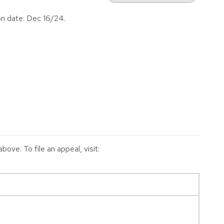
on date: Dec 16/24.
ve. To file an appeal, visit: