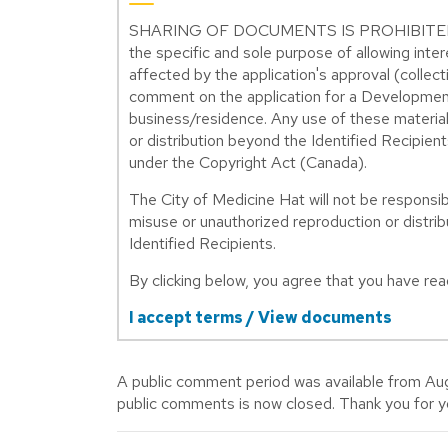
SHARING OF DOCUMENTS IS PROHIBITED. Thes
the specific and sole purpose of allowing int
affected by the application's approval (collect
comment on the application for a Development
business/residence. Any use of these material
or distribution beyond the Identified Recipient
under the Copyright Act (Canada).
The City of Medicine Hat will not be responsibl
misuse or unauthorized reproduction or distribu
Identified Recipients.
By clicking below, you agree that you have r
I accept terms / View documents
A public comment period was available from Au
public comments is now closed. Thank you for 