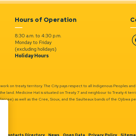
Hours of Operation
C
8:30 a.m. to 4:30 p.m.
Monday to Friday
Fa
(excluding holidays)
Holiday Hours
ork on treaty territory. The City pays respect to all Indigenous Peoples and
the land. Medicine Hat is situated on Treaty 7 and neighbour to Treaty 4 territo
(Sarcee) as well as the Cree, Sioux, and the Saulteaux bands of the Ojibwa p
n
Contacts Directory
News
Open Data
Privacy Policy
Sitema