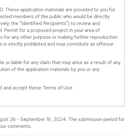
e application materials are provided to you for
erested members of the public who would be directly
ively, the "Identified Recipients") to review and
 Permit for a proposed project in your area of
s for any other purpose or making further reproduction
s is strictly prohibited and may constitute an offense
e or liable for any claim that may arise as a result of any
tion of the application materials by you or any
ead and accept these Terms of Use:
gust 26 - September 16, 2024. The submission period for
your comments.