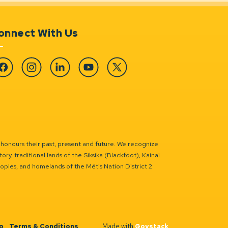
onnect With Us
cebook
Instagram
Linkedin
YouTube
Twitter
 honours their past, present and future. We recognize
ry, traditional lands of the Siksika (Blackfoot), Kainai
eoples, and homelands of the Métis Nation District 2
p
Terms & Conditions
Made with
Govstack