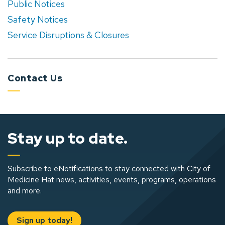
Public Notices
Safety Notices
Service Disruptions & Closures
Contact Us
Stay up to date.
Subscribe to eNotifications to stay connected with City of
Medicine Hat news, activities, events, programs, operations
and more.
Sign up today!