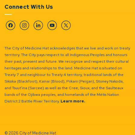
Connect With Us
Facebook
Instagram
Linkedin
YouTube
Twitter
The City of Medicine Hat acknowledges that we live and work on treaty
territory. The City pays respect to all Indigenous Peoples and honours
their past, present and future. We recognize and respect their cultural
heritages and relationships to the land. Medicine Hat is situated on
Treaty 7 and neighbour to Treaty 4 territory, traditional lands of the
Siksika (Blackfoot), Kainai (Blood), Piikani (Peigan), Stoney Nakoda,
and Tsuut’ina (Sarcee) as well as the Cree, Sioux, and the Saulteaux
bands of the Ojibwa peoples, and homelands of the Métis Nation
District 2 Battle River Territory.
Learn more.
© 2026 City of Medicine Hat