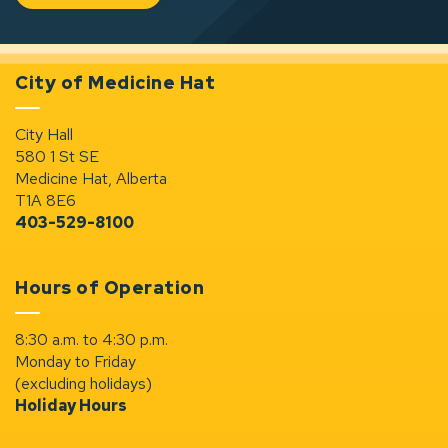
City of Medicine Hat
City Hall
580 1 St SE
Medicine Hat, Alberta
T1A 8E6
403-529-8100
Hours of Operation
8:30 a.m. to 4:30 p.m.
Monday to Friday
(excluding holidays)
Holiday Hours