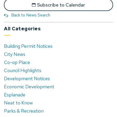
Subscribe to Calendar
Back to News Search
All Categories
Building Permit Notices
City News
Co-op Place
Council Highlights
Development Notices
Economic Development
Esplanade
Neat to Know
Parks & Recreation