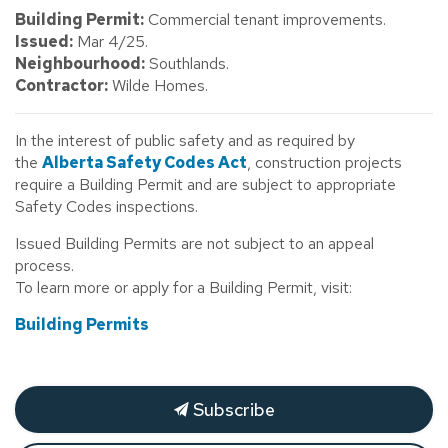
Building Permit:
Commercial tenant improvements.
Issued:
Mar 4/25.
Neighbourhood:
Southlands.
Contractor:
Wilde Homes.
In the interest of public safety and as required by
the
Alberta Safety Codes Act
, construction projects
require a Building Permit and are subject to appropriate
Safety Codes inspections.
Issued Building Permits are not subject to an appeal
process.
To learn more or apply for a Building Permit, visit:
Building Permits
Subscribe