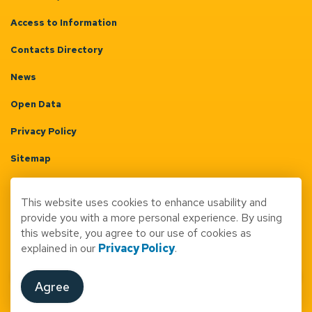
Access to Information
Contacts Directory
News
Open Data
Privacy Policy
Sitemap
Terms & Conditions
This website uses cookies to enhance usability and
Made with
Govstack
provide you with a more personal experience. By using
this website, you agree to our use of cookies as
explained in our
Privacy Policy
.
Agree