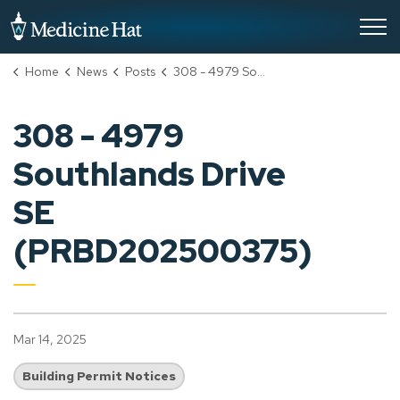
City of Medicine Hat
Home
News
Posts
308 - 4979 Southlands Drive SE (PRBD202500375)
308 - 4979
Southlands Drive
SE
(PRBD202500375)
Mar 14, 2025
Building Permit Notices