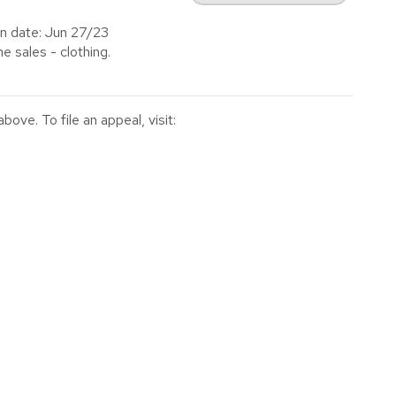
n date: Jun 27/23
 sales - clothing.
ve. To file an appeal, visit: