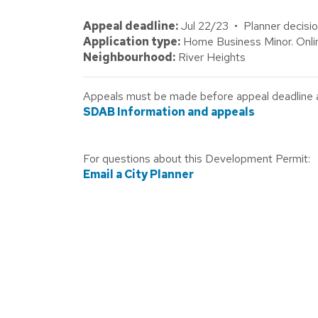
Appeal deadline:
Jul 22/23 • Planner decisio
Application type:
Home Business Minor. Online
Neighbourhood:
River Heights
Appeals must be made before appeal deadline abo
SDAB Information and appeals
For questions about this Development Permit:
Email a City Planner