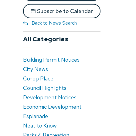
Subscribe to Calendar
Back to News Search
All Categories
Building Permit Notices
City News
Co-op Place
Council Highlights
Development Notices
Economic Development
Esplanade
Neat to Know
Parks & Recreation