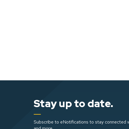
Stay up to date.
Subscribe to eNotifications to stay connected w
and more.