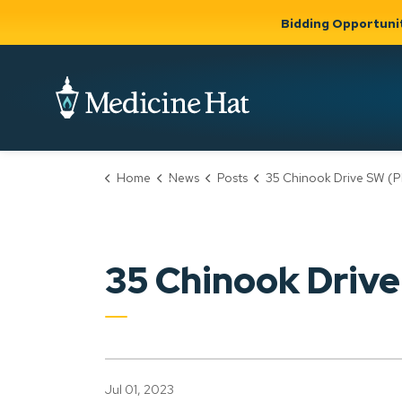
Bidding Opportuni
City of Medicine 
Home
News
Posts
35 Chinook Drive SW (PLDP2023
Community
Business &
Gov
Support, Culture &
Development
& Ci
Expand
Safety
Expand sub
sub pages
pages
Community
Business &
Support,
35 Chinook Driv
Development
Culture &
Safety
Jul 01, 2023