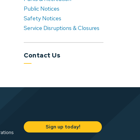
Public Notices
Safety Notices
Service Disruptions & Closures
Contact Us
Sign up today!
rations