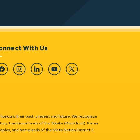
onnect With Us
cebook
Instagram
Linkedin
YouTube
Twitter
 honours their past, present and future. We recognize
ry, traditional lands of the Siksika (Blackfoot), Kainai
eoples, and homelands of the Métis Nation District 2