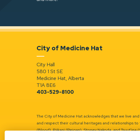
City of Medicine Hat
City Hall
580 1 St SE
Medicine Hat, Alberta
T1A 8E6
403-529-8100
The City of Medicine Hat acknowledges that we live and w
and respect their cultural heritages and relationships to 
(Blood), Piikani (Peigan), Stoney Nakoda, and Tsuut’ina 
Battle River Territory.
Learn more.