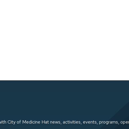
ith City of Medicine Hat news, activities, events, programs, ope