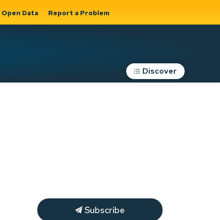
Open Data
Report a Problem
Discover
Roads, Parking &
Transportation
Expand sub
s
pages Roads,
Parking &
on
Transportation
Subscribe