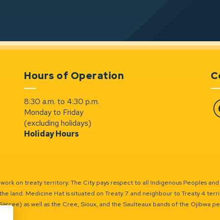
Hours of Operation
C
8:30 a.m. to 4:30 p.m.
Monday to Friday
Fa
(excluding holidays)
Holiday Hours
ork on treaty territory. The City pays respect to all Indigenous Peoples and
the land. Medicine Hat is situated on Treaty 7 and neighbour to Treaty 4 territo
(Sarcee) as well as the Cree, Sioux, and the Saulteaux bands of the Ojibwa p