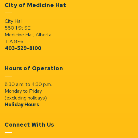
City of Medicine Hat
City Hall
580 1 St SE
Medicine Hat, Alberta
T1A 8E6
403-529-8100
Hours of Operation
8:30 a.m. to 4:30 p.m.
Monday to Friday
(excluding holidays)
Holiday Hours
Connect With Us