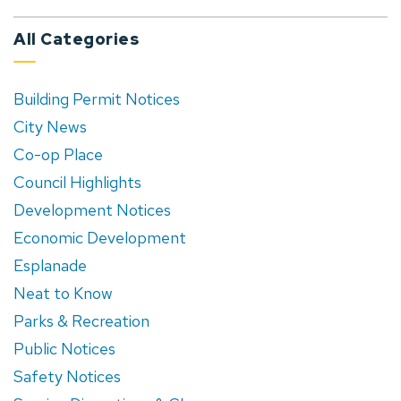
All Categories
Building Permit Notices
City News
Co-op Place
Council Highlights
Development Notices
Economic Development
Esplanade
Neat to Know
Parks & Recreation
Public Notices
Safety Notices