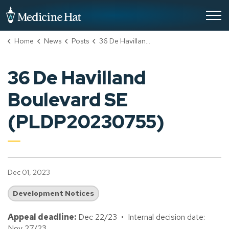
City of Medicine Hat
Home
News
Posts
36 De Havilland Boulevard SE (PLDP20230755)
36 De Havilland
Boulevard SE
(PLDP20230755)
Dec 01, 2023
Development Notices
Appeal deadline:
Dec 22/23 • Internal decision date:
Nov 27/23.