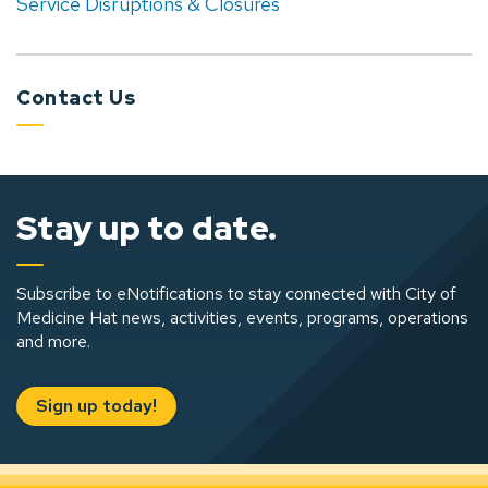
Service Disruptions & Closures
Contact Us
Stay up to date.
Subscribe to eNotifications to stay connected with City of
Medicine Hat news, activities, events, programs, operations
and more.
Sign up today!