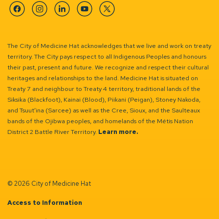
Facebook
Instagram
Linkedin
YouTube
Twitter
The City of Medicine Hat acknowledges that we live and work on treaty
territory. The City pays respect to all Indigenous Peoples and honours
their past, present and future. We recognize and respect their cultural
heritages and relationships to the land. Medicine Hat is situated on
Treaty 7 and neighbour to Treaty 4 territory, traditional lands of the
Siksika (Blackfoot), Kainai (Blood), Piikani (Peigan), Stoney Nakoda,
and Tsuut’ina (Sarcee) as well as the Cree, Sioux, and the Saulteaux
bands of the Ojibwa peoples, and homelands of the Métis Nation
District 2 Battle River Territory.
Learn more.
© 2026 City of Medicine Hat
Access to Information