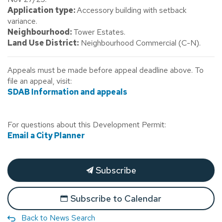
Application type:
Accessory building with setback
variance.
Neighbourhood:
Tower Estates.
Land Use District:
Neighbourhood Commercial (C-N).
Appeals must be made before appeal deadline above. To
file an appeal, visit:
SDAB Information and appeals
For questions about this Development Permit:
Email a City Planner
Subscribe
Subscribe to Calendar
Back to News Search