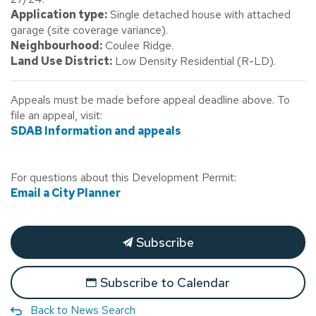
Application type:
Single detached house with attached
garage (site coverage variance).
Neighbourhood:
Coulee Ridge.
Land Use District:
Low Density Residential (R-LD).
Appeals must be made before appeal deadline above. To
file an appeal, visit:
SDAB Information and appeals
For questions about this Development Permit:
Email a City Planner
Subscribe
Subscribe to Calendar
Back to News Search