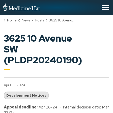
City of Medicine Hat
Home
News
Posts
3625 10 Avenue SW (PLDP20240190)
3625 10 Avenue
SW
(PLDP20240190)
Apr 05, 2024
Development Notices
Appeal deadline:
Apr 26/24 • Internal decision date: Mar
27/24.