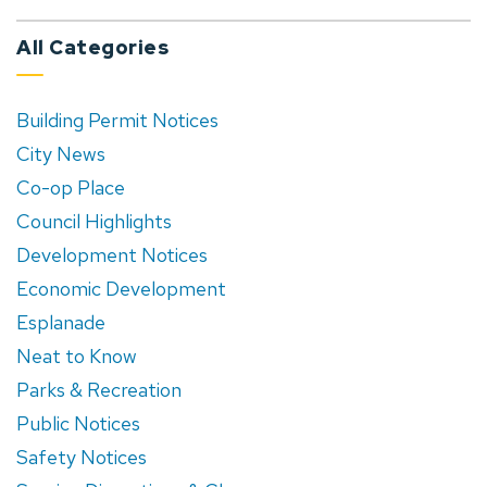
All Categories
Building Permit Notices
City News
Co-op Place
Council Highlights
Development Notices
Economic Development
Esplanade
Neat to Know
Parks & Recreation
Public Notices
Safety Notices