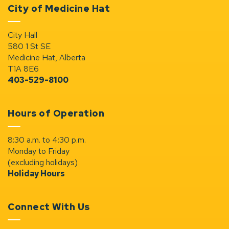
City of Medicine Hat
City Hall
580 1 St SE
Medicine Hat, Alberta
T1A 8E6
403-529-8100
Hours of Operation
8:30 a.m. to 4:30 p.m.
Monday to Friday
(excluding holidays)
Holiday Hours
Connect With Us