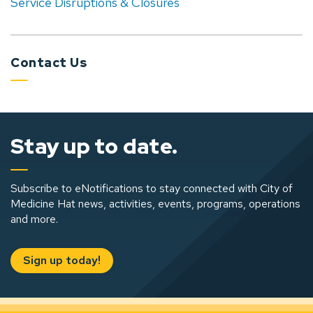
Service Disruptions & Closures
Contact Us
Stay up to date.
Subscribe to eNotifications to stay connected with City of
Medicine Hat news, activities, events, programs, operations
and more.
Sign up today!