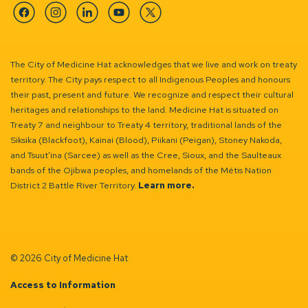
Facebook
Instagram
Linkedin
YouTube
Twitter
The City of Medicine Hat acknowledges that we live and work on treaty
territory. The City pays respect to all Indigenous Peoples and honours
their past, present and future. We recognize and respect their cultural
heritages and relationships to the land. Medicine Hat is situated on
Treaty 7 and neighbour to Treaty 4 territory, traditional lands of the
Siksika (Blackfoot), Kainai (Blood), Piikani (Peigan), Stoney Nakoda,
and Tsuut’ina (Sarcee) as well as the Cree, Sioux, and the Saulteaux
bands of the Ojibwa peoples, and homelands of the Métis Nation
District 2 Battle River Territory.
Learn more.
© 2026 City of Medicine Hat
Access to Information