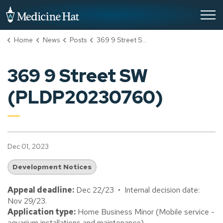
City of Medicine Hat
Home
News
Posts
369 9 Street SW (PLDP20230760)
369 9 Street SW
(PLDP20230760)
Dec 01, 2023
Development Notices
Appeal deadline:
Dec 22/23 • Internal decision date:
Nov 29/23.
Application type:
Home Business Minor (Mobile service -
aquarium installations and maintenance).