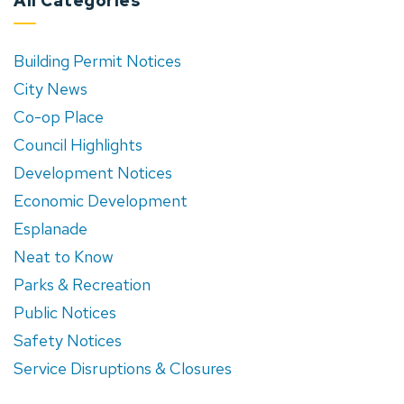
All Categories
Building Permit Notices
City News
Co-op Place
Council Highlights
Development Notices
Economic Development
Esplanade
Neat to Know
Parks & Recreation
Public Notices
Safety Notices
Service Disruptions & Closures