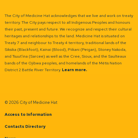
The City of Medicine Hat acknowledges that we live and work on treaty
territory. The City pays respect to all Indigenous Peoples and honours
their past, present and future. We recognize and respect their cultural
heritages and relationships to the land. Medicine Hat is situated on
Treaty 7 and neighbour to Treaty 4 territory, traditional lands of the
Siksika (Blackfoot), Kainai (Blood), Piikani (Peigan), Stoney Nakoda,
and Tsuut’ina (Sarcee) as well as the Cree, Sioux, and the Saulteaux
bands of the Ojibwa peoples, and homelands of the Métis Nation
District 2 Battle River Territory.
Learn more.
© 2026 City of Medicine Hat
Access to Information
Contacts Directory