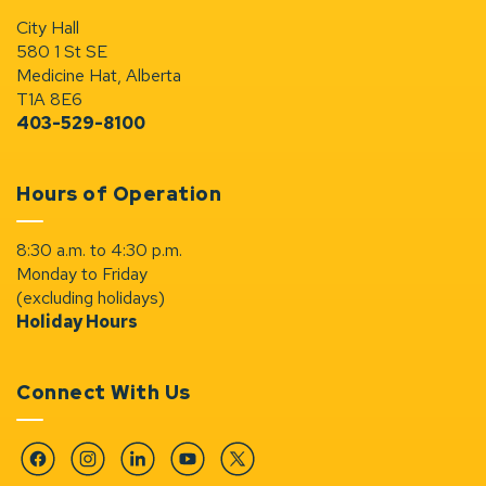
City Hall
580 1 St SE
Medicine Hat, Alberta
T1A 8E6
403-529-8100
Hours of Operation
8:30 a.m. to 4:30 p.m.
Monday to Friday
(excluding holidays)
Holiday Hours
Connect With Us
Facebook
Instagram
Linkedin
YouTube
Twitter