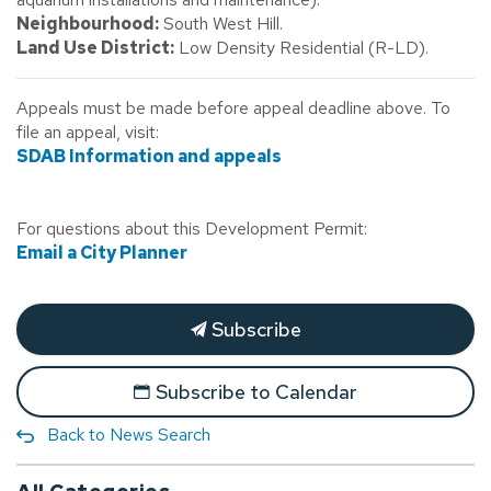
Neighbourhood:
South West Hill.
Land Use District:
Low Density Residential (R-LD).
Appeals must be made before appeal deadline above. To
file an appeal, visit:
SDAB Information and appeals
For questions about this Development Permit:
Email a City Planner
Subscribe
Subscribe to Calendar
Back to News Search