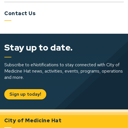
Contact Us
Stay up to date.
Subscribe to eNotifications to stay connected with City of
Medicine Hat news, activities, events, programs, operations
and more.
Sign up today!
City of Medicine Hat