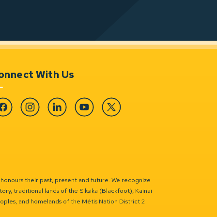
onnect With Us
cebook
Instagram
Linkedin
YouTube
Twitter
 honours their past, present and future. We recognize
ry, traditional lands of the Siksika (Blackfoot), Kainai
eoples, and homelands of the Métis Nation District 2