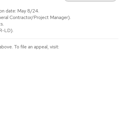
ion date: May 8/24.
ral Contractor/Project Manager).
s.
(R-LD).
ve. To file an appeal, visit: