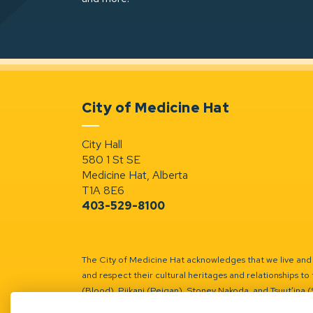
City of Medicine Hat
City Hall
580 1 St SE
Medicine Hat, Alberta
T1A 8E6
403-529-8100
The City of Medicine Hat acknowledges that we live and w
and respect their cultural heritages and relationships to 
(Blood), Piikani (Peigan), Stoney Nakoda, and Tsuut’ina 
Battle River Territory.
Learn more.