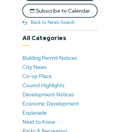
Subscribe to Calendar
Back to News Search
All Categories
Building Permit Notices
City News
Co-op Place
Council Highlights
Development Notices
Economic Development
Esplanade
Neat to Know
Parks & Recreation