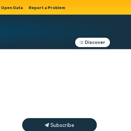
Open Data
Report a Problem
Discover
Roads, Parking &
Transportation
Expand sub
s
pages Roads,
Parking &
on
Transportation
Subscribe