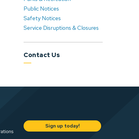
Public Notices
Safety Notices
Service Disruptions & Closures
Contact Us
Sign up today!
rations