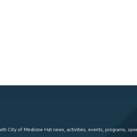
ith City of Medicine Hat news, activities, events, programs, ope