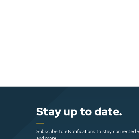
Stay up to date.
Subscribe to eNotifications to stay connected w
and more.