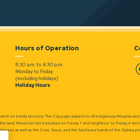
Hours of Operation
C
8:30 a.m. to 4:30 p.m.
Monday to Friday
Fa
(excluding holidays)
Holiday Hours
ork on treaty territory. The City pays respect to all Indigenous Peoples and
the land. Medicine Hat is situated on Treaty 7 and neighbour to Treaty 4 territo
(Sarcee) as well as the Cree, Sioux, and the Saulteaux bands of the Ojibwa p