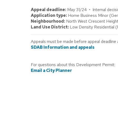
Appeal deadline:
May 31/24 • Internal decis
Application type:
Home Business Minor (Gene
Neighbourhood:
North West Crescent Height
Land Use District:
Low Density Residential 
Appeals must be made before appeal deadline abo
SDAB Information and appeals
For questions about this Development Permit:
Email a City Planner