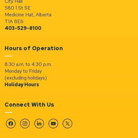
City Hall
580 1 St SE
Medicine Hat, Alberta
T1A 8E6
403-529-8100
Hours of Operation
8:30 a.m. to 4:30 p.m.
Monday to Friday
(excluding holidays)
Holiday Hours
Connect With Us
Facebook
Instagram
Linkedin
YouTube
Twitter