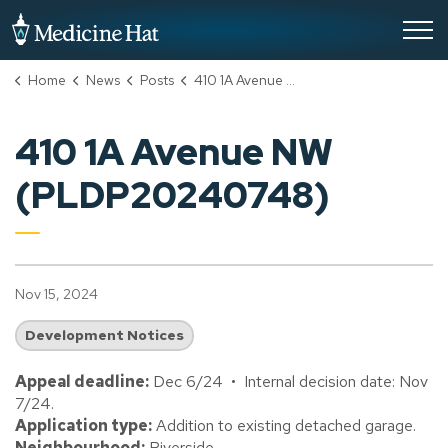
City of Medicine Hat
Home
News
Posts
410 1A Avenue NW (PLDP20240748)
410 1A Avenue NW
(PLDP20240748)
Nov 15, 2024
Development Notices
Appeal deadline:
Dec 6/24 • Internal decision date: Nov
7/24.
Application type:
Addition to existing detached garage.
Neighbourhood:
Riverside.