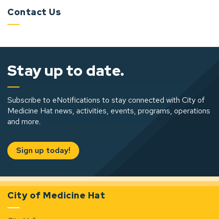
Contact Us
Stay up to date.
Subscribe to eNotifications to stay connected with City of
Medicine Hat news, activities, events, programs, operations
and more.
Sign up today!
City of Medicine Hat