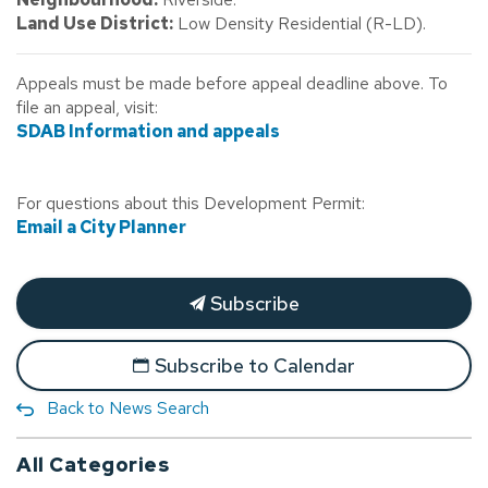
Land Use District:
Low Density Residential (R-LD).
Appeals must be made before appeal deadline above. To
file an appeal, visit:
SDAB Information and appeals
For questions about this Development Permit:
Email a City Planner
Subscribe
Subscribe to Calendar
Back to News Search
All Categories