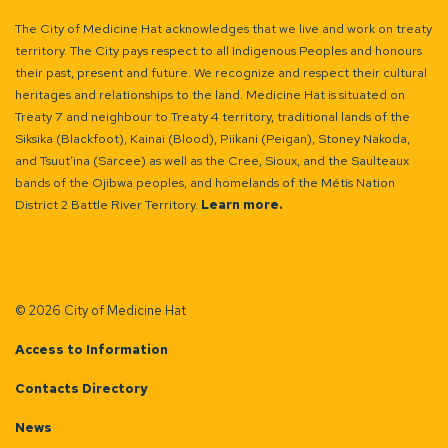
The City of Medicine Hat acknowledges that we live and work on treaty
territory. The City pays respect to all Indigenous Peoples and honours
their past, present and future. We recognize and respect their cultural
heritages and relationships to the land. Medicine Hat is situated on
Treaty 7 and neighbour to Treaty 4 territory, traditional lands of the
Siksika (Blackfoot), Kainai (Blood), Piikani (Peigan), Stoney Nakoda,
and Tsuut’ina (Sarcee) as well as the Cree, Sioux, and the Saulteaux
bands of the Ojibwa peoples, and homelands of the Métis Nation
District 2 Battle River Territory.
Learn more.
© 2026 City of Medicine Hat
Access to Information
Contacts Directory
News