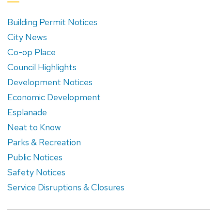
Building Permit Notices
City News
Co-op Place
Council Highlights
Development Notices
Economic Development
Esplanade
Neat to Know
Parks & Recreation
Public Notices
Safety Notices
Service Disruptions & Closures