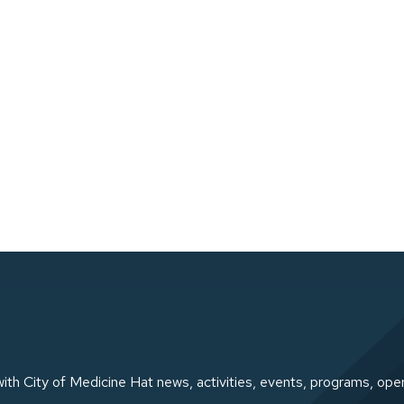
ith City of Medicine Hat news, activities, events, programs, ope