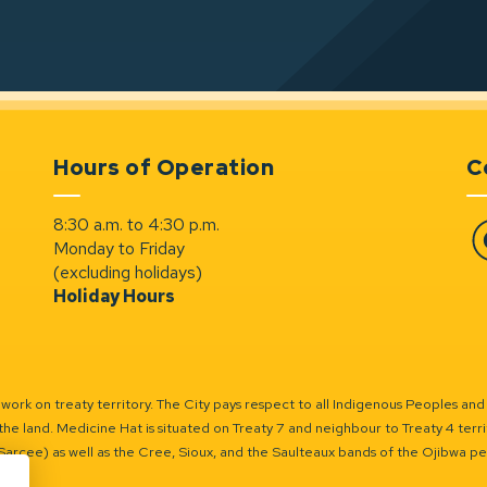
Hours of Operation
C
8:30 a.m. to 4:30 p.m.
Monday to Friday
Fa
(excluding holidays)
Holiday Hours
ork on treaty territory. The City pays respect to all Indigenous Peoples and
the land. Medicine Hat is situated on Treaty 7 and neighbour to Treaty 4 territo
(Sarcee) as well as the Cree, Sioux, and the Saulteaux bands of the Ojibwa p