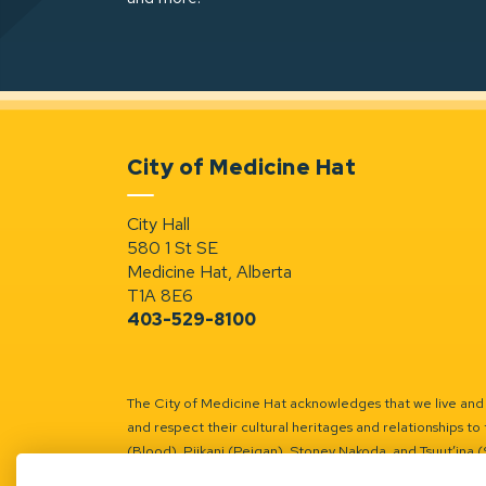
City of Medicine Hat
City Hall
580 1 St SE
Medicine Hat, Alberta
T1A 8E6
403-529-8100
The City of Medicine Hat acknowledges that we live and w
and respect their cultural heritages and relationships to 
(Blood), Piikani (Peigan), Stoney Nakoda, and Tsuut’ina 
Battle River Territory.
Learn more.