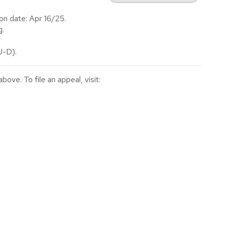
on date: Apr 16/25.
g.
-D).
ve. To file an appeal, visit: