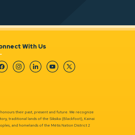
onnect With Us
cebook
Instagram
Linkedin
YouTube
Twitter
 honours their past, present and future. We recognize
ry, traditional lands of the Siksika (Blackfoot), Kainai
eoples, and homelands of the Métis Nation District 2