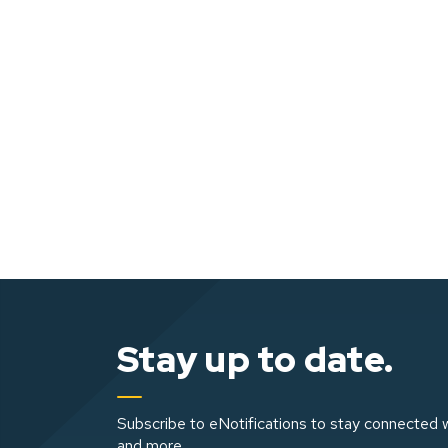
Stay up to date.
Subscribe to eNotifications to stay connected w
and more.