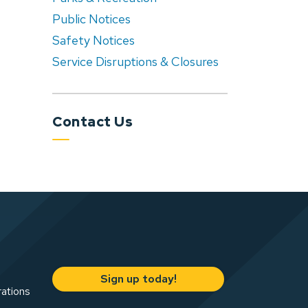
Public Notices
Safety Notices
Service Disruptions & Closures
Contact Us
Sign up today!
rations