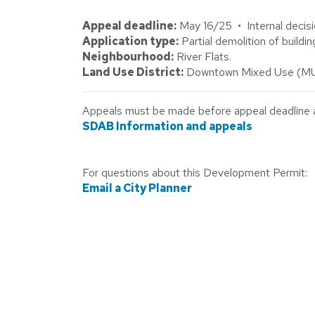
Appeal deadline:
May 16/25 • Internal decisi
Application type:
Partial demolition of buildin
Neighbourhood:
River Flats.
Land Use District:
Downtown Mixed Use (MU
Appeals must be made before appeal deadline abo
SDAB Information and appeals
For questions about this Development Permit:
Email a City Planner