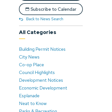
Subscribe to Calendar
Back to News Search
All Categories
Building Permit Notices
City News
Co-op Place
Council Highlights
Development Notices
Economic Development
Esplanade
Neat to Know
Parks & Recreation