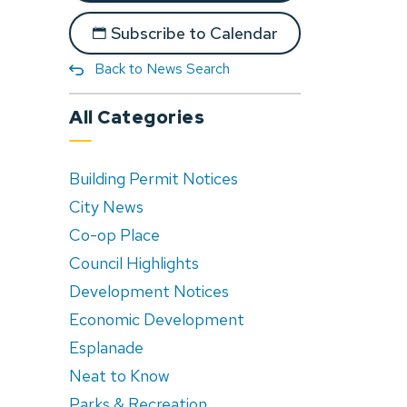
Subscribe to Calendar
Back to News Search
All Categories
Building Permit Notices
City News
Co-op Place
Council Highlights
Development Notices
Economic Development
Esplanade
Neat to Know
Parks & Recreation