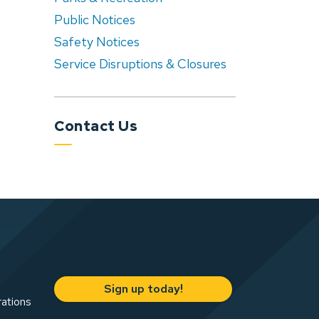
Public Notices
Safety Notices
Service Disruptions & Closures
Contact Us
Sign up today!
rations