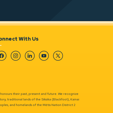
onnect With Us
cebook
Instagram
Linkedin
YouTube
Twitter
 honours their past, present and future. We recognize
ry, traditional lands of the Siksika (Blackfoot), Kainai
eoples, and homelands of the Métis Nation District 2