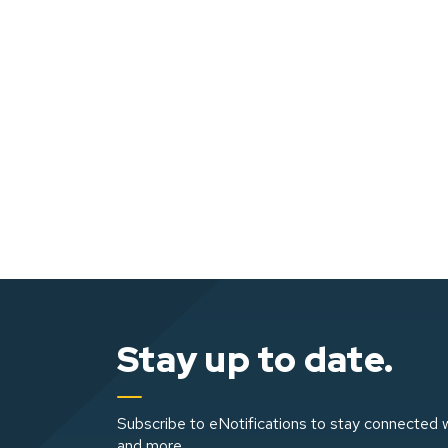
Stay up to date.
Subscribe to eNotifications to stay connected w
and more.