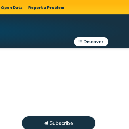
Open Data
Report a Problem
Discover
Roads, Parking &
Transportation
Expand sub
s
pages Roads,
Parking &
on
Transportation
Subscribe