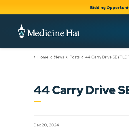
Bidding Opportuni
City of Medicine 
Home
News
Posts
44 Carry Drive SE (PLDP20240
Community
Business &
Gov
Support, Culture &
Development
& Ci
Expand
Safety
Expand sub
sub pages
pages
Community
Business &
Support,
44 Carry Drive 
Development
Culture &
Safety
Dec 20, 2024