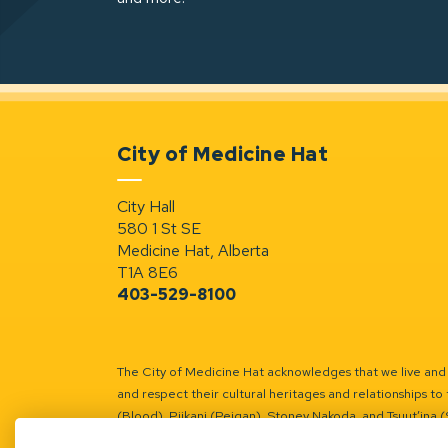
City of Medicine Hat
City Hall
580 1 St SE
Medicine Hat, Alberta
T1A 8E6
403-529-8100
The City of Medicine Hat acknowledges that we live and w
and respect their cultural heritages and relationships to 
(Blood), Piikani (Peigan), Stoney Nakoda, and Tsuut’ina 
Battle River Territory.
Learn more.