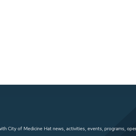
ith City of Medicine Hat news, activities, events, programs, ope