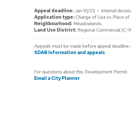
Appeal deadline:
Jan 10/25 • Internal decisi
Application type:
Change of Use to Place o
Neighbourhood:
Meadowlands.
Land Use District:
Regional Commercial (C-R
Appeals must be made before appeal deadline abo
SDAB Information and appeals
For questions about this Development Permit:
Email a City Planner