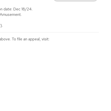
on date: Dec 18/24.
f Amusement.
).
ve. To file an appeal, visit: