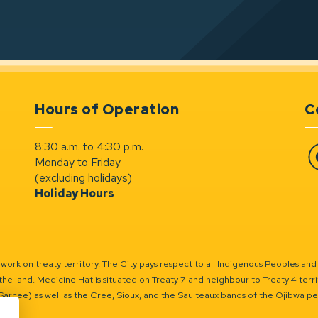
Hours of Operation
C
8:30 a.m. to 4:30 p.m.
Monday to Friday
Fa
(excluding holidays)
Holiday Hours
ork on treaty territory. The City pays respect to all Indigenous Peoples and
the land. Medicine Hat is situated on Treaty 7 and neighbour to Treaty 4 territo
(Sarcee) as well as the Cree, Sioux, and the Saulteaux bands of the Ojibwa p