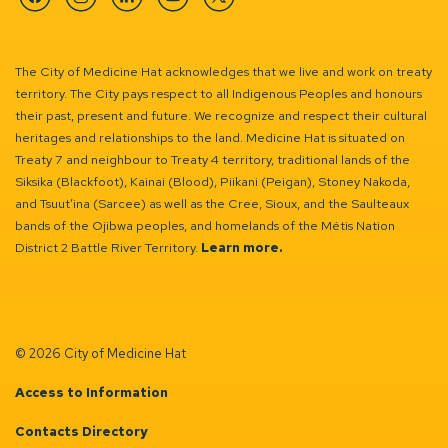
Facebook
Instagram
Linkedin
YouTube
Twitter
The City of Medicine Hat acknowledges that we live and work on treaty
territory. The City pays respect to all Indigenous Peoples and honours
their past, present and future. We recognize and respect their cultural
heritages and relationships to the land. Medicine Hat is situated on
Treaty 7 and neighbour to Treaty 4 territory, traditional lands of the
Siksika (Blackfoot), Kainai (Blood), Piikani (Peigan), Stoney Nakoda,
and Tsuut’ina (Sarcee) as well as the Cree, Sioux, and the Saulteaux
bands of the Ojibwa peoples, and homelands of the Métis Nation
District 2 Battle River Territory.
Learn more.
© 2026 City of Medicine Hat
Access to Information
Contacts Directory