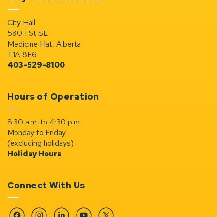
City Hall
580 1 St SE
Medicine Hat, Alberta
T1A 8E6
403-529-8100
Hours of Operation
8:30 a.m. to 4:30 p.m.
Monday to Friday
(excluding holidays)
Holiday Hours
Connect With Us