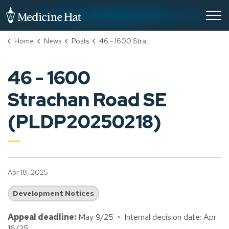
City of Medicine Hat
Home
News
Posts
46 - 1600 Strachan Road SE (PLDP20250218)
46 - 1600
Strachan Road SE
(PLDP20250218)
Apr 18, 2025
Development Notices
Appeal deadline:
May 9/25 • Internal decision date: Apr
16/25.