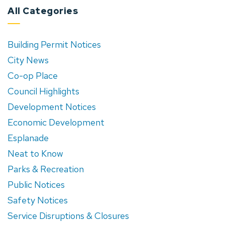
All Categories
Building Permit Notices
City News
Co-op Place
Council Highlights
Development Notices
Economic Development
Esplanade
Neat to Know
Parks & Recreation
Public Notices
Safety Notices
Service Disruptions & Closures