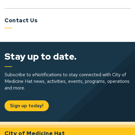
Contact Us
Stay up to date.
Subscribe to eNotifications to stay connected with City of
Medicine Hat news, activities, events, programs, operations
and more.
Sign up today!
City of Medicine Hat