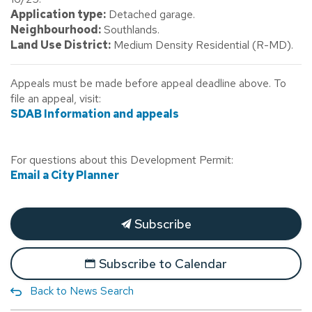
Application type:
Detached garage.
Neighbourhood:
Southlands.
Land Use District:
Medium Density Residential (R-MD).
Appeals must be made before appeal deadline above. To
file an appeal, visit:
SDAB Information and appeals
For questions about this Development Permit:
Email a City Planner
Subscribe
Subscribe to Calendar
Back to News Search