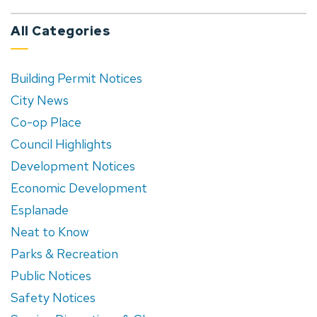
All Categories
Building Permit Notices
City News
Co-op Place
Council Highlights
Development Notices
Economic Development
Esplanade
Neat to Know
Parks & Recreation
Public Notices
Safety Notices