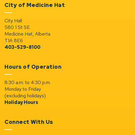
City of Medicine Hat
City Hall
580 1 St SE
Medicine Hat, Alberta
T1A 8E6
403-529-8100
Hours of Operation
8:30 a.m. to 4:30 p.m.
Monday to Friday
(excluding holidays)
Holiday Hours
Connect With Us