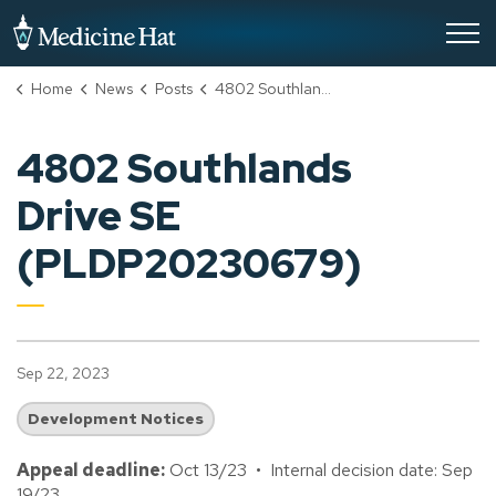
City of Medicine Hat
Home
News
Posts
4802 Southlands Drive SE (PLDP20230679)
4802 Southlands
Drive SE
(PLDP20230679)
Sep 22, 2023
Development Notices
Appeal deadline:
Oct 13/23 • Internal decision date: Sep
19/23