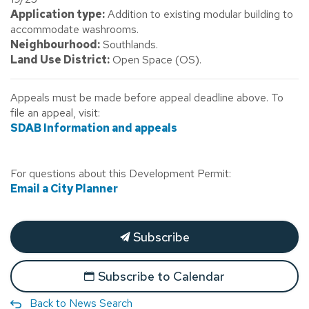
Application type:
Addition to existing modular building to
accommodate washrooms.
Neighbourhood:
Southlands.
Land Use District:
Open Space (OS).
Appeals must be made before appeal deadline above. To
file an appeal, visit:
SDAB Information and appeals
For questions about this Development Permit:
Email a City Planner
Subscribe
Subscribe to Calendar
Back to News Search