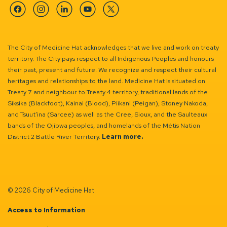
Facebook
Instagram
Linkedin
YouTube
Twitter
The City of Medicine Hat acknowledges that we live and work on treaty
territory. The City pays respect to all Indigenous Peoples and honours
their past, present and future. We recognize and respect their cultural
heritages and relationships to the land. Medicine Hat is situated on
Treaty 7 and neighbour to Treaty 4 territory, traditional lands of the
Siksika (Blackfoot), Kainai (Blood), Piikani (Peigan), Stoney Nakoda,
and Tsuut’ina (Sarcee) as well as the Cree, Sioux, and the Saulteaux
bands of the Ojibwa peoples, and homelands of the Métis Nation
District 2 Battle River Territory.
Learn more.
© 2026 City of Medicine Hat
Access to Information