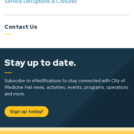
Service Disruptions & Closures
Contact Us
Stay up to date.
Subscribe to eNotifications to stay connected with City of
Medicine Hat news, activities, events, programs, operations
and more.
Sign up today!