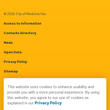
© 2026 City of Medicine Hat
Access to Information
Contacts Directory
News
Open Data
Privacy Policy
Sitemap
Terms & Conditions
This website uses cookies to enhance usability and
Made with
Govstack
provide you with a more personal experience. By using
this website, you agree to our use of cookies as
explained in our
Privacy Policy
.