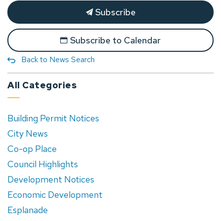
Subscribe
Subscribe to Calendar
Back to News Search
All Categories
Building Permit Notices
City News
Co-op Place
Council Highlights
Development Notices
Economic Development
Esplanade