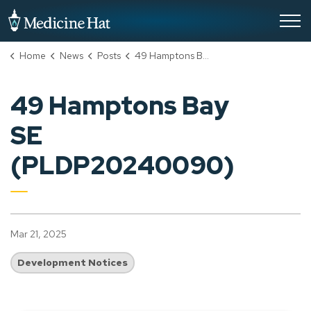
City of Medicine Hat
Home
News
Posts
49 Hamptons Bay SE (PLDP20240090)
49 Hamptons Bay
SE
(PLDP20240090)
Mar 21, 2025
Development Notices