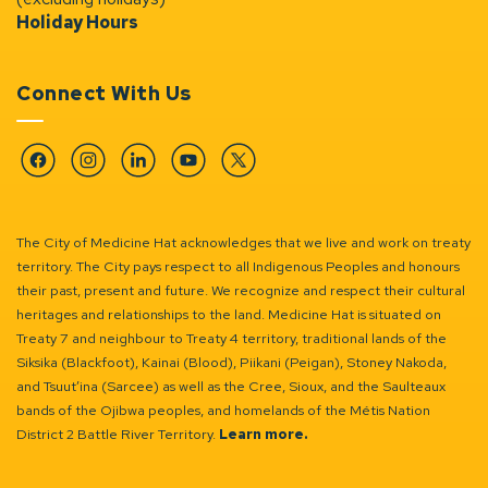
Holiday Hours
Connect With Us
Facebook
Instagram
Linkedin
YouTube
Twitter
The City of Medicine Hat acknowledges that we live and work on treaty
territory. The City pays respect to all Indigenous Peoples and honours
their past, present and future. We recognize and respect their cultural
heritages and relationships to the land. Medicine Hat is situated on
Treaty 7 and neighbour to Treaty 4 territory, traditional lands of the
Siksika (Blackfoot), Kainai (Blood), Piikani (Peigan), Stoney Nakoda,
and Tsuut’ina (Sarcee) as well as the Cree, Sioux, and the Saulteaux
bands of the Ojibwa peoples, and homelands of the Métis Nation
District 2 Battle River Territory.
Learn more.