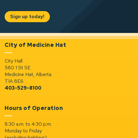
Sign up today!
City of Medicine Hat
City Hall
580 1 St SE
Medicine Hat, Alberta
T1A 8E6
403-529-8100
Hours of Operation
8:30 a.m. to 4:30 p.m.
Monday to Friday
(excluding holidays)