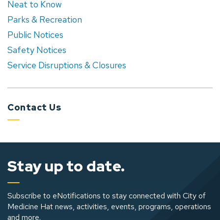
Neat to Know
Parks & Recreation
Public Notices
Safety Notices
Service Disruptions & Closures
Contact Us
Stay up to date.
Subscribe to eNotifications to stay connected with City of
Medicine Hat news, activities, events, programs, operations
and more.