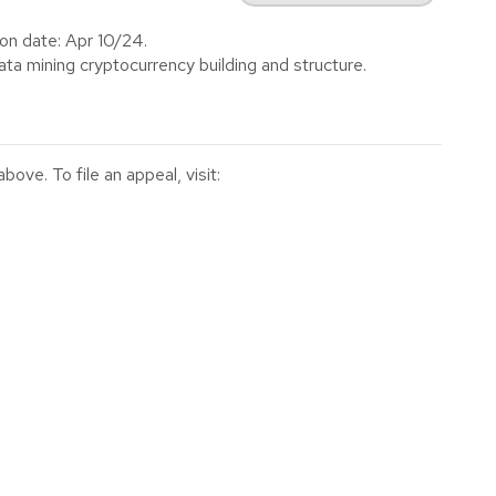
on date: Apr 10/24.
ta mining cryptocurrency building and structure.
ve. To file an appeal, visit: