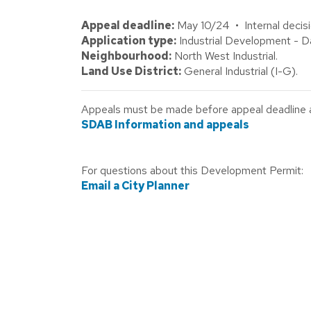
Appeal deadline:
May 10/24 • Internal decisi
Application type:
Industrial Development - Da
Neighbourhood:
North West Industrial.
Land Use District:
General Industrial (I-G).
Appeals must be made before appeal deadline abo
SDAB Information and appeals
For questions about this Development Permit:
Email a City Planner