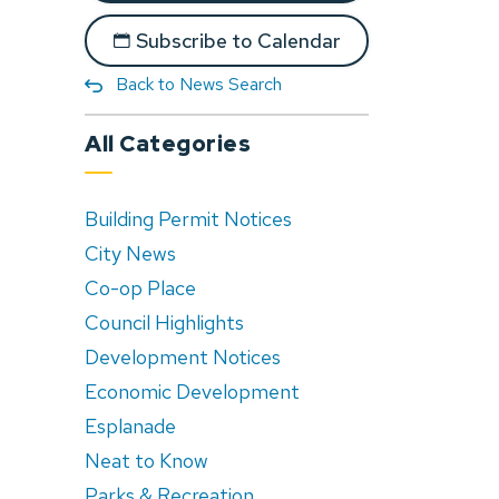
Subscribe to Calendar
Back to News Search
All Categories
Building Permit Notices
City News
Co-op Place
Council Highlights
Development Notices
Economic Development
Esplanade
Neat to Know
Parks & Recreation