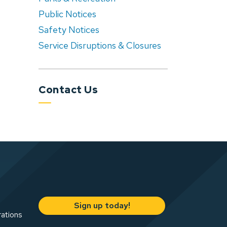
Public Notices
Safety Notices
Service Disruptions & Closures
Contact Us
Sign up today!
rations