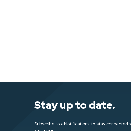
Stay up to date.
Subscribe to eNotifications to stay connected w
and more.