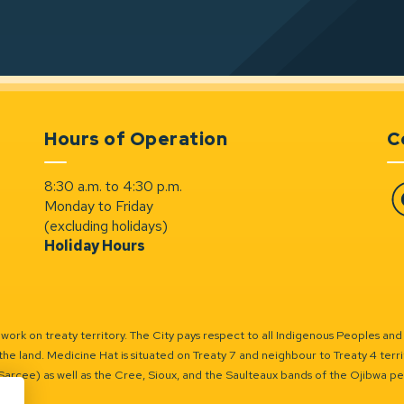
Hours of Operation
C
8:30 a.m. to 4:30 p.m.
Monday to Friday
Fa
(excluding holidays)
Holiday Hours
ork on treaty territory. The City pays respect to all Indigenous Peoples and
the land. Medicine Hat is situated on Treaty 7 and neighbour to Treaty 4 territo
(Sarcee) as well as the Cree, Sioux, and the Saulteaux bands of the Ojibwa p