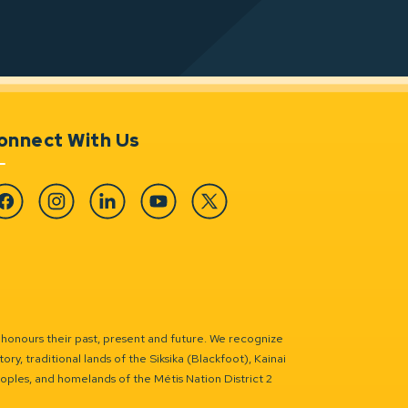
onnect With Us
cebook
Instagram
Linkedin
YouTube
Twitter
 honours their past, present and future. We recognize
ry, traditional lands of the Siksika (Blackfoot), Kainai
eoples, and homelands of the Métis Nation District 2