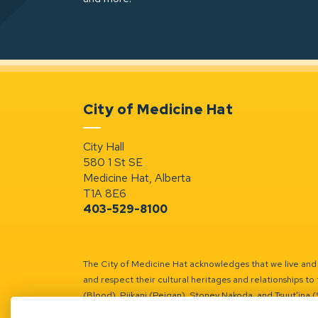
City of Medicine Hat
City Hall
580 1 St SE
Medicine Hat, Alberta
T1A 8E6
403-529-8100
The City of Medicine Hat acknowledges that we live and w
and respect their cultural heritages and relationships to 
(Blood), Piikani (Peigan), Stoney Nakoda, and Tsuut’ina 
Battle River Territory.
Learn more.