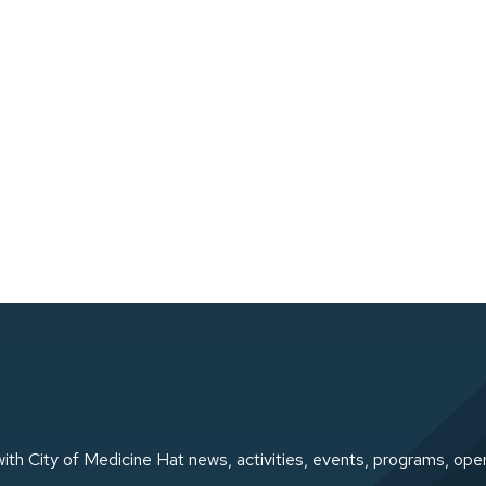
ith City of Medicine Hat news, activities, events, programs, ope