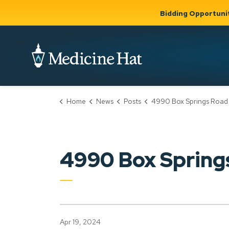
Bidding Opportuni
City of Medicine 
Home
News
Posts
4990 Box Springs Road NW (PLDP202
Community
Business &
Gov
Support, Culture &
Development
& Ci
Expand
Safety
Expand sub
sub pages
pages
Community
Business &
Support,
4990 Box Sprin
Development
Culture &
Safety
Apr 19, 2024