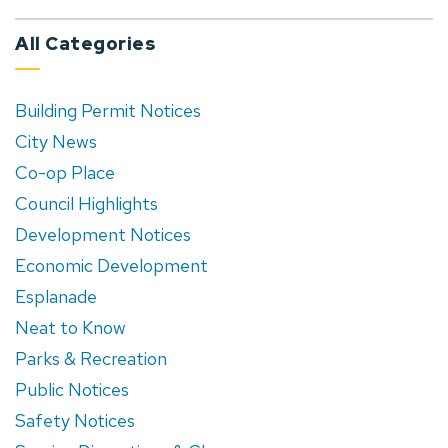
All Categories
Building Permit Notices
City News
Co-op Place
Council Highlights
Development Notices
Economic Development
Esplanade
Neat to Know
Parks & Recreation
Public Notices
Safety Notices