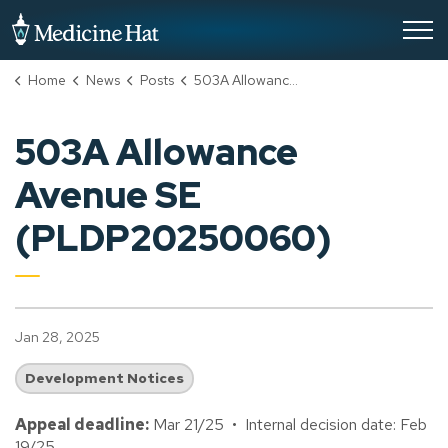
City of Medicine Hat
Home
News
Posts
503A Allowance Avenue SE (PLDP20250060)
503A Allowance
Avenue SE
(PLDP20250060)
Jan 28, 2025
Development Notices
Appeal deadline:
Mar 21/25 • Internal decision date: Feb
19/25.