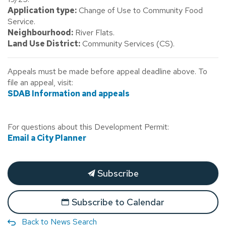
Application type:
Change of Use to Community Food
Service.
Neighbourhood:
River Flats.
Land Use District:
Community Services (CS).
Appeals must be made before appeal deadline above. To
file an appeal, visit:
SDAB Information and appeals
For questions about this Development Permit:
Email a City Planner
Subscribe
Subscribe to Calendar
Back to News Search