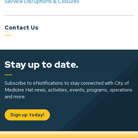
Service Disruptions & Closures
Contact Us
Stay up to date.
Subscribe to eNotifications to stay connected with City of
Medicine Hat news, activities, events, programs, operations
and more.
Sign up today!