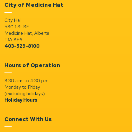
City of Medicine Hat
City Hall
580 1 St SE
Medicine Hat, Alberta
T1A 8E6
403-529-8100
Hours of Operation
8:30 a.m. to 4:30 p.m.
Monday to Friday
(excluding holidays)
Holiday Hours
Connect With Us