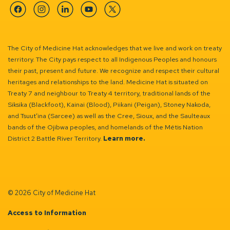
Facebook
Instagram
Linkedin
YouTube
Twitter
The City of Medicine Hat acknowledges that we live and work on treaty
territory. The City pays respect to all Indigenous Peoples and honours
their past, present and future. We recognize and respect their cultural
heritages and relationships to the land. Medicine Hat is situated on
Treaty 7 and neighbour to Treaty 4 territory, traditional lands of the
Siksika (Blackfoot), Kainai (Blood), Piikani (Peigan), Stoney Nakoda,
and Tsuut’ina (Sarcee) as well as the Cree, Sioux, and the Saulteaux
bands of the Ojibwa peoples, and homelands of the Métis Nation
District 2 Battle River Territory.
Learn more.
© 2026 City of Medicine Hat
Access to Information