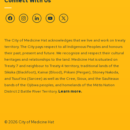
Connect With Us
Facebook
Instagram
Linkedin
YouTube
Twitter
The City of Medicine Hat acknowledges that we live and work on treaty
territory. The City pays respect to all Indigenous Peoples and honours
their past, present and future. We recognize and respect their cultural
heritages and relationships to the land. Medicine Hat is situated on
Treaty 7 and neighbour to Treaty 4 territory, traditional lands of the
Siksika (Blackfoot), Kainai (Blood), Piikani (Peigan), Stoney Nakoda,
and Tsuut’ina (Sarcee) as well as the Cree, Sioux, and the Saulteaux
bands of the Ojibwa peoples, and homelands of the Métis Nation
District 2 Battle River Territory.
Learn more.
© 2026 City of Medicine Hat