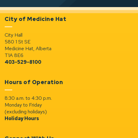
City of Medicine Hat
City Hall
580 1 St SE
Medicine Hat, Alberta
T1A 8E6
403-529-8100
Hours of Operation
8:30 a.m. to 4:30 p.m.
Monday to Friday
(excluding holidays)
Holiday Hours