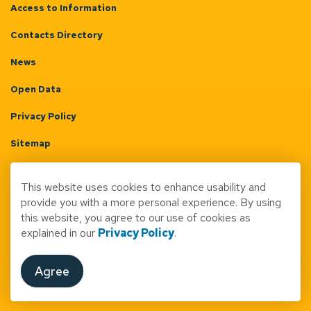
Access to Information
Contacts Directory
News
Open Data
Privacy Policy
Sitemap
Terms & Conditions
This website uses cookies to enhance usability and
Made with
Govstack
provide you with a more personal experience. By using
this website, you agree to our use of cookies as
explained in our
Privacy Policy
.
Agree