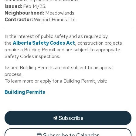
Issued:
Feb 14/25.
Neighbourhood:
Meadowlands.
Contractor:
Winport Homes Ltd.
In the interest of public safety and as required by
the
Alberta Safety Codes Act
, construction projects
require a Building Permit and are subject to appropriate
Safety Codes inspections.
Issued Building Permits are not subject to an appeal
process.
To learn more or apply for a Building Permit, visit:
Building Permits
Subscribe
Subscribe to Calendar