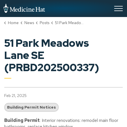
City of Medicine Hat
Home
News
Posts
51 Park Meadows Lane SE (PRBD202500337)
51 Park Meadows
Lane SE
(PRBD202500337)
Feb 21, 2025
Building Permit Notices
Building Permit
: Interior renovations: remodel main floor
bathrooms, replace kitchen window.