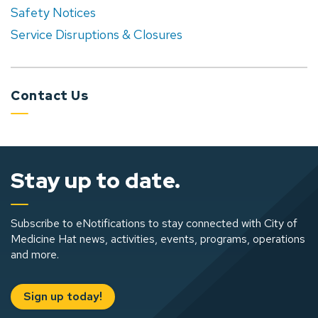
Safety Notices
Service Disruptions & Closures
Contact Us
Stay up to date.
Subscribe to eNotifications to stay connected with City of
Medicine Hat news, activities, events, programs, operations
and more.
Sign up today!