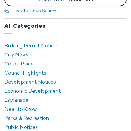
Back to News Search
All Categories
Building Permit Notices
City News
Co-op Place
Council Highlights
Development Notices
Economic Development
Esplanade
Neat to Know
Parks & Recreation
Public Notices