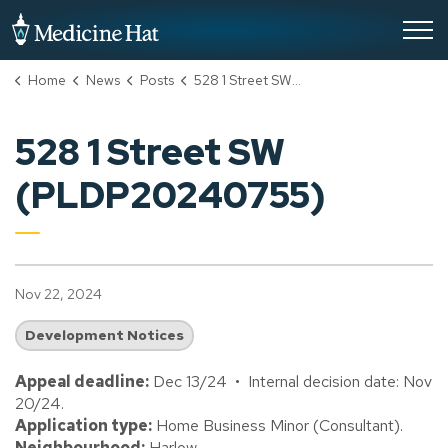
City of Medicine Hat
Home
News
Posts
528 1 Street SW (PLDP20240755)
528 1 Street SW
(PLDP20240755)
Nov 22, 2024
Development Notices
Appeal deadline:
Dec 13/24 • Internal decision date: Nov
20/24.
Application type:
Home Business Minor (Consultant).
Neighbourhood:
Harlow.