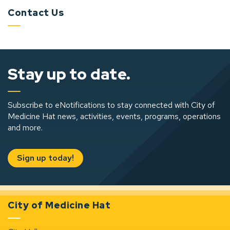
Contact Us
Stay up to date.
Subscribe to eNotifications to stay connected with City of
Medicine Hat news, activities, events, programs, operations
and more.
Sign up today!
City of Medicine Hat