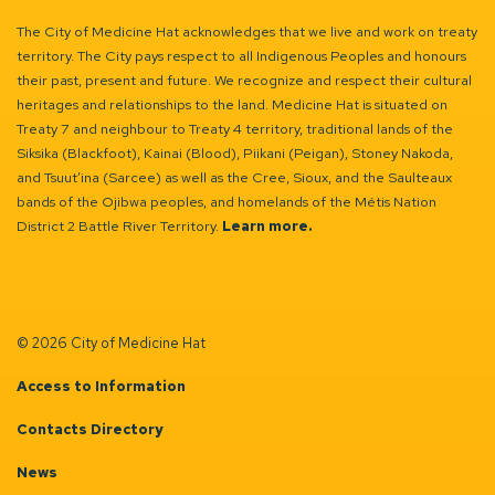
The City of Medicine Hat acknowledges that we live and work on treaty
territory. The City pays respect to all Indigenous Peoples and honours
their past, present and future. We recognize and respect their cultural
heritages and relationships to the land. Medicine Hat is situated on
Treaty 7 and neighbour to Treaty 4 territory, traditional lands of the
Siksika (Blackfoot), Kainai (Blood), Piikani (Peigan), Stoney Nakoda,
and Tsuut’ina (Sarcee) as well as the Cree, Sioux, and the Saulteaux
bands of the Ojibwa peoples, and homelands of the Métis Nation
District 2 Battle River Territory.
Learn more.
© 2026 City of Medicine Hat
Access to Information
Contacts Directory
News