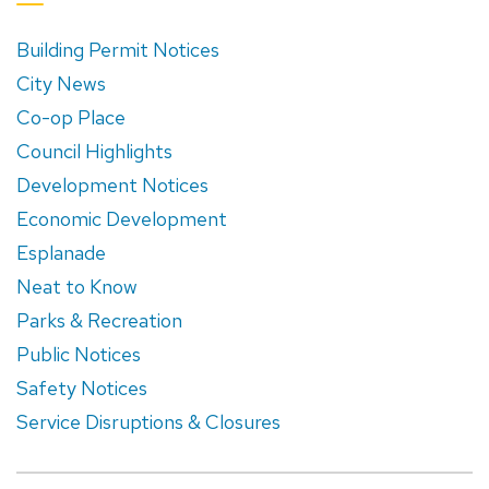
Building Permit Notices
City News
Co-op Place
Council Highlights
Development Notices
Economic Development
Esplanade
Neat to Know
Parks & Recreation
Public Notices
Safety Notices
Service Disruptions & Closures