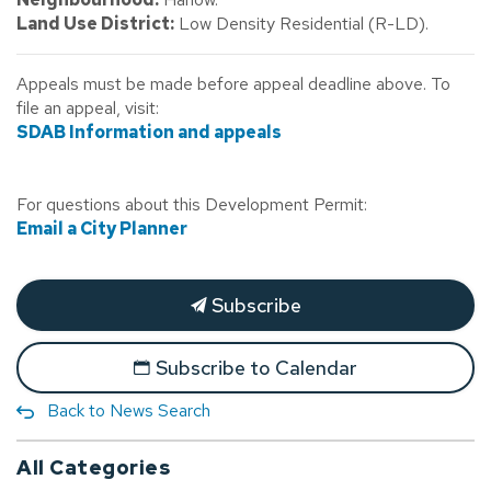
Land Use District:
Low Density Residential (R-LD).
Appeals must be made before appeal deadline above. To
file an appeal, visit:
SDAB Information and appeals
For questions about this Development Permit:
Email a City Planner
Subscribe
Subscribe to Calendar
Back to News Search
All Categories