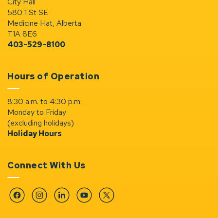
City Hall
580 1 St SE
Medicine Hat, Alberta
T1A 8E6
403-529-8100
Hours of Operation
8:30 a.m. to 4:30 p.m.
Monday to Friday
(excluding holidays)
Holiday Hours
Connect With Us
Facebook
Instagram
Linkedin
YouTube
Twitter