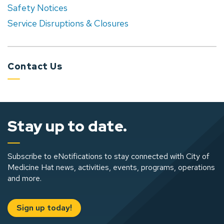
Safety Notices
Service Disruptions & Closures
Contact Us
Stay up to date.
Subscribe to eNotifications to stay connected with City of
Medicine Hat news, activities, events, programs, operations
and more.
Sign up today!