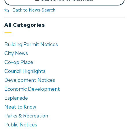
Back to News Search
All Categories
Building Permit Notices
City News
Co-op Place
Council Highlights
Development Notices
Economic Development
Esplanade
Neat to Know
Parks & Recreation
Public Notices