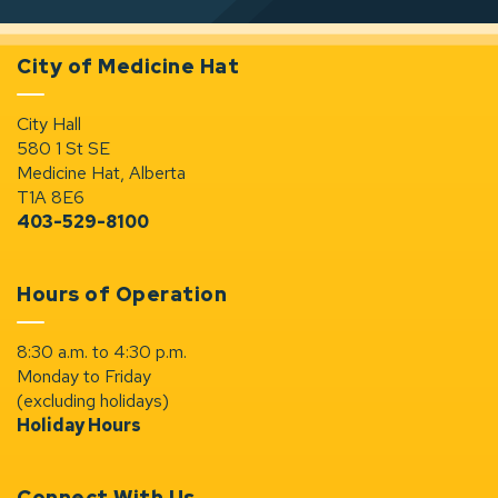
City of Medicine Hat
City Hall
580 1 St SE
Medicine Hat, Alberta
T1A 8E6
403-529-8100
Hours of Operation
8:30 a.m. to 4:30 p.m.
Monday to Friday
(excluding holidays)
Holiday Hours
Connect With Us