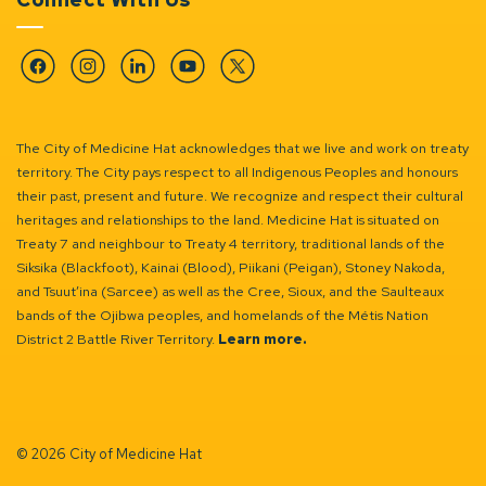
Facebook
Instagram
Linkedin
YouTube
Twitter
The City of Medicine Hat acknowledges that we live and work on treaty
territory. The City pays respect to all Indigenous Peoples and honours
their past, present and future. We recognize and respect their cultural
heritages and relationships to the land. Medicine Hat is situated on
Treaty 7 and neighbour to Treaty 4 territory, traditional lands of the
Siksika (Blackfoot), Kainai (Blood), Piikani (Peigan), Stoney Nakoda,
and Tsuut’ina (Sarcee) as well as the Cree, Sioux, and the Saulteaux
bands of the Ojibwa peoples, and homelands of the Métis Nation
District 2 Battle River Territory.
Learn more.
© 2026 City of Medicine Hat