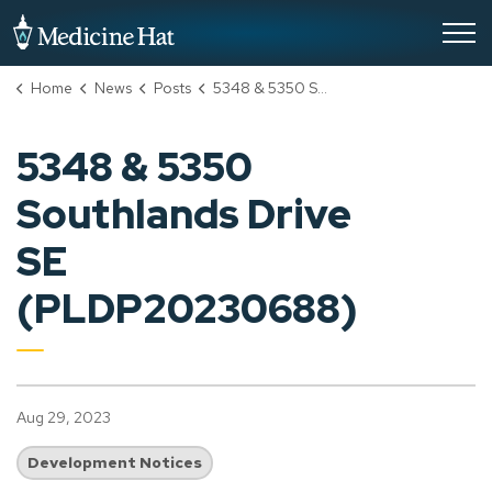
City of Medicine Hat
Home
News
Posts
5348 & 5350 Southlands Drive SE (PLDP20230688)
5348 & 5350
Southlands Drive
SE
(PLDP20230688)
Aug 29, 2023
Development Notices