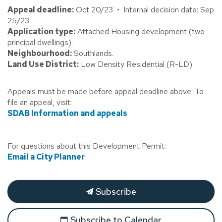
Appeal deadline:
Oct 20/23 • Internal decision date: Sep
25/23.
Application type:
Attached Housing development (two
principal dwellings).
Neighbourhood:
Southlands.
Land Use District:
Low Density Residential (R-LD).
Appeals must be made before appeal deadline above. To
file an appeal, visit:
SDAB Information and appeals
For questions about this Development Permit:
Email a City Planner
Subscribe
Subscribe to Calendar