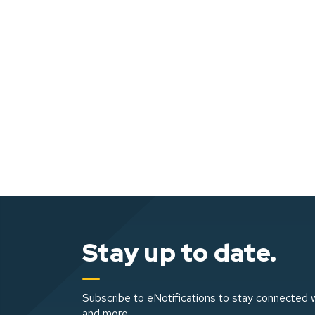
Stay up to date.
Subscribe to eNotifications to stay connected w
and more.