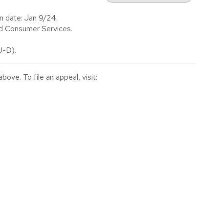
n date: Jan 9/24.
d Consumer Services.
-D).
ve. To file an appeal, visit: