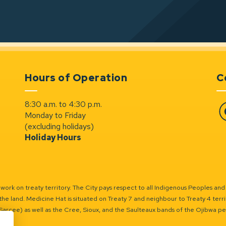
Hours of Operation
C
8:30 a.m. to 4:30 p.m.
Monday to Friday
Fa
(excluding holidays)
Holiday Hours
ork on treaty territory. The City pays respect to all Indigenous Peoples and
the land. Medicine Hat is situated on Treaty 7 and neighbour to Treaty 4 territo
(Sarcee) as well as the Cree, Sioux, and the Saulteaux bands of the Ojibwa p