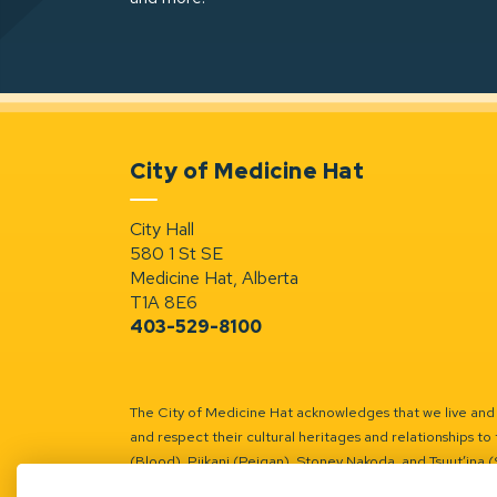
City of Medicine Hat
City Hall
580 1 St SE
Medicine Hat, Alberta
T1A 8E6
403-529-8100
The City of Medicine Hat acknowledges that we live and w
and respect their cultural heritages and relationships to 
(Blood), Piikani (Peigan), Stoney Nakoda, and Tsuut’ina 
Battle River Territory.
Learn more.