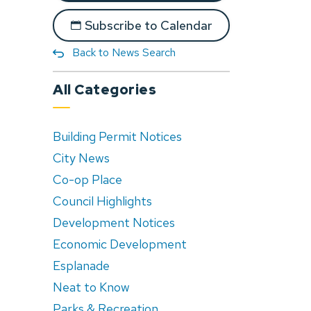
Subscribe to Calendar
Back to News Search
All Categories
Building Permit Notices
City News
Co-op Place
Council Highlights
Development Notices
Economic Development
Esplanade
Neat to Know
Parks & Recreation