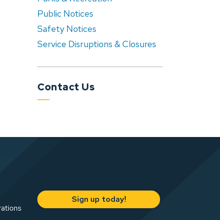
Public Notices
Safety Notices
Service Disruptions & Closures
Contact Us
Sign up today!
rations