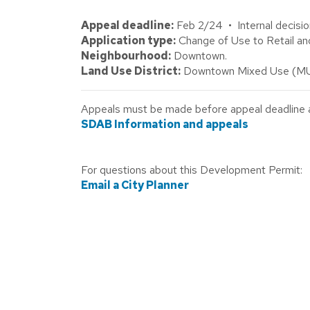
Appeal deadline:
Feb 2/24 • Internal decisio
Application type:
Change of Use to Retail an
Neighbourhood:
Downtown.
Land Use District:
Downtown Mixed Use (MU
Appeals must be made before appeal deadline abo
SDAB Information and appeals
For questions about this Development Permit:
Email a City Planner