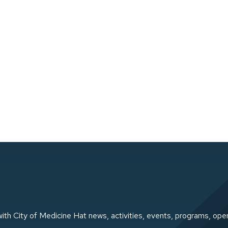
ith City of Medicine Hat news, activities, events, programs, ope