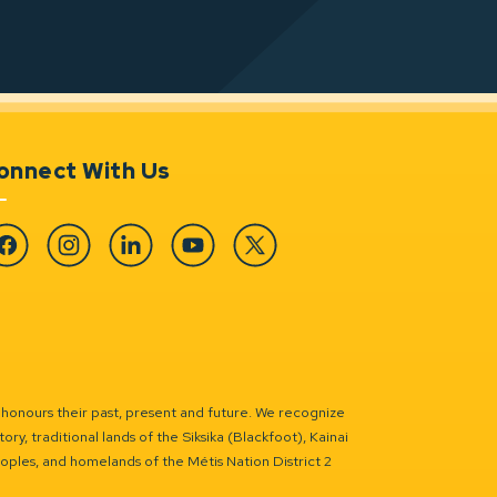
onnect With Us
cebook
Instagram
Linkedin
YouTube
Twitter
 honours their past, present and future. We recognize
ry, traditional lands of the Siksika (Blackfoot), Kainai
eoples, and homelands of the Métis Nation District 2