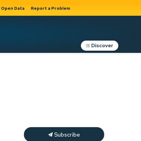
Open Data
Report a Problem
Discover
Roads, Parking &
Transportation
Expand sub
s
pages Roads,
Parking &
on
Transportation
Subscribe