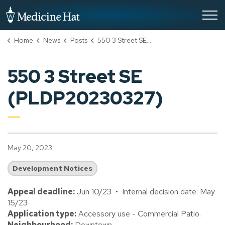
City of Medicine Hat
Home
News
Posts
550 3 Street SE (PLDP20230327)
550 3 Street SE
(PLDP20230327)
May 20, 2023
Development Notices
Appeal deadline:
Jun 10/23 • Internal decision date: May
15/23
Application type:
Accessory use - Commercial Patio.
Neighbourhood:
Downtown.