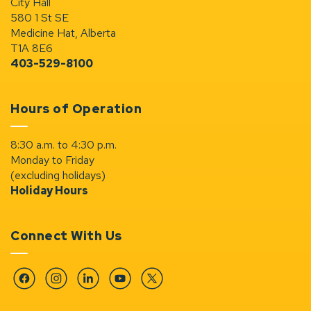
City Hall
580 1 St SE
Medicine Hat, Alberta
T1A 8E6
403-529-8100
Hours of Operation
8:30 a.m. to 4:30 p.m.
Monday to Friday
(excluding holidays)
Holiday Hours
Connect With Us
Facebook
Instagram
Linkedin
YouTube
Twitter