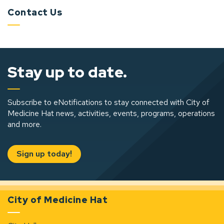
Contact Us
Stay up to date.
Subscribe to eNotifications to stay connected with City of
Medicine Hat news, activities, events, programs, operations
and more.
Sign up today!
City of Medicine Hat