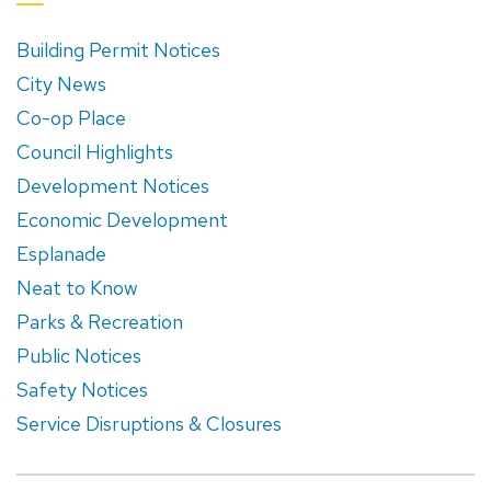
Building Permit Notices
City News
Co-op Place
Council Highlights
Development Notices
Economic Development
Esplanade
Neat to Know
Parks & Recreation
Public Notices
Safety Notices
Service Disruptions & Closures