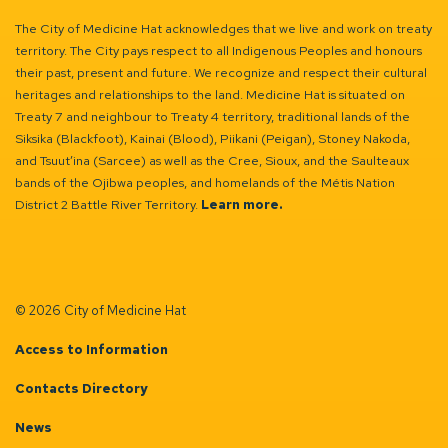
The City of Medicine Hat acknowledges that we live and work on treaty
territory. The City pays respect to all Indigenous Peoples and honours
their past, present and future. We recognize and respect their cultural
heritages and relationships to the land. Medicine Hat is situated on
Treaty 7 and neighbour to Treaty 4 territory, traditional lands of the
Siksika (Blackfoot), Kainai (Blood), Piikani (Peigan), Stoney Nakoda,
and Tsuut’ina (Sarcee) as well as the Cree, Sioux, and the Saulteaux
bands of the Ojibwa peoples, and homelands of the Métis Nation
District 2 Battle River Territory.
Learn more.
© 2026 City of Medicine Hat
Access to Information
Contacts Directory
News