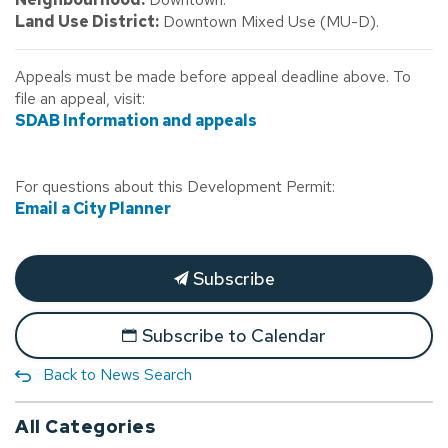
Land Use District:
Downtown Mixed Use (MU-D).
Appeals must be made before appeal deadline above. To
file an appeal, visit:
SDAB Information and appeals
For questions about this Development Permit:
Email a City Planner
Subscribe
Subscribe to Calendar
Back to News Search
All Categories