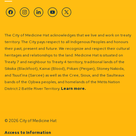
Facebook
Instagram
Linkedin
YouTube
Twitter
The City of Medicine Hat acknowledges that we live and work on treaty
territory. The City pays respect to all Indigenous Peoples and honours
their past, present and future. We recognize and respect their cultural
heritages and relationships to the land. Medicine Hat is situated on
Treaty 7 and neighbour to Treaty 4 territory, traditional lands of the
Siksika (Blackfoot), Kainai (Blood), Piikani (Peigan), Stoney Nakoda,
and Tsuut’ina (Sarcee) as well as the Cree, Sioux, and the Saulteaux
bands of the Ojibwa peoples, and homelands of the Métis Nation
District 2 Battle River Territory.
Learn more.
© 2026 City of Medicine Hat
Access to Information