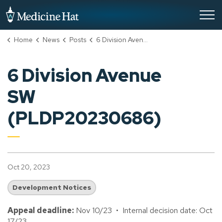
City of Medicine Hat
Home
News
Posts
6 Division Avenue SW (PLDP20230686)
6 Division Avenue
SW
(PLDP20230686)
Oct 20, 2023
Development Notices
Appeal deadline:
Nov 10/23 • Internal decision date: Oct
17/23.