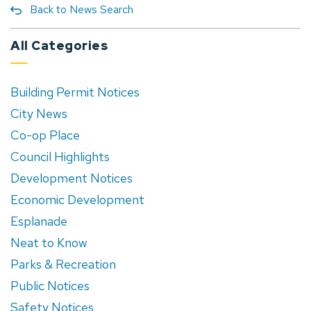
Back to News Search
All Categories
Building Permit Notices
City News
Co-op Place
Council Highlights
Development Notices
Economic Development
Esplanade
Neat to Know
Parks & Recreation
Public Notices
Safety Notices