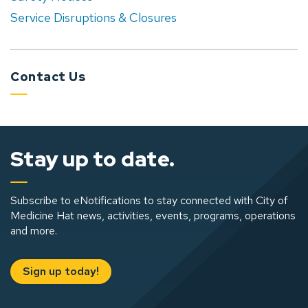
Service Disruptions & Closures
Contact Us
Stay up to date.
Subscribe to eNotifications to stay connected with City of
Medicine Hat news, activities, events, programs, operations
and more.
Sign up today!