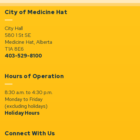
City of Medicine Hat
City Hall
580 1 St SE
Medicine Hat, Alberta
T1A 8E6
403-529-8100
Hours of Operation
8:30 a.m. to 4:30 p.m.
Monday to Friday
(excluding holidays)
Holiday Hours
Connect With Us