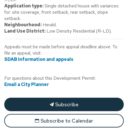
Application type:
Single detached house with variances
for: site coverage, front setback, rear setback, slope
setback.
Neighbourhood:
Herald.
Land Use District:
Low Density Residential (R-LD).
Appeals must be made before appeal deadline above. To
file an appeal, visit:
SDAB Information and appeals
For questions about this Development Permit:
Email a City Planner
Subscribe
Subscribe to Calendar