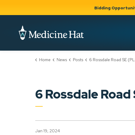
Bidding Opportuni
City of Medicine 
Home
News
Posts
6 Rossdale Road SE (PLDP2024
Community
Business &
Gov
Support, Culture &
Development
& Ci
Expand
Safety
Expand sub
sub pages
pages
Community
Business &
Support,
6 Rossdale Road
Development
Culture &
Safety
Jan 19, 2024