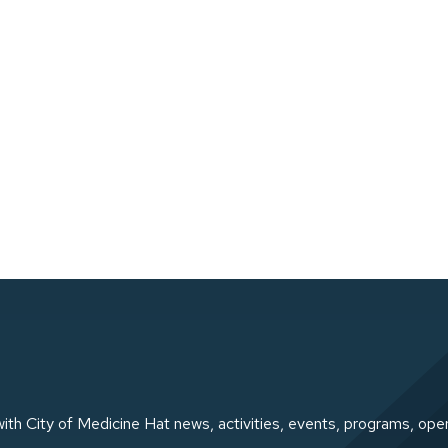
ith City of Medicine Hat news, activities, events, programs, ope