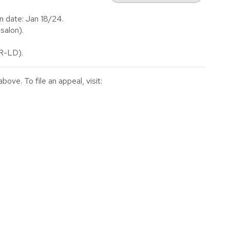
n date: Jan 18/24.
salon).
(R-LD).
ve. To file an appeal, visit: