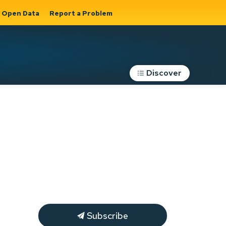
Open Data
Report a Problem
Discover
Roads, Parking &
Transportation
Expand sub
s
pages Roads,
Parking &
on
Transportation
Subscribe