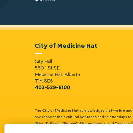
City of Medicine Hat
City Hall
580 1 St SE
Medicine Hat, Alberta
T1A 8E6
403-529-8100
The City of Medicine Hat acknowledges that we live and w
and respect their cultural heritages and relationships to 
(Blood), Piikani (Peigan), Stoney Nakoda, and Tsuut’ina 
Battle River Territory.
Learn more.