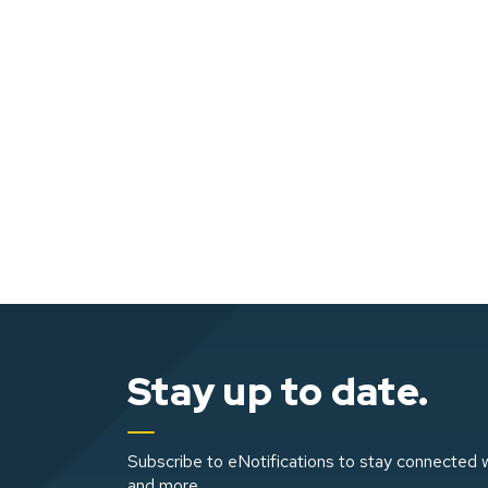
Stay up to date.
Subscribe to eNotifications to stay connected w
and more.