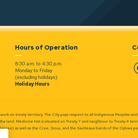
Hours of Operation
C
8:30 a.m. to 4:30 p.m.
Monday to Friday
Fa
(excluding holidays)
Holiday Hours
ork on treaty territory. The City pays respect to all Indigenous Peoples and
the land. Medicine Hat is situated on Treaty 7 and neighbour to Treaty 4 territo
(Sarcee) as well as the Cree, Sioux, and the Saulteaux bands of the Ojibwa p