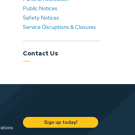
Public Notices
Safety Notices
Service Disruptions & Closures
Contact Us
Sign up today!
rations