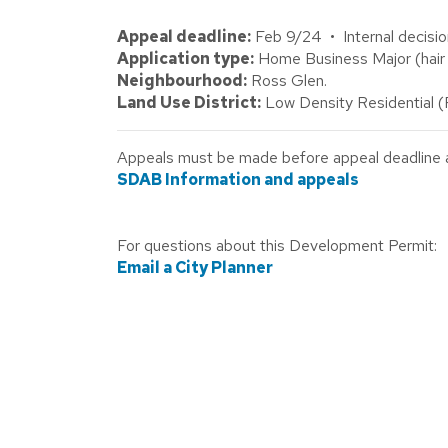
Appeal deadline:
Feb 9/24 • Internal decisio
Application type:
Home Business Major (hair 
Neighbourhood:
Ross Glen.
Land Use District:
Low Density Residential 
Appeals must be made before appeal deadline abo
SDAB Information and appeals
For questions about this Development Permit:
Email a City Planner