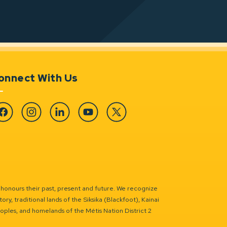
onnect With Us
cebook
Instagram
Linkedin
YouTube
Twitter
 honours their past, present and future. We recognize
ry, traditional lands of the Siksika (Blackfoot), Kainai
eoples, and homelands of the Métis Nation District 2