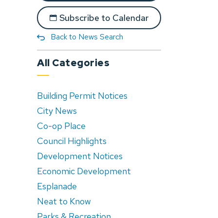
Subscribe to Calendar
Back to News Search
All Categories
Building Permit Notices
City News
Co-op Place
Council Highlights
Development Notices
Economic Development
Esplanade
Neat to Know
Parks & Recreation