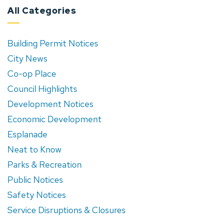
All Categories
Building Permit Notices
City News
Co-op Place
Council Highlights
Development Notices
Economic Development
Esplanade
Neat to Know
Parks & Recreation
Public Notices
Safety Notices
Service Disruptions & Closures