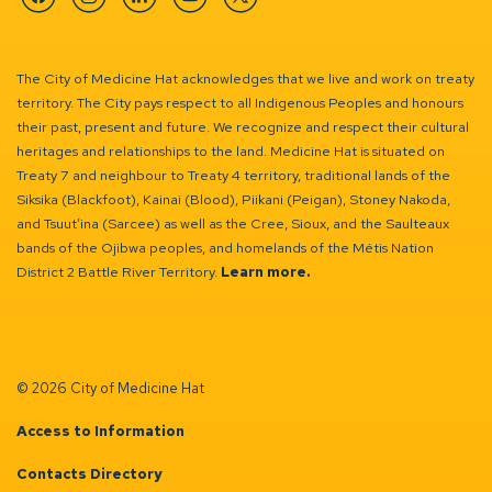
Facebook
Instagram
Linkedin
YouTube
Twitter
The City of Medicine Hat acknowledges that we live and work on treaty
territory. The City pays respect to all Indigenous Peoples and honours
their past, present and future. We recognize and respect their cultural
heritages and relationships to the land. Medicine Hat is situated on
Treaty 7 and neighbour to Treaty 4 territory, traditional lands of the
Siksika (Blackfoot), Kainai (Blood), Piikani (Peigan), Stoney Nakoda,
and Tsuut’ina (Sarcee) as well as the Cree, Sioux, and the Saulteaux
bands of the Ojibwa peoples, and homelands of the Métis Nation
District 2 Battle River Territory.
Learn more.
© 2026 City of Medicine Hat
Access to Information
Contacts Directory