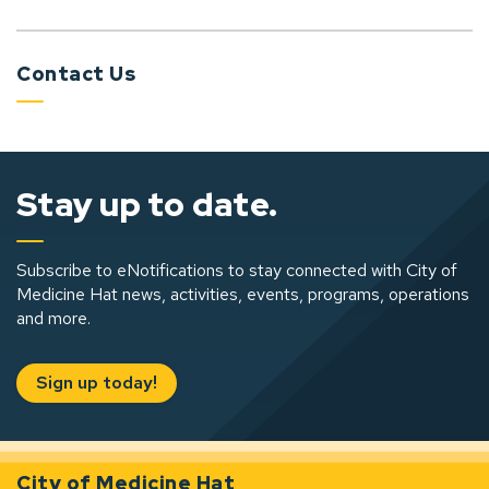
Contact Us
Stay up to date.
Subscribe to eNotifications to stay connected with City of
Medicine Hat news, activities, events, programs, operations
and more.
Sign up today!
City of Medicine Hat