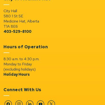
City Hall
580 1 St SE
Medicine Hat, Alberta
T1A 8E6
403-529-8100
Hours of Operation
8:30 a.m. to 4:30 p.m.
Monday to Friday
(excluding holidays)
Holiday Hours
Connect With Us