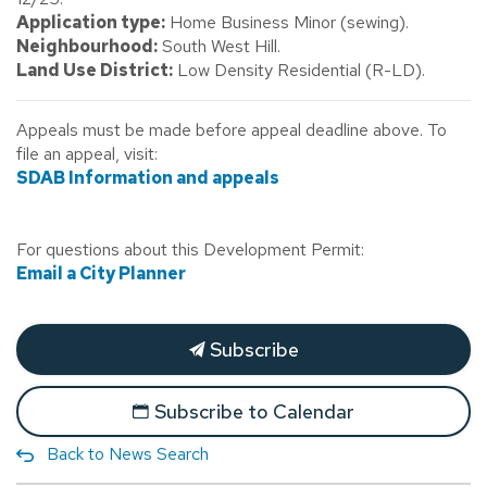
Application type:
Home Business Minor (sewing).
Neighbourhood:
South West Hill.
Land Use District:
Low Density Residential (R-LD).
Appeals must be made before appeal deadline above. To
file an appeal, visit:
SDAB Information and appeals
For questions about this Development Permit:
Email a City Planner
Subscribe
Subscribe to Calendar
Back to News Search