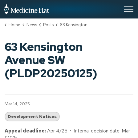
City of Medicine Hat
Home
News
Posts
63 Kensington Avenue SW (PLDP20250125)
63 Kensington
Avenue SW
(PLDP20250125)
Mar 14, 2025
Development Notices
Appeal deadline:
Apr 4/25 • Internal decision date: Mar
12/25.