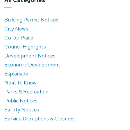
All Categories
Building Permit Notices
City News
Co-op Place
Council Highlights
Development Notices
Economic Development
Esplanade
Neat to Know
Parks & Recreation
Public Notices
Safety Notices
Service Disruptions & Closures