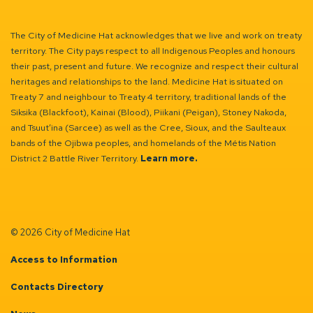
The City of Medicine Hat acknowledges that we live and work on treaty
territory. The City pays respect to all Indigenous Peoples and honours
their past, present and future. We recognize and respect their cultural
heritages and relationships to the land. Medicine Hat is situated on
Treaty 7 and neighbour to Treaty 4 territory, traditional lands of the
Siksika (Blackfoot), Kainai (Blood), Piikani (Peigan), Stoney Nakoda,
and Tsuut’ina (Sarcee) as well as the Cree, Sioux, and the Saulteaux
bands of the Ojibwa peoples, and homelands of the Métis Nation
District 2 Battle River Territory.
Learn more.
© 2026 City of Medicine Hat
Access to Information
Contacts Directory