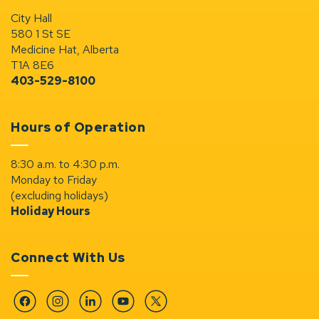
City Hall
580 1 St SE
Medicine Hat, Alberta
T1A 8E6
403-529-8100
Hours of Operation
8:30 a.m. to 4:30 p.m.
Monday to Friday
(excluding holidays)
Holiday Hours
Connect With Us
Facebook
Instagram
Linkedin
YouTube
Twitter