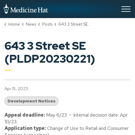
City of Medicine Hat
Home
News
Posts
643 3 Street SE (PLDP20230221)
643 3 Street SE
(PLDP20230221)
Apr 15, 2023
Development Notices
Appeal deadline:
May 6/23 • Internal decision date: Apr
10/23.
Application type:
Change of Use to Retail and Consumer
Services (vape shop).