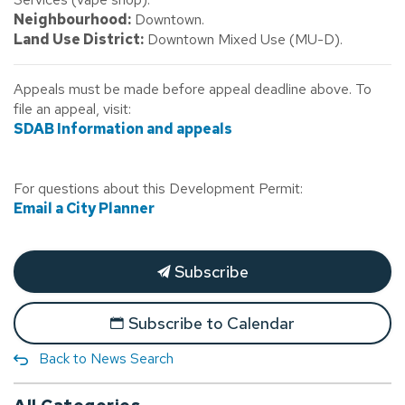
Neighbourhood:
Downtown.
Land Use District:
Downtown Mixed Use (MU-D).
Appeals must be made before appeal deadline above. To
file an appeal, visit:
SDAB Information and appeals
For questions about this Development Permit:
Email a City Planner
Subscribe
Subscribe to Calendar
Back to News Search