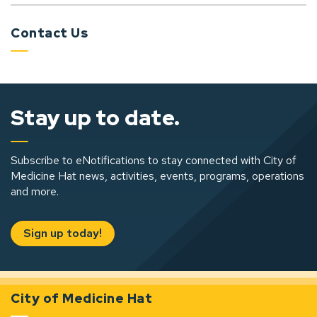
Contact Us
Stay up to date.
Subscribe to eNotifications to stay connected with City of
Medicine Hat news, activities, events, programs, operations
and more.
Sign up today!
City of Medicine Hat